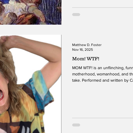
some of which are about love, lo
Matthew D. Foster
Nov 16, 2025
Mom! WTF!
MOM WTF! is an unflinching, funny, and deep exploration of
motherhood, womanhood, and the 
take. Performed and written by 
one night only at the United Solo
an unforgettable blend of humor, 
Johnson’s stage presence is ma
onto the stage. Her costumes a
audience in creativity and theatric