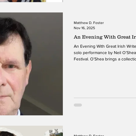
Matthew D. Foster
Nov 16, 2025
An Evening With Great Ir
An Evening With Great Irish Writers is a heartfelt and eng
solo performance by Neil O’Shea
Festival. O’Shea brings a collectio
traditions to life with a mix of 
storytelling. His performance ble
contemporary clarity, making the
for an American audience. Thro
seamlessly between personaliti
Matthew D. Foster