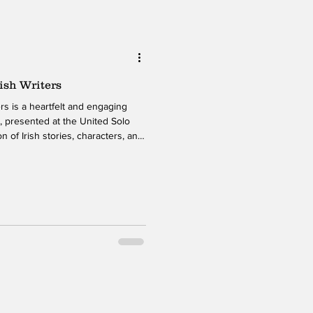
ish Writers
aging
, presented at the United Solo
n of Irish stories, characters, and
warmth, humor, and expressive
nds classical influences with
 material accessible and resonant
ughout the show, O’Shea moves