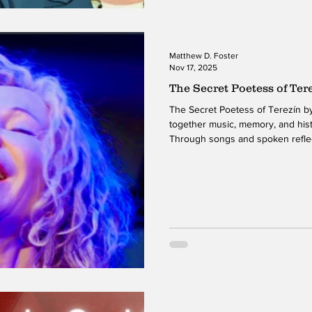
Matthew D. Foster
Nov 17, 2025
The Secret Poetess of Ter
The Secret Poetess of Terezín by Lenka Lichtenberg weaves
together music, memory, and hist
Through songs and spoken reflec
the Terezín concentration camp d
offers a performance that feels 
shaped. Her vocal delivery and mu
emotional landscape that honors 
ever overwhelming it. The simple