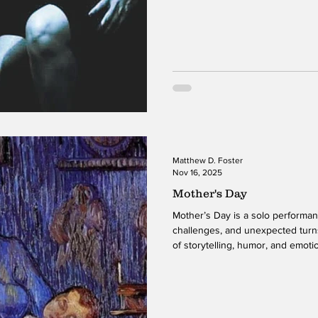
stage, weaving together moments 
observation, and emotional compl
allows the audience to move fluid
her life, creating a sense of inti
production is both unique and el
Matthew D. Foster
Nov 16, 2025
Mother's Day
Mother’s Day is a solo performance that explores the joys,
challenges, and unexpected turn
of storytelling, humor, and emoti
the audience through various stag
insights into her family, identity,
with being both a mother and a 
inviting presence, she shares m