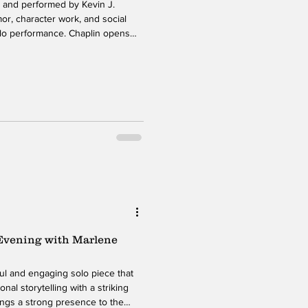
n and performed by Kevin J.
or, character work, and social
lo performance. Chaplin opens
er, a teacher at an elite Manhattan
the series of comedic personas
the hour, he shifts between more
istinct personality and storyline.
 Evening with Marlene
ul and engaging solo piece that
al storytelling with a striking
ings a strong presence to the