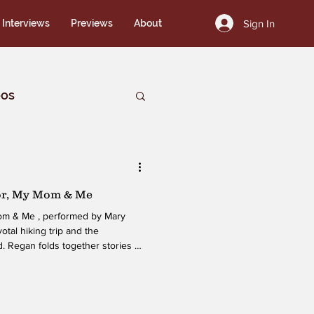
Sign In
Interviews
Previews
About
eos
or, My Mom & Me
Mom & Me , performed by Mary
votal hiking trip and the
. Regan folds together stories of
ntity, and even an introduction to
these threads into a narrative
tes reflection. Her ability to
and lighter observations gives the