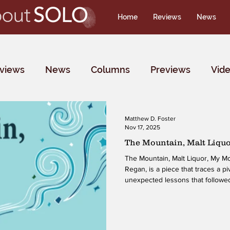
Home
Reviews
News
rviews
News
Columns
Previews
Vid
Matthew D. Foster
Nov 17, 2025
The Mountain, Malt Liqu
The Mountain, Malt Liquor, My 
Regan, is a piece that traces a pi
unexpected lessons that followed
family, friendships, recovery, ide
the world of Drag Kings, shaping 
that motivates, surprises, and invi
navigate both difficult memories 