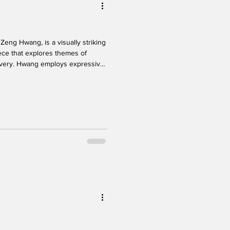
Zeng Hwang, is a visually striking
ece that explores themes of
covery. Hwang employs expressive
ng to guide the audience on a
enges, inner conflict, and a
f body language creates clarity
 audience to follow the narrative
ysic