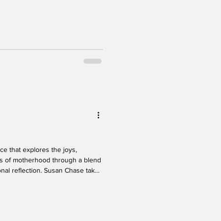
of vulnerability, sharp
exity. The structure of the piece
ly through different chapters of
macy and connection. Visually, the
e
s of motherhood through a blend
onal reflection. Susan Chase takes
es of her life, offering candid
 and the shifting roles that come
daughter. With warmth and an
oments that resonate deeply,