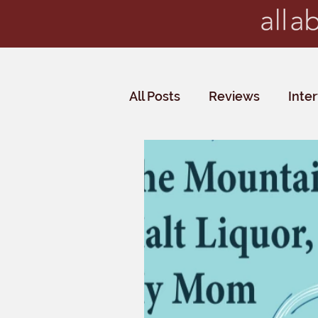
All Posts
Reviews
Inte
Critics' Choice