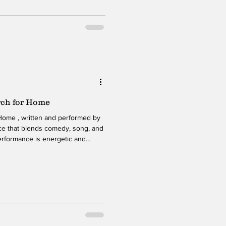
rch for Home
Home , written and performed by
iece that blends comedy, song, and
performance is energetic and
nto a journey that explores
d the search for purpose. Beneath
e challenge of holding a life
l struggles and past relationships.