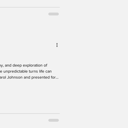
ss,
unpredictable turns life can
Carol Johnson and presented for
 Festival, this solo show offered
vulnerability, and emotional truth.
gnetic from the moment she steps
nd stage presence drown the
al ar