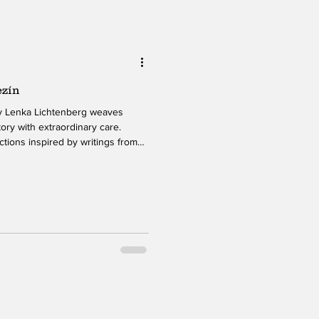
ezín
ory with extraordinary care.
tions inspired by writings from
uring World War II, Lichtenberg
both powerful and meticulously
sical interpretation create an
the weight of the material without
 piano-