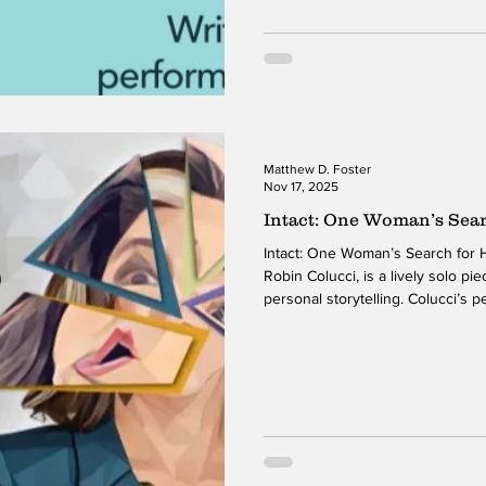
piece momentum and depth fro
Matthew D. Foster
Nov 17, 2025
Intact: One Woman’s Sea
Intact: One Woman’s Search for 
Robin Colucci, is a lively solo p
personal storytelling. Colucci’s 
engaging, inviting the audience i
childhood memories, identity, an
the humor, the piece examines th
together while navigating interna
Colucci’s willingness to show