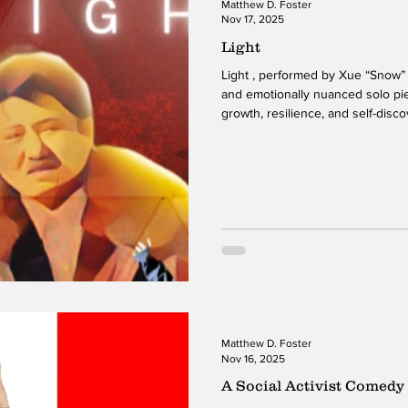
Matthew D. Foster
Nov 17, 2025
Light
Light , performed by Xue “Snow” 
and emotionally nuanced solo pi
growth, resilience, and self-dis
movement and physical storytelli
journey shaped by personal chall
desire for connection. Her use o
and emotional depth, allowing the
through gesture, rhythm, and ph
Matthew D. Foster
Nov 16, 2025
A Social Activist Comedy