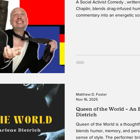
A Social Activist Comedy , writte
Chaplin, blends drag-infused hum
commentary into an energetic so
the show with a bold first charact
school, which sets the tone for 
that follow. Over the course of 
than ten characters, each with a d
While the character changes
Matthew D. Foster
Nov 16, 2025
Queen of the World – An
Dietrich
Queen of the World is a thoughtf
blends humor, memory, and person
sense of style. The performer br