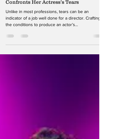
Contrasting Directions: A Director
Confronts Her Actress’s Tears
Unlike in most professions, tears can be an
indicator of a job well done for a director. Crafting
the conditions to produce an actor’s...