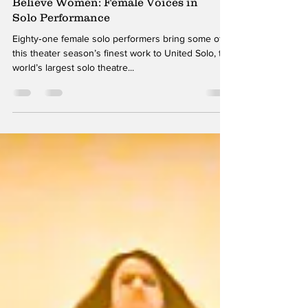
Alex Miller
Oct 28, 2018
Believe Women: Female Voices in
Solo Performance
Eighty‑one female solo performers bring some of
this theater season’s finest work to United Solo, the
world’s largest solo theatre...