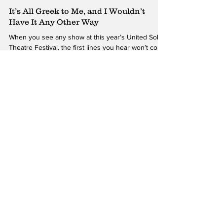
James Bartholomew
Oct 12, 2018
It’s All Greek to Me, and I Wouldn’t
Have It Any Other Way
When you see any show at this year’s United Solo
Theatre Festival, the first lines you hear won’t come
from the performers themselves....