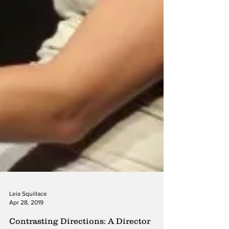
Leia Squillace
Apr 28, 2019