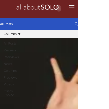
All Posts
Columns
All Posts
Reviews
Interviews
News
Columns
Previews
Videos
Critics'
Choice