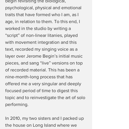
begin revisiting the biological, 
psychological, physical and emotional 
traits that have formed who I am, as I 
age, in relation to them. To this end, I 
worked in the studio by writing a 
“script” of non-linear litanies, played 
with movement integration and this 
text, recorded my singing voice as a 
layer over Jerome Begin’s initial music 
pieces, and sang “live” versions on top 
of recorded material. This has been a 
nine-month-long process that has 
offered me a very singular and deeply 
focused period of time to digest this 
topic and to reinvestigate the art of solo 
performing.
In 2010, my two sisters and I packed up 
the house on Long Island where we 