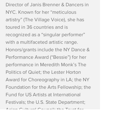
Director of Janis Brenner & Dancers in 
NYC. Known for her “meticulous 
artistry” (The Village Voice), she has 
toured in 36 countries and is 
recognized as a “singular performer” 
with a multifaceted artistic range. 
Honors/grants include the NY Dance & 
Performance Award (“Bessie”) for her 
performance in Meredith Monk’s The 
Politics of Quiet; the Lester Horton 
Award for Choreography in LA; the NY 
Foundation for the Arts Fellowship; the 
Fund for US Artists at International 
Festivals; the U.S. State Department; 
Asian Cultural Council; the Trust for 
Mutual Understanding; UNESCO; US 
Embassies in Bosnia, Moscow, Jakarta 
and Dakar; and a commission for the 
interdisciplinary work The Memory 