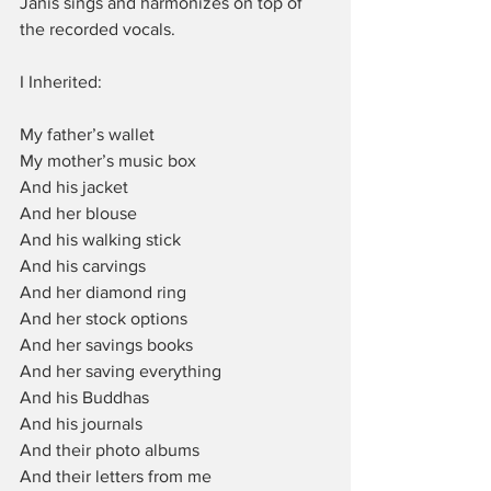
Janis sings and harmonizes on top of 
the recorded vocals.
I Inherited:
My father’s wallet
My mother’s music box
And his jacket
And her blouse
And his walking stick
And his carvings
And her diamond ring
And her stock options
And her savings books
And her saving everything
And his Buddhas
And his journals
And their photo albums
And their letters from me