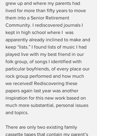
grew up and where my parents had 
lived for more than fifty years to move 
them into a Senior Retirement 
Community. I rediscovered journals I 
kept in high school where I  was 
apparently already inclined to make and 
keep “lists.” I found lists of music I had 
played live with my best friend in our 
folk group, of songs I identified with 
particular boyfriends, of every place our 
rock group performed and how much 
we received! Rediscovering these 
papers again last year was another 
inspiration for this new work based on 
much more substantial, personal issues 
and topics.
There are only two existing family 
cassette tapes that contain my parent’s 