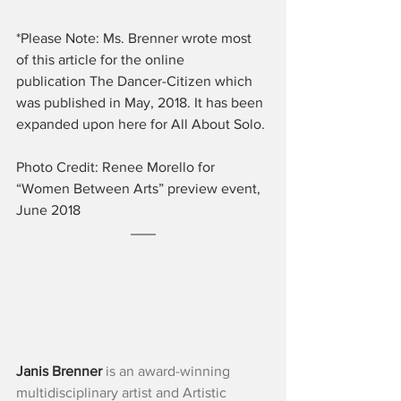
*Please Note: Ms. Brenner wrote most 
of this article for the online 
publication The Dancer-Citizen which 
was published in May, 2018. It has been 
expanded upon here for All About Solo.
Photo Credit: Renee Morello for 
“Women Between Arts” preview event, 
June 2018
Janis Brenner
 is an award-winning 
multidisciplinary artist and Artistic 