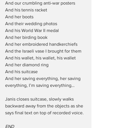
And our crumbling anti-war posters
And his tennis racket
And her boots
And their wedding photos
And his World War II medal
And her birding book
And her embroidered handkerchiefs
And the Israeli vase I brought for them
And his wallet, his wallet, his wallet
And her diamond ring
And his suitcase
And her saving everything, her saving 
everything, I’m saving everything…
Janis closes suitcase, slowly walks 
backward away from the objects as she 
says final text on top of recorded voice.
END