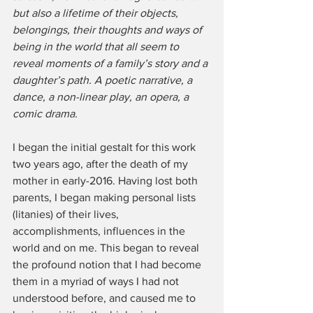
but also a lifetime of their objects, 
belongings, their thoughts and ways of 
being in the world that all seem to 
reveal moments of a family’s story and a 
daughter’s path. A poetic narrative, a 
dance, a non-linear play, an opera, a 
comic drama.
I began the initial gestalt for this work 
two years ago, after the death of my 
mother in early-2016. Having lost both 
parents, I began making personal lists 
(litanies) of their lives, 
accomplishments, influences in the 
world and on me. This began to reveal 
the profound notion that I had become 
them in a myriad of ways I had not 
understood before, and caused me to 