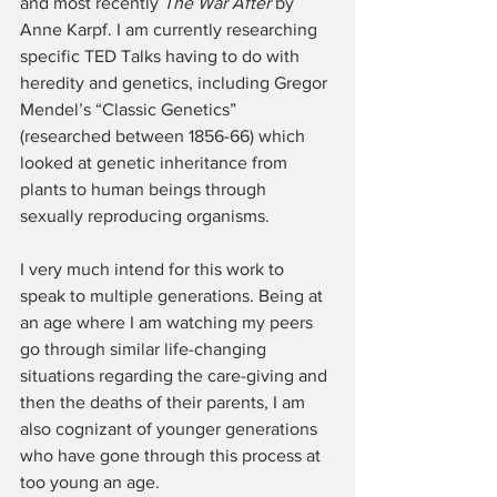
and most recently 
The War After
 by 
Anne Karpf. I am currently researching 
specific TED Talks having to do with 
heredity and genetics, including Gregor 
Mendel’s “Classic Genetics” 
(researched between 1856-66) which 
looked at genetic inheritance from 
plants to human beings through 
sexually reproducing organisms.
I very much intend for this work to 
speak to multiple generations. Being at 
an age where I am watching my peers 
go through similar life-changing 
situations regarding the care-giving and 
then the deaths of their parents, I am 
also cognizant of younger generations 
who have gone through this process at 
too young an age.