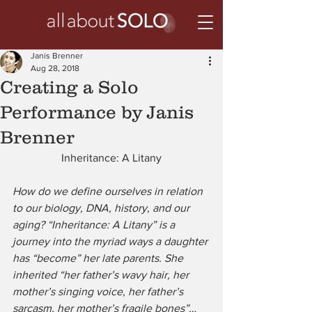
Janis Brenner
Aug 28, 2018
Creating a Solo
Performance by Janis
Brenner
Inheritance: A Litany
How do we define ourselves in relation 
to our biology, DNA, history, and our 
aging? “Inheritance: A Litany” is a 
journey into the myriad ways a daughter 
has “become” her late parents. She 
inherited “her father’s wavy hair, her 
mother’s singing voice, her father’s 
sarcasm, her mother’s fragile bones”…