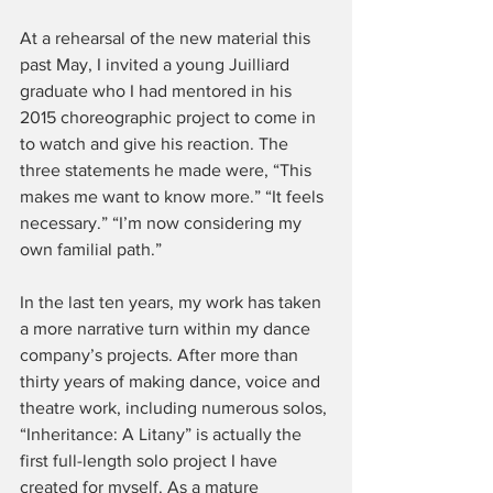
At a rehearsal of the new material this 
past May, I invited a young Juilliard 
graduate who I had mentored in his 
2015 choreographic project to come in 
to watch and give his reaction. The 
three statements he made were, “This 
makes me want to know more.” “It feels 
necessary.” “I’m now considering my 
own familial path.”
In the last ten years, my work has taken 
a more narrative turn within my dance 
company’s projects. After more than 
thirty years of making dance, voice and 
theatre work, including numerous solos, 
“Inheritance: A Litany” is actually the 
first full-length solo project I have 
created for myself. As a mature 