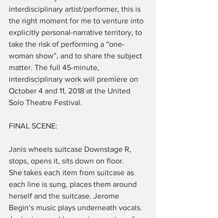
interdisciplinary artist/performer, this is 
the right moment for me to venture into 
explicitly personal-narrative territory, to 
take the risk of performing a “one-
woman show”, and to share the subject 
matter. The full 45-minute, 
interdisciplinary work will premiere on 
October 4 and 11, 2018 at the United 
Solo Theatre Festival.
FINAL SCENE:
Janis wheels suitcase Downstage R, 
stops, opens it, sits down on floor.
She takes each item from suitcase as 
each line is sung, places them around 
herself and the suitcase. Jerome 
Begin’s music plays underneath vocals. 