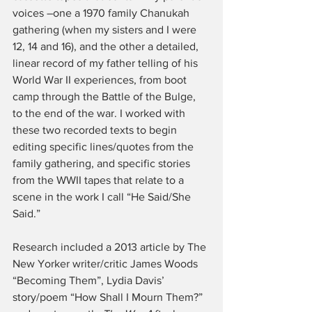
voices –one a 1970 family Chanukah 
gathering (when my sisters and I were 
12, 14 and 16), and the other a detailed, 
linear record of my father telling of his 
World War II experiences, from boot 
camp through the Battle of the Bulge, 
to the end of the war. I worked with 
these two recorded texts to begin 
editing specific lines/quotes from the 
family gathering, and specific stories 
from the WWII tapes that relate to a 
scene in the work I call “He Said/She 
Said.”
Research included a 2013 article by The 
New Yorker writer/critic James Woods 
“Becoming Them”, Lydia Davis’ 
story/poem “How Shall I Mourn Them?” 