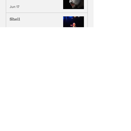
Jun 17
Shell
Jun 4
Joy In Act III: An Interview
with Kathryn Grody
Jun 3
What Are You Giving? An
Interview with Leslie
Ayvazian
Jun 3
Life, Death, & Comedy: An
Interview with Chris Grace
Jun 1