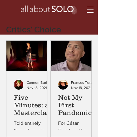
Critics' Choice
Carmen Burbridge
Frances Tera
Nov 18, 2021
Nov 18, 2021
Five
Not My
Minutes: a
First
Masterclass
Pandemic
Concert in
Told entirely
For César
Empathy
through music,
Cadabes, the