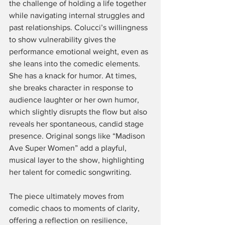
the challenge of holding a life together 
while navigating internal struggles and 
past relationships. Colucci’s willingness 
to show vulnerability gives the 
performance emotional weight, even as 
she leans into the comedic elements. 
She has a knack for humor. At times, 
she breaks character in response to 
audience laughter or her own humor, 
which slightly disrupts the flow but also 
reveals her spontaneous, candid stage 
presence. Original songs like “Madison 
Ave Super Women” add a playful, 
musical layer to the show, highlighting 
her talent for comedic songwriting.
The piece ultimately moves from 
comedic chaos to moments of clarity, 
offering a reflection on resilience, 