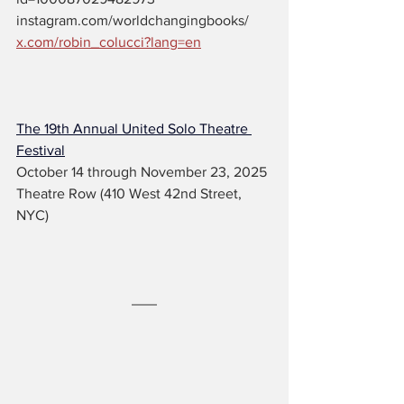
instagram.com/worldchangingbooks/
x.com/robin_colucci?lang=en
The 19th Annual United Solo Theatre 
Festival
October 14 through November 23, 2025
Theatre Row (410 West 42nd Street, 
NYC)