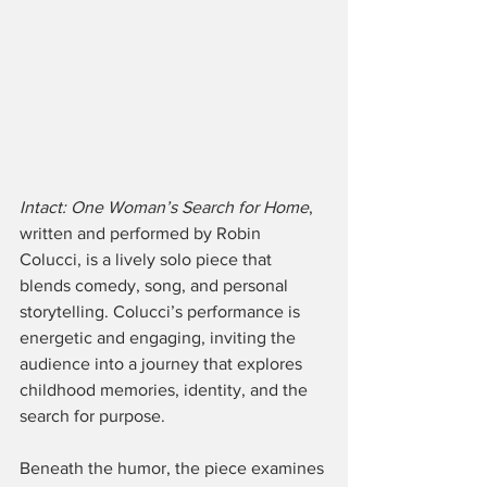
Intact: One Woman’s Search for Home
, 
written and performed by Robin 
Colucci, is a lively solo piece that 
blends comedy, song, and personal 
storytelling. Colucci’s performance is 
energetic and engaging, inviting the 
audience into a journey that explores 
childhood memories, identity, and the 
search for purpose. 
Beneath the humor, the piece examines 