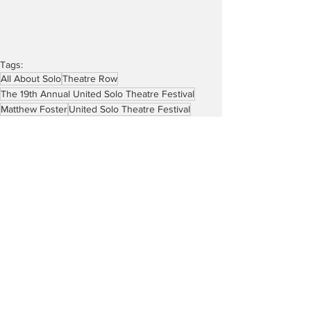
Tags:
All About Solo
Theatre Row
The 19th Annual United Solo Theatre Festival
Matthew Foster
United Solo Theatre Festival
Sue Wolf
Robin Colucci
Intact: One Woman’s Search for Home
Reviews
See All
Recent Posts