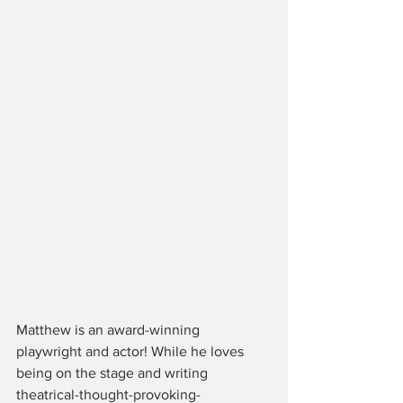
Matthew is an award-winning 
playwright and actor! While he loves 
being on the stage and writing 
theatrical-thought-provoking-