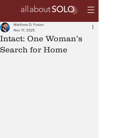
Matthew D. Foster
Nov 17, 2025
Intact: One Woman’s
Search for Home