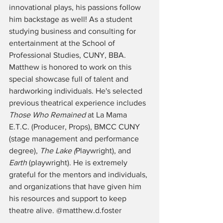
innovational plays, his passions follow 
him backstage as well! As a student 
studying business and consulting for 
entertainment at the School of 
Professional Studies, CUNY, BBA. 
Matthew is honored to work on this 
special showcase full of talent and 
hardworking individuals. He's selected 
previous theatrical experience includes 
Those Who Remained
 at La Mama 
E.T.C. (Producer, Props), BMCC CUNY 
(stage management and performance 
degree), 
The Lake (
Playwright), and 
Earth
 (playwright). He is extremely 
grateful for the mentors and individuals, 
and organizations that have given him 
his resources and support to keep 
theatre alive. @matthew.d.foster