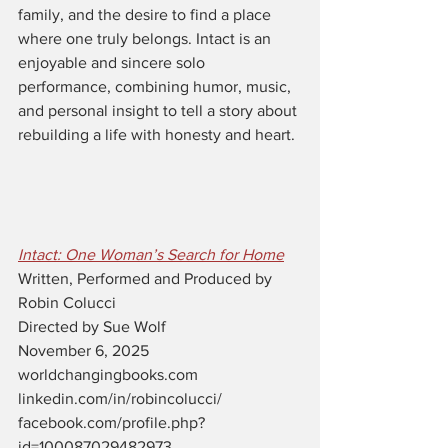
family, and the desire to find a place 
where one truly belongs. Intact is an 
enjoyable and sincere solo 
performance, combining humor, music, 
and personal insight to tell a story about 
rebuilding a life with honesty and heart.
Intact: One Woman’s Search for Home
Written, Performed and Produced by 
Robin Colucci
Directed by Sue Wolf
November 6, 2025
worldchangingbooks.com
linkedin.com/in/robincolucci/
facebook.com/profile.php?
id=100087029482973