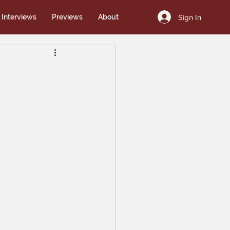
Sign In
Interviews
Previews
About