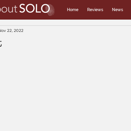
Home
Reviews
News
Nov 22, 2022
t