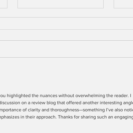
Men
The Peculiar Patriot
 you highlighted the nuances without overwhelming the reader. I 
discussion on a review blog that offered another interesting angl
importance of clarity and thoroughness—something I’ve also noti
phasizes in their approach. Thanks for sharing such an engaging