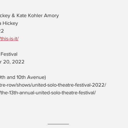
ickey & Kate Kohler Amory
a Hickey
22
his-is-it/
Festival 
r 20, 2022
9th and 10th Avenue)
atre-row/shows/united-solo-theatre-festival-2022/ 
/the-13th-annual-united-solo-theatre-festival/ 