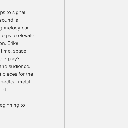
ps to signal 
sound is 
g melody can 
elps to elevate 
on. Erika 
 time, space 
the play's 
the audience. 
 pieces for the 
 medical metal 
nd. 
eginning to 