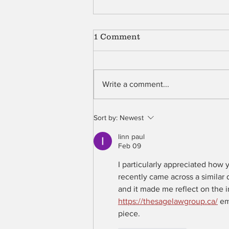
1 Comment
Shell
Write a comment...
Sort by:
Newest
linn paul
Feb 09
I particularly appreciated how
recently came across a similar 
and it made me reflect on the 
https://thesagelawgroup.ca/
 em
piece.