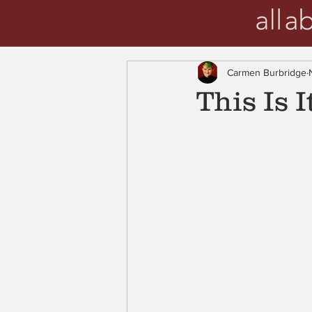
Carmen Burbridge
This Is I