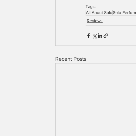
Tags:
All About Solo
Solo Perfor
Reviews
Recent Posts