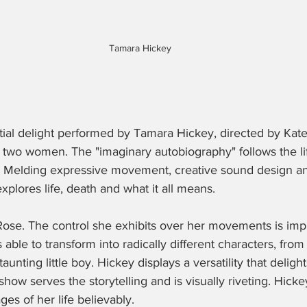
Tamara Hickey
ntial delight performed by Tamara Hickey, directed by Ka
e two women. The "imaginary autobiography" follows the li
h. Melding expressive movement, creative sound design an
explores life, death and what it all means. 
s Rose. The control she exhibits over her movements is impr
s able to transform into radically different characters, from
taunting little boy. Hickey displays a versatility that deligh
how serves the storytelling and is visually riveting. Hick
ages of her life believably.