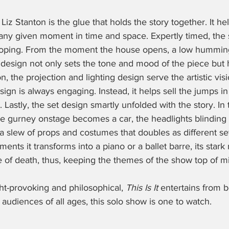
z Stanton is the glue that holds the story together. It hel
 any given moment in time and space. Expertly timed, the 
oping. From the moment the house opens, a low hummin
design not only sets the tone and mood of the piece but h
n, the projection and lighting design serve the artistic visi
sign is always engaging. Instead, it helps sell the jumps in
 Lastly, the set design smartly unfolded with the story. In 
 gurney onstage becomes a car, the headlights blinding 
 slew of props and costumes that doubles as different set
ents it transforms into a piano or a ballet barre, its stark
 of death, thus, keeping the themes of the show top of mi
ht-provoking and philosophical, 
This Is It
 entertains from b
 audiences of all ages, this solo show is one to watch.