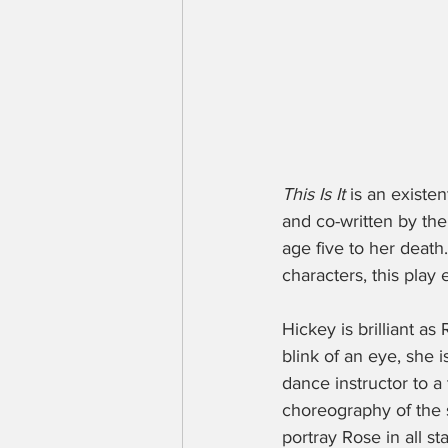
This Is It 
is an existe
and co-written by th
age five to her deat
characters, this play 
Hickey is brilliant a
blink of an eye, she i
dance instructor to a 
choreography of the s
portray Rose in all st