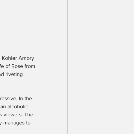
te Kohler Amory 
fe of Rose from 
d riveting 
essive. In the 
 an alcoholic 
ts viewers. The 
ey manages to 