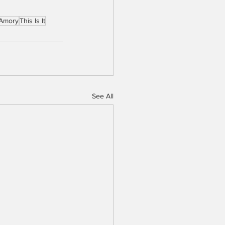
 Amory
This Is It
See All