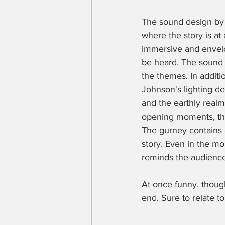
The sound design by Li
where the story is at
immersive and envel
be heard. The sound 
the themes. In additio
Johnson's lighting de
and the earthly realm.
opening moments, the
The gurney contains a
story. Even in the mom
reminds the audience
At once funny, thoug
end. Sure to relate to