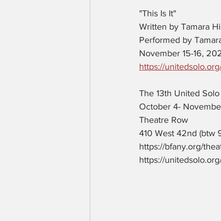
"This Is It"
Written by Tamara H
Performed by Tamar
November 15-16, 20
https://unitedsolo.org/t
The 13th United Solo 
October 4- Novembe
Theatre Row 
410 West 42nd (btw 
https://bfany.org/the
https://unitedsolo.org