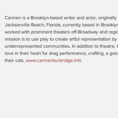
Carmen is a Brooklyn-based writer and actor, originally
Jacksonville Beach, Florida, currently based in Brookly
worked with prominent theaters off-Broadway and region
mission is to use play to create artful representation by
underrepresented communities. In addition to theatre,
love in their heart for drag performance, crafting, a g
their cats. 
www.carmenburbridge.info