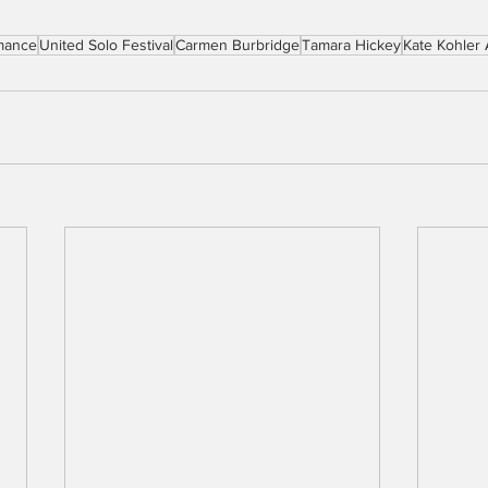
mance
United Solo Festival
Carmen Burbridge
Tamara Hickey
Kate Kohler