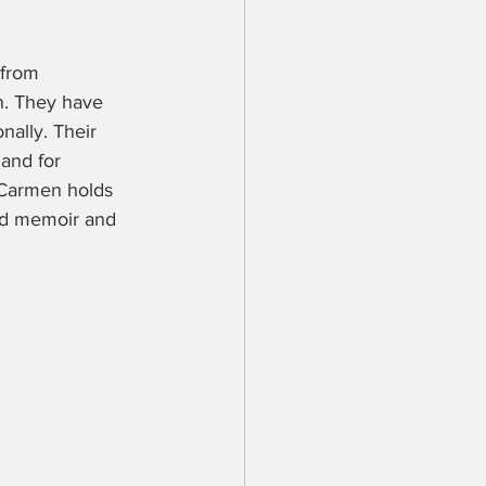
 from 
n. They have 
ally. Their 
 and for 
 Carmen holds 
ood memoir and 