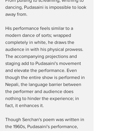
From pulsing to screaming, writhing to 
dancing, Pudasaini is impossible to look 
away from. 
His performance feels similar to a 
modern dance of sorts; wrapped 
completely in white, he draws the 
audience in with his physical prowess. 
The accompanying projections and 
staging add to Pudasaini's movement 
and elevate the performance. Even 
though the entire show is performed in 
Nepali, the language barrier between 
the performer and audience does 
nothing to hinder the experience; in 
fact, it enhances it. 
Though Serchan's poem was written in 
the 1960s, Pudasaini's performance, 