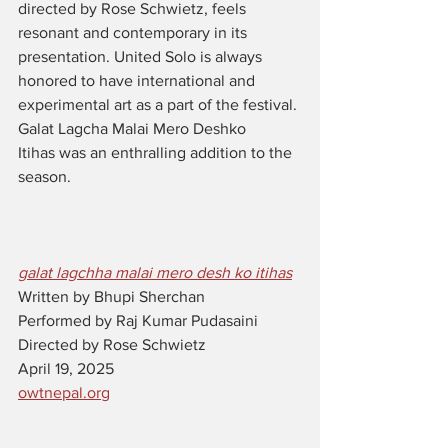
directed by Rose Schwietz, feels 
resonant and contemporary in its 
presentation. United Solo is always 
honored to have international and 
experimental art as a part of the festival. 
Galat Lagcha Malai Mero Deshko 
Itihas was an enthralling addition to the 
season.
galat lagchha malai mero desh ko itihas
Written by 
Bhupi Sherchan
Performed by 
Raj Kumar Pudasaini
Directed by Rose Schwietz
April 19, 2025 
owtnepal.org