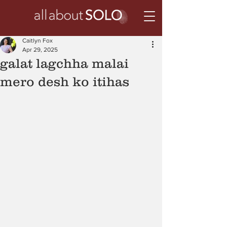
Caitlyn Fox
Apr 29, 2025
galat lagchha malai
mero desh ko itihas