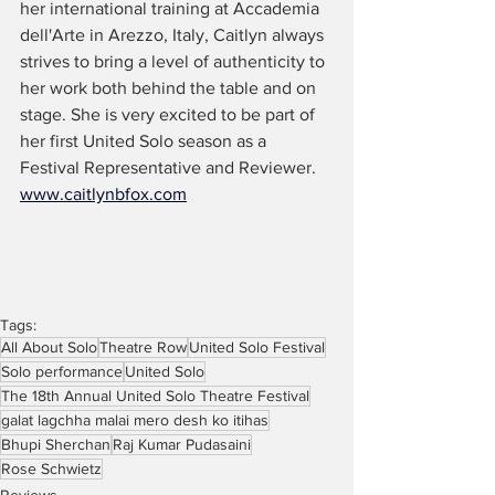
her international training at Accademia 
dell'Arte in Arezzo, Italy, Caitlyn always 
strives to bring a level of authenticity to 
her work both behind the table and on 
stage. She is very excited to be part of 
her first United Solo season as a 
Festival Representative and Reviewer. 
www.caitlynbfox.com
Tags:
All About Solo
Theatre Row
United Solo Festival
Solo performance
United Solo
The 18th Annual United Solo Theatre Festival
galat lagchha malai mero desh ko itihas
Bhupi Sherchan
Raj Kumar Pudasaini
Rose Schwietz