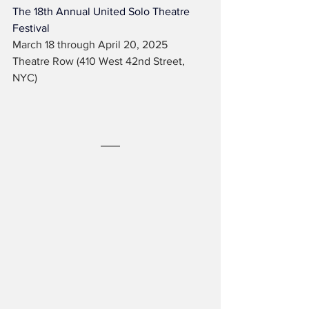
The 18th Annual United Solo Theatre 
Festival
March 18 through April 20, 2025
Theatre Row (410 West 42nd Street, 
NYC)