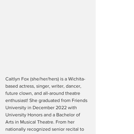
Caitlyn Fox (she/her/hers) is a Wichita-
based actress, singer, writer, dancer, 
future clown, and all-around theatre 
enthusiast! She graduated from Friends 
University in December 2022 with 
University Honors and a Bachelor of 
Arts in Musical Theatre. From her 
nationally recognized senior recital to 