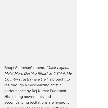
Bhupi Sherchan's poem, 
"Galat Lagcha 
Malai Mero Deshko Itihas"
 or 
"I Think My 
Country's History is a Lie
," is brought to 
life through a mesmerizing artistic 
performance by Raj Kumar Pudasaini. 
His striking movements and 
accompanying recitations are hypnotic. 