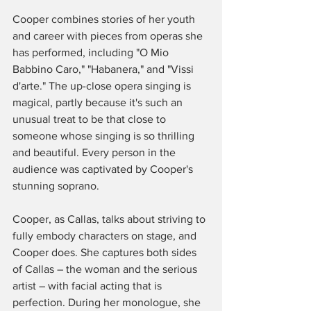
Cooper combines stories of her youth 
and career with pieces from operas she 
has performed, including "O Mio 
Babbino Caro," "Habanera," and "Vissi 
d'arte." The up-close opera singing is 
magical, partly because it's such an 
unusual treat to be that close to 
someone whose singing is so thrilling 
and beautiful. Every person in the 
audience was captivated by Cooper's 
stunning soprano. 
Cooper, as Callas, talks about striving to 
fully embody characters on stage, and 
Cooper does. She captures both sides 
of Callas – the woman and the serious 
artist – with facial acting that is 
perfection. During her monologue, she 