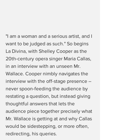
"I am a woman and a serious artist, and I 
want to be judged as such." So begins 
La Divina, with Shelley Cooper as the 
20th-century opera singer Maria Callas, 
in an interview with an unseen Mr. 
Wallace. Cooper nimbly navigates the 
interview with the off-stage presence – 
never spoon-feeding the audience by 
restating a question, but instead giving 
thoughtful answers that lets the 
audience piece together precisely what 
Mr. Wallace is getting at and why Callas 
would be sidestepping, or more often, 
redirecting, his queries.