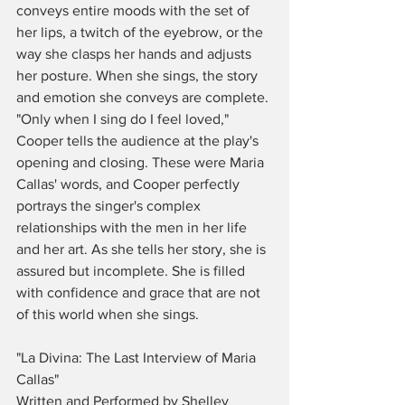
conveys entire moods with the set of 
her lips, a twitch of the eyebrow, or the 
way she clasps her hands and adjusts 
her posture. When she sings, the story 
and emotion she conveys are complete. 
"Only when I sing do I feel loved," 
Cooper tells the audience at the play's 
opening and closing. These were Maria 
Callas' words, and Cooper perfectly 
portrays the singer's complex 
relationships with the men in her life 
and her art. As she tells her story, she is 
assured but incomplete. She is filled 
with confidence and grace that are not 
of this world when she sings. 
"La Divina: The Last Interview of Maria 
Callas"
Written and Performed by Shelley 