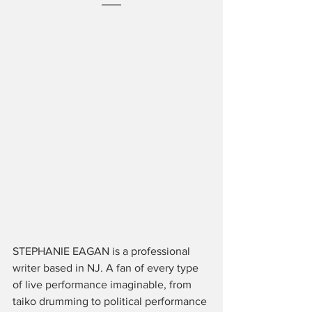
STEPHANIE EAGAN is a professional 
writer based in NJ. A fan of every type 
of live performance imaginable, from 
taiko drumming to political performance 