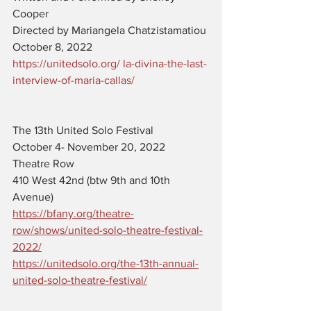
Cooper
Directed by Mariangela Chatzistamatiou
October 8, 2022
https://unitedsolo.org/ la-divina-the-last-
interview-of-maria-callas/
The 13th United Solo Festival 
October 4- November 20, 2022
Theatre Row 
410 West 42nd (btw 9th and 10th 
Avenue)
https://bfany.org/theatre-
row/shows/united-solo-theatre-festival-
2022/
https://unitedsolo.org/the-13th-annual-
united-solo-theatre-festival/