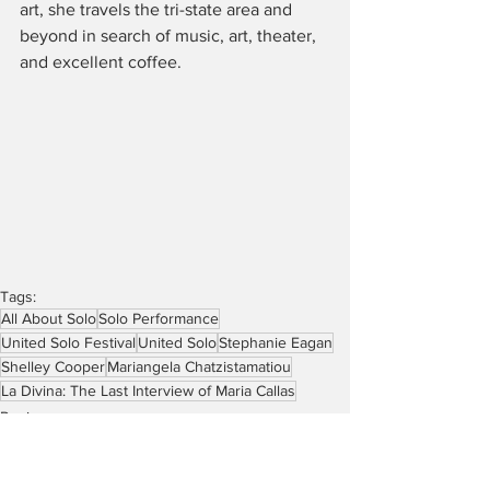
art, she travels the tri-state area and 
beyond in search of music, art, theater, 
and excellent coffee.  
Tags:
All About Solo
Solo Performance
United Solo Festival
United Solo
Stephanie Eagan
Shelley Cooper
Mariangela Chatzistamatiou
La Divina: The Last Interview of Maria Callas
Reviews