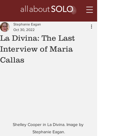
Stephanie Eagan
Oct 30, 2022
La Divina: The Last
Interview of Maria
Callas
Shelley Cooper in La Divina. Image by 
Stephanie Eagan.