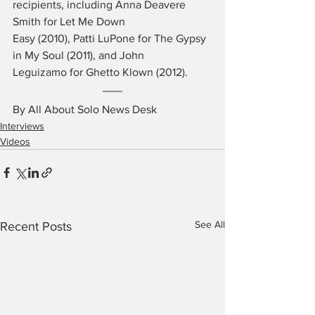
recipients, including Anna Deavere 
Smith for Let Me Down 
Easy (2010), Patti LuPone for The Gypsy 
in My Soul (2011), and John 
Leguizamo for Ghetto Klown (2012).
By All About Solo News Desk
Interviews
Videos
See All
Recent Posts