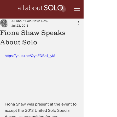
All About Solo News Desk
Jul 23, 2018
Fiona Shaw Speaks
About Solo
https://youtu.be/QypFDEa4_yM
Fiona Shaw was present at the event to 
accept the 2013 United Solo Special 
Award, as recognition for her 