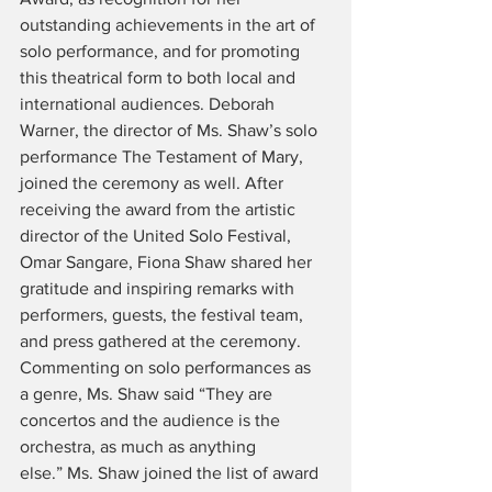
outstanding achievements in the art of 
solo performance, and for promoting 
this theatrical form to both local and 
international audiences. Deborah 
Warner, the director of Ms. Shaw’s solo 
performance The Testament of Mary, 
joined the ceremony as well. After 
receiving the award from the artistic 
director of the United Solo Festival, 
Omar Sangare, Fiona Shaw shared her 
gratitude and inspiring remarks with 
performers, guests, the festival team, 
and press gathered at the ceremony. 
Commenting on solo performances as 
a genre, Ms. Shaw said “They are 
concertos and the audience is the 
orchestra, as much as anything 
else.” Ms. Shaw joined the list of award 