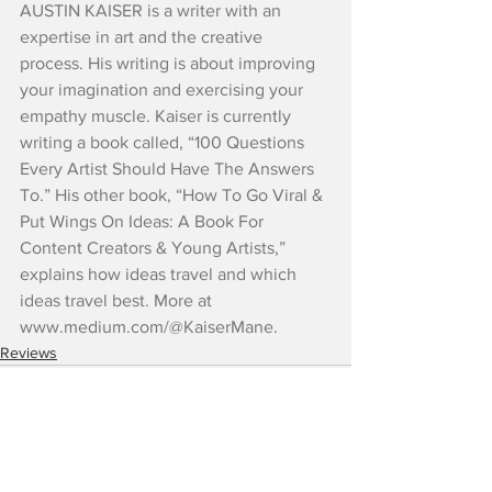
AUSTIN KAISER is a writer with an 
expertise in art and the creative 
process. His writing is about improving 
your imagination and exercising your 
empathy muscle. Kaiser is currently 
writing a book called, “100 Questions 
Every Artist Should Have The Answers 
To.” His other book, “How To Go Viral & 
Put Wings On Ideas: A Book For 
Content Creators & Young Artists,” 
explains how ideas travel and which 
ideas travel best. More at 
www.medium.com/@KaiserMane.
Reviews
See All
Recent Posts