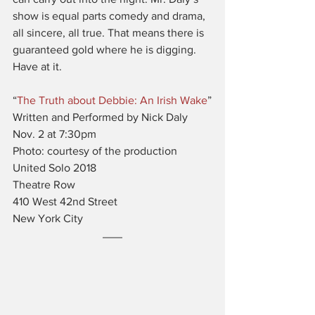
show is equal parts comedy and drama, 
all sincere, all true. That means there is 
guaranteed gold where he is digging. 
Have at it.
“
The Truth about Debbie: An Irish Wake
”
Written and Performed by Nick Daly
Nov. 2 at 7:30pm
Photo: courtesy of the production
United Solo 2018
Theatre Row
410 West 42nd Street
New York City