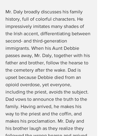
Mr. Daly broadly discusses his family 
history, full of colorful characters. He 
impressively imitates many shades of 
the Irish accent, differentiating between 
second- and third-generation 
immigrants. When his Aunt Debbie 
passes away, Mr. Daly, together with his 
father and brother, follow the hearse to 
the cemetery after the wake. Dad is 
upset because Debbie died from an 
opioid overdose, yet everyone, 
including the priest, avoids the subject. 
Dad vows to announce the truth to the 
family. Having arrived, he makes his 
way to the priest and the coffin, and 
makes his proclamation. Mr. Daly and 
his brother laugh as they realize they 
followed the wrong hearse and arrived 