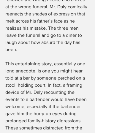
at the wrong funeral. Mr. Daly comically 
reenacts the shades of expression that 
melt across his father’s face as he 
realizes his mistake. The three men 
leave the funeral and go to a diner to 
laugh about how absurd the day has 
been.
This entertaining story, essentially one 
long anecdote, is one you might hear 
told at a bar by someone perched on a 
stool, holding court. In fact, a framing 
device of Mr. Daly recounting the 
events to a bartender would have been 
welcome, especially if the bartender 
gave him the hurry-up eyes during 
prolonged family-history digressions. 
These sometimes distracted from the 