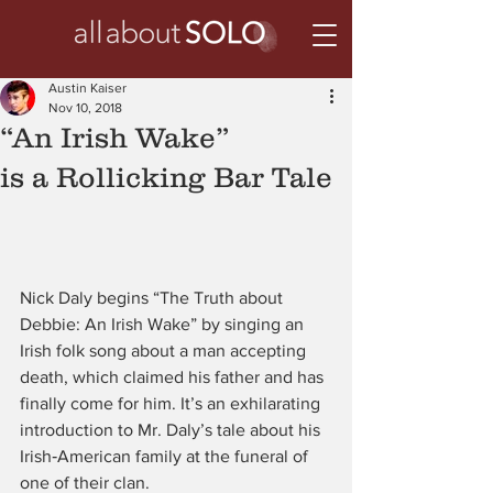
Austin Kaiser
Nov 10, 2018
“An Irish Wake”
is a Rollicking Bar Tale
Nick Daly begins “The Truth about 
Debbie: An Irish Wake” by singing an 
Irish folk song about a man accepting 
death, which claimed his father and has 
finally come for him. It’s an exhilarating 
introduction to Mr. Daly’s tale about his 
Irish‑American family at the funeral of 
one of their clan.