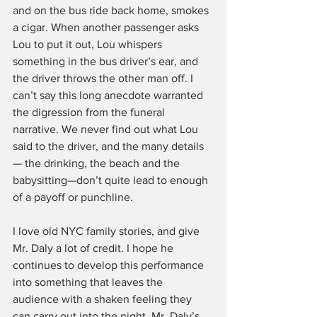
and on the bus ride back home, smokes 
a cigar. When another passenger asks 
Lou to put it out, Lou whispers 
something in the bus driver’s ear, and 
the driver throws the other man off. I 
can’t say this long anecdote warranted 
the digression from the funeral 
narrative. We never find out what Lou 
said to the driver, and the many details
— the drinking, the beach and the 
babysitting—don’t quite lead to enough 
of a payoff or punchline.
I love old NYC family stories, and give 
Mr. Daly a lot of credit. I hope he 
continues to develop this performance 
into something that leaves the 
audience with a shaken feeling they 
can carry out into the night. Mr. Daly’s 