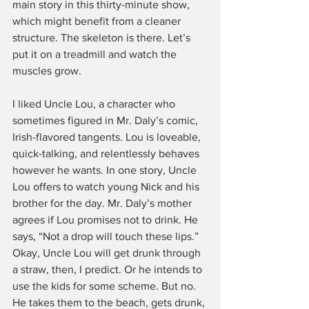
main story in this thirty-minute show, 
which might benefit from a cleaner 
structure. The skeleton is there. Let’s 
put it on a treadmill and watch the 
muscles grow.
I liked Uncle Lou, a character who 
sometimes figured in Mr. Daly’s comic, 
Irish-flavored tangents. Lou is loveable, 
quick-talking, and relentlessly behaves 
however he wants. In one story, Uncle 
Lou offers to watch young Nick and his 
brother for the day. Mr. Daly’s mother 
agrees if Lou promises not to drink. He 
says, “Not a drop will touch these lips.” 
Okay, Uncle Lou will get drunk through 
a straw, then, I predict. Or he intends to 
use the kids for some scheme. But no. 
He takes them to the beach, gets drunk, 