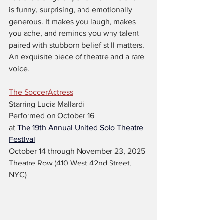
is funny, surprising, and emotionally 
generous. It makes you laugh, makes 
you ache, and reminds you why talent 
paired with stubborn belief still matters. 
An exquisite piece of theatre and a rare 
voice.
The SoccerActress
Starring Lucia Mallardi
Performed on October 16
at 
The 19th Annual United Solo Theatre 
Festival
October 14 through November 23, 2025 
Theatre Row (410 West 42nd Street, 
NYC)