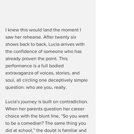
I knew this would land the moment I 
saw her rehearse. After twenty six 
shows back to back, Lucia arrives with 
the confidence of someone who has 
already proven the point. This 
performance is a full bodied 
extravaganza of voices, stories, and 
soul, all circling one deceptively simple 
question: who are you, really.
Lucia’s journey is built on contradiction. 
When her parents question her career 
choice with the blunt line, “So you want 
to be a comedian? The same thing you 
did at school,” the doubt is familiar and 