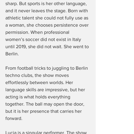
sharp. But sports is her other language, 
and it never leaves the stage. Born with 
athletic talent she could not fully use as 
a woman, she chooses persistence over 
permission. When professional 
women’s soccer did not exist in Italy 
until 2019, she did not wait. She went to 
Berlin.
From football tricks to juggling to Berlin 
techno clubs, the show moves 
effortlessly between worlds. Her 
language skills are impressive, but her 
acting is what holds everything 
together. The ball may open the door, 
but it is her presence that carries her 
forward.
Lucia is a singular performer. The show 