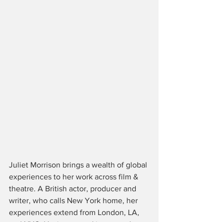
Juliet Morrison brings a wealth of global 
experiences to her work across film & 
theatre. A British actor, producer and 
writer, who calls New York home, her 
experiences extend from London, LA, 