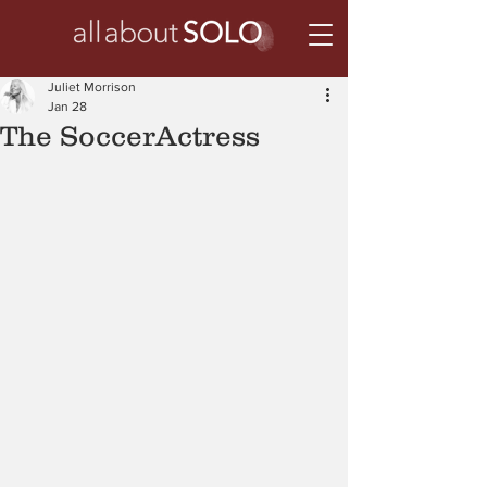
Juliet Morrison
Jan 28
The SoccerActress