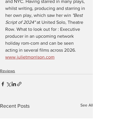
and NYC. Having starred in many plays, 
whilst writing, producing and starring in 
her own play, which saw her win 
"Best 
Script of 2024" 
at United Solo, Theatre 
Row. What to look out for : Executive 
producer in an upcoming network 
holiday rom-com and can be seen 
acting in several films across 2026. 
www.julietmorrison.com
Reviews
See All
Recent Posts