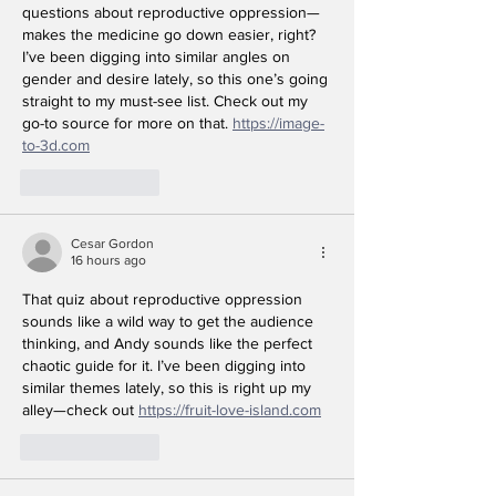
questions about reproductive oppression—
makes the medicine go down easier, right? 
I’ve been digging into similar angles on 
gender and desire lately, so this one’s going 
straight to my must-see list. Check out my 
go-to source for more on that. 
https://image-
to-3d.com
Like
Reply
Cesar Gordon
16 hours ago
That quiz about reproductive oppression 
sounds like a wild way to get the audience 
thinking, and Andy sounds like the perfect 
chaotic guide for it. I’ve been digging into 
similar themes lately, so this is right up my 
alley—check out 
https://fruit-love-island.com
Like
Reply