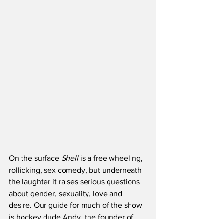
On the surface 
Shell
 is a free wheeling, 
rollicking, sex comedy, but underneath 
the laughter it raises serious questions 
about gender, sexuality, love and 
desire. Our guide for much of the show 
is hockey dude Andy, the founder of 