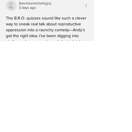
Sanchezmichellejjcij
3 days ago
The B.R.O. quizzes sound like such a clever 
way to sneak real talk about reproductive 
oppression into a raunchy comedy—Andy’s 
got the right idea. I’ve been digging into 
similar angles on gender and desire lately, 
so this is right up my alley, and I’m curious 
how the audience participation plays live. 
Check out 
https://free-music-ai.com
Like
Reply
HUGO IMELDA
4 days ago
The B.R.O. quizzes sound like the perfect 
chaotic icebreaker—bet the audience leaves 
questioning more than just their 
reproductive knowledge. I’ve been digging 
into similar takes on gender dynamics lately, 
so this is right up my alley. 
https://minimax-