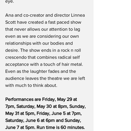
eye.
Ana and co-creator and director Linnea 
Scott have created a fast paced show 
that never allows our attention to lag 
even as we are considering our own 
relationships with our bodies and 
desire. The show ends in a rock n roll 
crescendo that combines radical self 
acceptance with a touch of hair metal. 
Even as the laughter fades and the 
audience leaves the theatre we are left 
with much to think about.
Performances are Friday, May 29 at 
7pm, Saturday, May 30 at 8pm, Sunday, 
May 31 at 5pm, Friday, June 5 at 7pm, 
Saturday, June 6 at 6pm and Sunday, 
June 7 at 5pm. Run time is 60 minutes. 