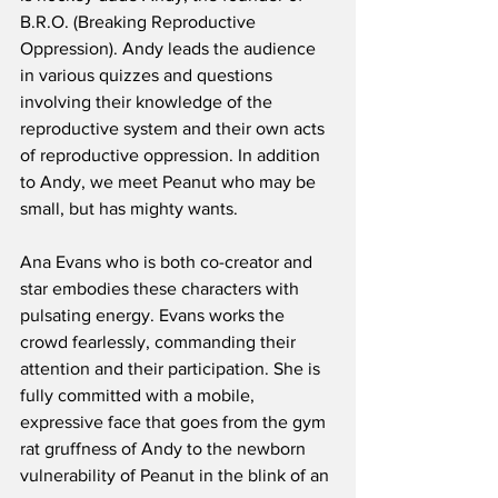
B.R.O. (Breaking Reproductive 
Oppression). Andy leads the audience 
in various quizzes and questions 
involving their knowledge of the 
reproductive system and their own acts 
of reproductive oppression. In addition 
to Andy, we meet Peanut who may be 
small, but has mighty wants. 
Ana Evans who is both co-creator and 
star embodies these characters with 
pulsating energy. Evans works the 
crowd fearlessly, commanding their 
attention and their participation. She is 
fully committed with a mobile, 
expressive face that goes from the gym 
rat gruffness of Andy to the newborn 
vulnerability of Peanut in the blink of an 