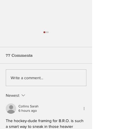
77 Comments
Sardines
Mention My Beauty
Write a comment...
Newest
Collins Sarah
6 hours ago
The hockey-dude framing for B.R.O. is such 
a smart way to sneak in those heavier 