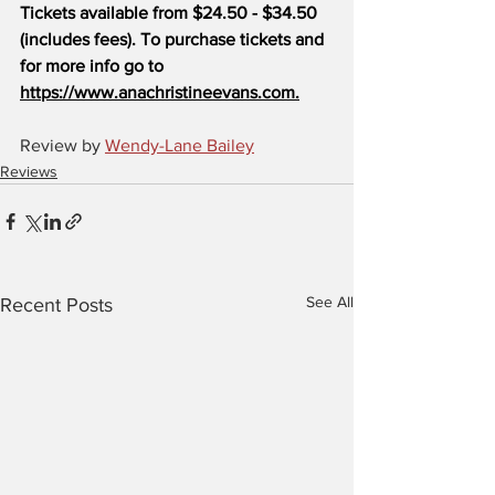
Tickets available from $24.50 - $34.50 
(includes fees). To purchase tickets and 
for more info go to 
https://www.anachristineevans.com.
Review by 
Wendy-Lane Bailey
Reviews
See All
Recent Posts