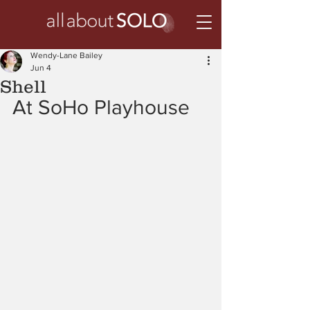
Wendy-Lane Bailey
Jun 4
Shell
At SoHo Playhouse