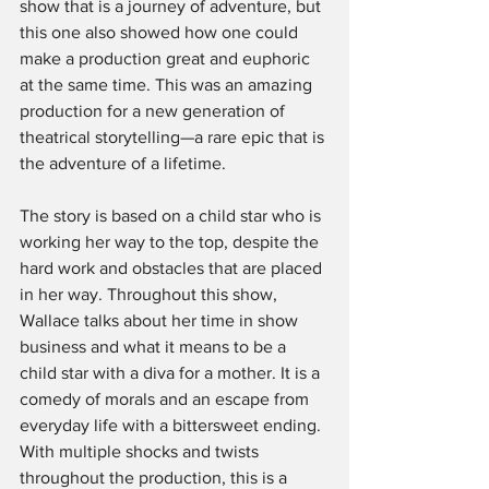
show that is a journey of adventure, but 
this one also showed how one could 
make a production great and euphoric 
at the same time. This was an amazing 
production for a new generation of 
theatrical storytelling—a rare epic that is 
the adventure of a lifetime.
The story is based on a child star who is 
working her way to the top, despite the 
hard work and obstacles that are placed 
in her way. Throughout this show, 
Wallace talks about her time in show 
business and what it means to be a 
child star with a diva for a mother. It is a 
comedy of morals and an escape from 
everyday life with a bittersweet ending. 
With multiple shocks and twists 
throughout the production, this is a 