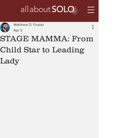
Matthew D. Foster
Apr 2
STAGE MAMMA: From
Child Star to Leading
Lady