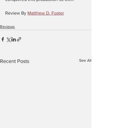
Review By 
Matthew D. Foster
Reviews
See All
Recent Posts