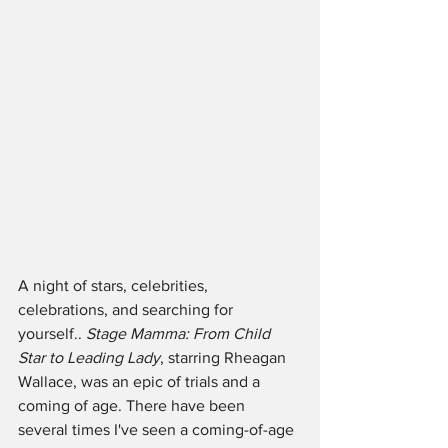
A night of stars, celebrities, 
celebrations, and searching for 
yourself.. 
Stage Mamma: From Child 
Star to Leading Lady
, starring Rheagan 
Wallace, was an epic of trials and a 
coming of age. There have been 
several times I've seen a coming-of-age 