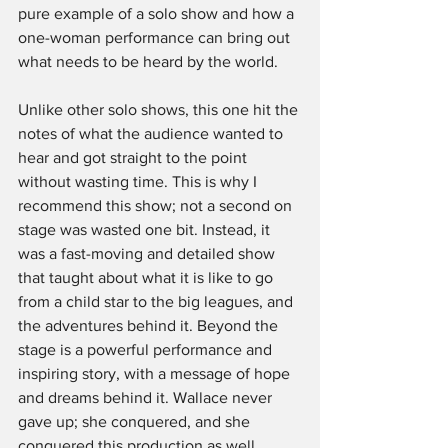
pure example of a solo show and how a 
one-woman performance can bring out 
what needs to be heard by the world.
Unlike other solo shows, this one hit the 
notes of what the audience wanted to 
hear and got straight to the point 
without wasting time. This is why I 
recommend this show; not a second on 
stage was wasted one bit. Instead, it 
was a fast-moving and detailed show 
that taught about what it is like to go 
from a child star to the big leagues, and 
the adventures behind it. Beyond the 
stage is a powerful performance and 
inspiring story, with a message of hope 
and dreams behind it. Wallace never 
gave up; she conquered, and she 
conquered this production as well.