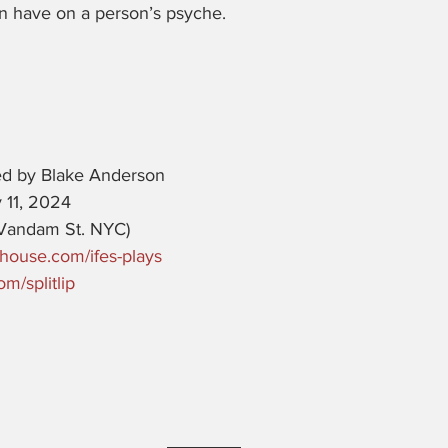
n have on a person’s psyche. 
ed by Blake Anderson
 11, 2024 
Vandam St. NYC)
house.com/ifes-plays
m/splitlip