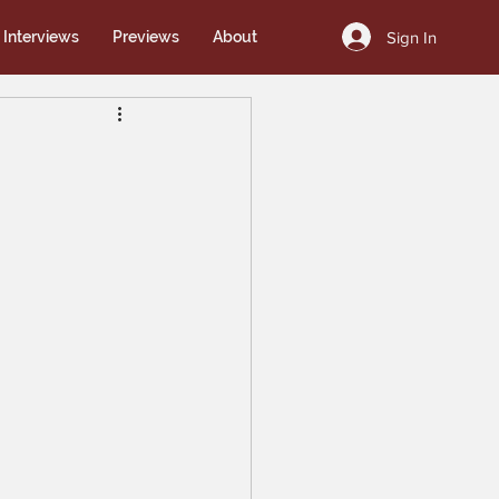
Sign In
Interviews
Previews
About