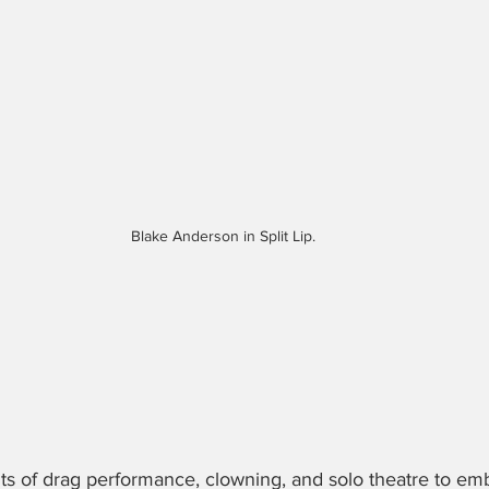
Blake Anderson in Split Lip.
ts of drag performance, clowning, and solo theatre to em