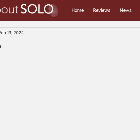
Home
Reviews
News
Feb 13, 2024
p