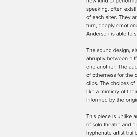
new kind of performa
speaking, often existi
of each alter. They a
turn, deeply emotiona
Anderson is able to s
The sound design, als
abruptly between diffe
one another. The audi
of otherness for the 
clips. The choices o
like a mimicry of thei
informed by the origin
This piece is unlike
of solo theatre and d
hyphenate artist trail