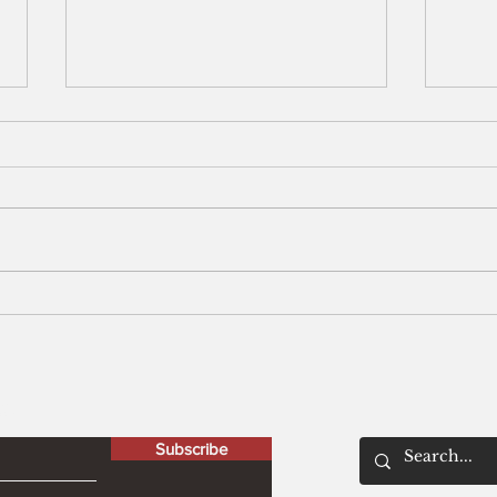
Men
The Peculiar Patriot
letter
Subscribe