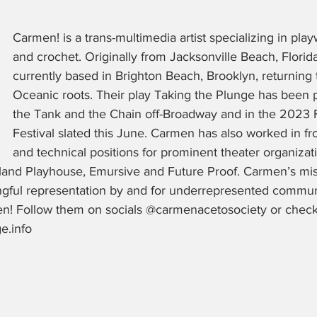
Carmen! is a trans-multimedia artist specializing in playw
and crochet. Originally from Jacksonville Beach, Florida
currently based in Brighton Beach, Brooklyn, returning t
Oceanic roots. Their play Taking the Plunge has been 
the Tank and the Chain off-Broadway and in the 2023 F
Festival slated this June. Carmen has also worked in fr
and technical positions for prominent theater organizat
land Playhouse, Emursive and Future Proof. Carmen’s miss
ngful representation by and for underrepresented commun
n! Follow them on socials @carmenacetosociety or check
.info 