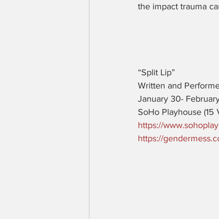
the impact trauma ca
“Split Lip” 
Written and Perform
January 30- February
SoHo Playhouse (15 
https://www.sohoplay
https://gendermess.co