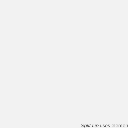
Split Lip
 uses elemen