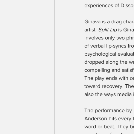
experiences of Dissoc
Ginava is a drag cha
artist. 
Split Lip 
is Gin
involves only two phr
of verbal lip-syncs f
psychological evaluat
dropped along the way
compelling and satisf
The play ends with one
toward recovery. The 
also the ways media 
The performance by B
Anderson hits every li
word or beat. They br