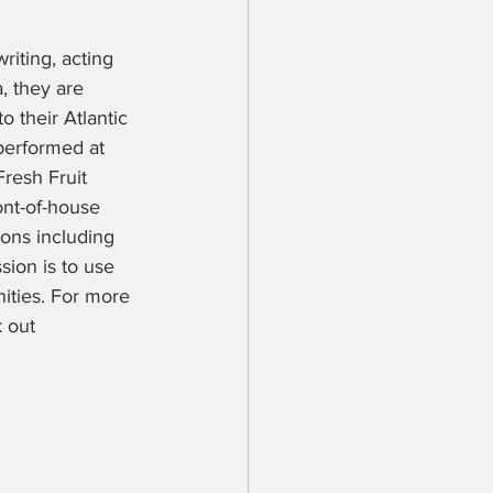
riting, acting 
, they are 
o their Atlantic 
performed at 
resh Fruit 
ont-of-house 
ions including 
ion is to use 
ities. For more 
 out 