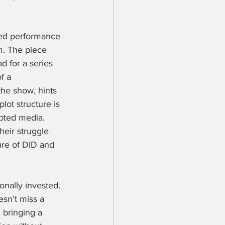
sed performance 
m. The piece 
d for a series 
f a 
the show, hints 
ot structure is 
ipted media. 
heir struggle 
ure of DID and 
nally invested. 
esn’t miss a 
 bringing a 