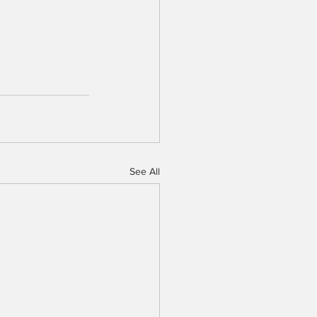
See All