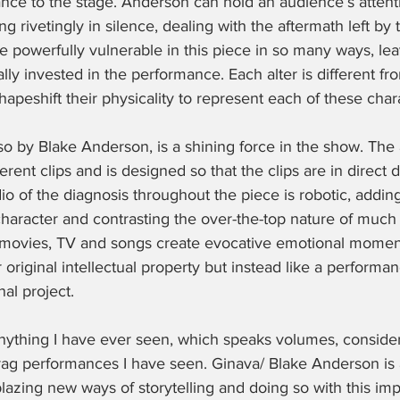
nce to the stage. Anderson can hold an audience’s attent
ng rivetingly in silence, dealing with the aftermath left by 
re powerfully vulnerable in this piece in so many ways, lea
lly invested in the performance. Each alter is different fro
hapeshift their physicality to represent each of these chara
o by Blake Anderson, is a shining force in the show. The
rent clips and is designed so that the clips are in direct 
o of the diagnosis throughout the piece is robotic, adding
character and contrasting the over-the-top nature of much
f movies, TV and songs create evocative emotional moments
r original intellectual property but instead like a performa
al project. 
 anything I have ever seen, which speaks volumes, conside
rag performances I have seen. Ginava/ Blake Anderson is a
blazing new ways of storytelling and doing so with this imp