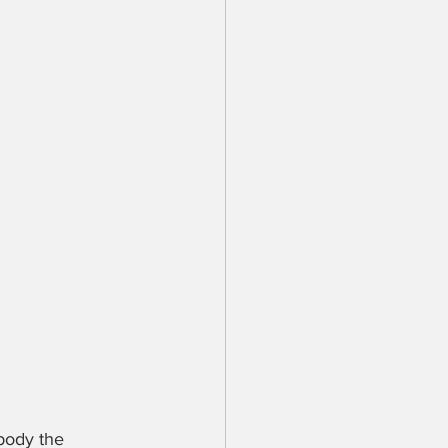
body the 