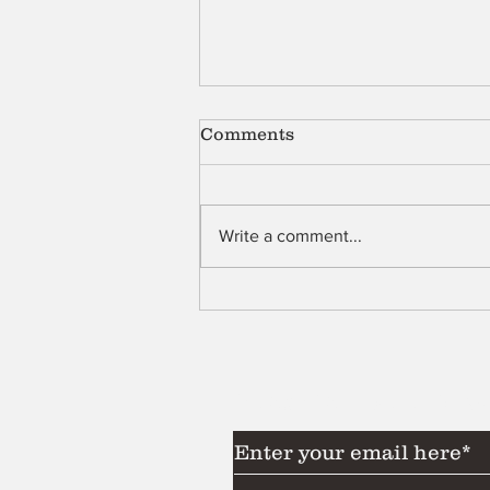
Comments
Shell
Write a comment...
Subscribe to Our News