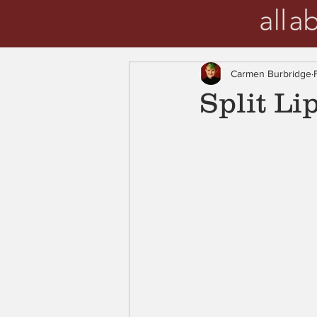
Carmen Burbridge
Split Li