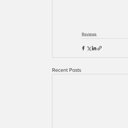
Reviews
Recent Posts