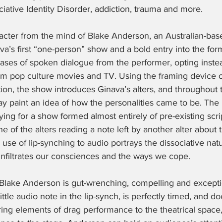
iative Identity Disorder, addiction, trauma and more. 
racter from the mind of Blake Anderson, an Australian-ba
ava’s first “one-person” show and a bold entry into the for
ases of spoken dialogue from the performer, opting instea
rom pop culture movies and TV. Using the framing device o
ion, the show introduces Ginava’s alters, and throughout 
 paint an idea of how the personalities came to be. The pl
ying for a show formed almost entirely of pre-existing scr
 of the alters reading a note left by another alter about t
use of lip-synching to audio portrays the dissociative nat
infiltrates our consciences and the ways we cope. 
lake Anderson is gut-wrenching, compelling and exceptio
ttle audio note in the lip-synch, is perfectly timed, and do
ing elements of drag performance to the theatrical space,