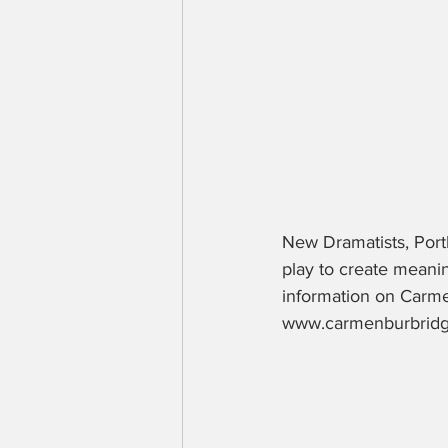
New Dramatists, Port
play to create meani
information on Carme
www.carmenburbridge