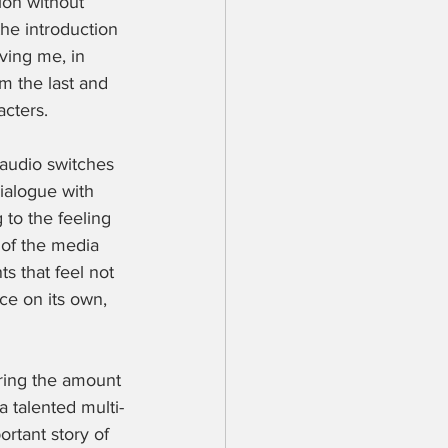
ion without 
the introduction 
ving me, in 
m the last and 
cters. 
 audio switches 
dialogue with 
 to the feeling 
 of the media 
 that feel not 
nce on its own, 
ring the amount 
 talented multi-
ortant story of 