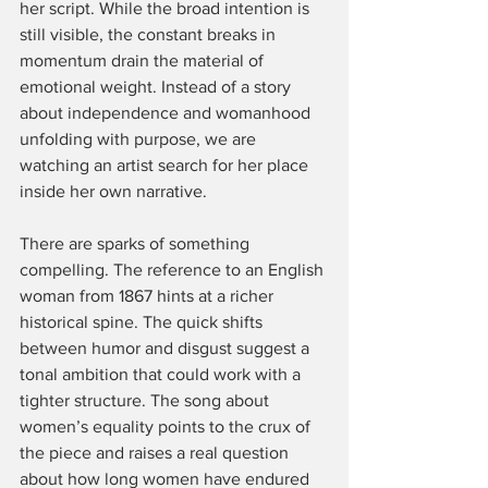
her script. While the broad intention is 
still visible, the constant breaks in 
momentum drain the material of 
emotional weight. Instead of a story 
about independence and womanhood 
unfolding with purpose, we are 
watching an artist search for her place 
inside her own narrative.
There are sparks of something 
compelling. The reference to an English 
woman from 1867 hints at a richer 
historical spine. The quick shifts 
between humor and disgust suggest a 
tonal ambition that could work with a 
tighter structure. The song about 
women’s equality points to the crux of 
the piece and raises a real question 
about how long women have endured 