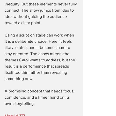
inequity. But these elements never fully 
connect. The show jumps from idea to 
idea without guiding the audience 
toward a clear point.
Using a script on stage can work when 
it is a deliberate choice. Here, it feels 
like a crutch, and it becomes hard to 
stay oriented. The chaos mirrors the 
themes Carol wants to address, but the 
result is a performance that spreads 
itself too thin rather than revealing 
something new.
A promising concept that needs focus, 
confidence, and a firmer hand on its 
own storytelling.
Mom! WTF!