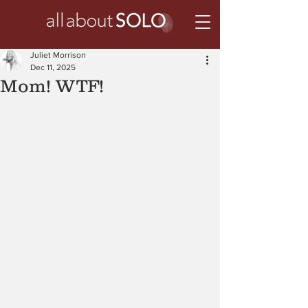
Juliet Morrison
Dec 11, 2025
Mom! WTF!