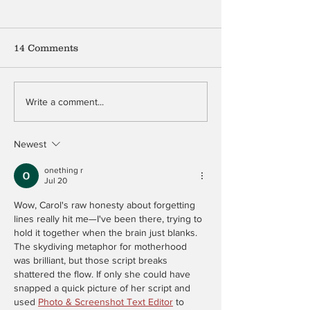
14 Comments
Mention My B
The Peculiar Patriot
Write a comment...
Newest
onething r
Jul 20
Wow, Carol's raw honesty about forgetting 
lines really hit me—I've been there, trying to 
hold it together when the brain just blanks. 
The skydiving metaphor for motherhood 
was brilliant, but those script breaks 
shattered the flow. If only she could have 
snapped a quick picture of her script and 
used 
Photo & Screenshot Text Editor
 to 