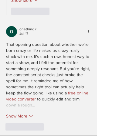
Show More
Like
Reply
onething r
Jul 17
That opening question about whether we're 
born crazy or life makes us crazy really 
stuck with me. It's such a raw, honest way to 
start a show, and I felt the potential for 
something deeply resonant. But you're right, 
the constant script checks just broke the 
spell for me. It reminded me of how 
sometimes the right tool can actually help 
keep the flow going, like using a 
free online 
video converter
 to quickly edit and trim 
down a rough…
Show More
Like
Reply