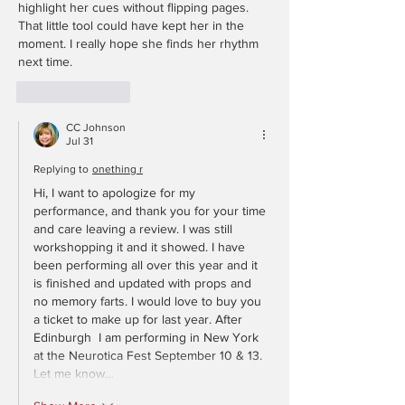
highlight her cues without flipping pages. 
That little tool could have kept her in the 
moment. I really hope she finds her rhythm 
next time.
Like
Reply
CC Johnson
Jul 31
Replying to
onething r
Hi, I want to apologize for my 
performance, and thank you for your time 
and care leaving a review. I was still 
workshopping it and it showed. I have 
been performing all over this year and it 
is finished and updated with props and 
no memory farts. I would love to buy you 
a ticket to make up for last year. After 
Edinburgh  I am performing in New York 
at the Neurotica Fest September 10 & 13. 
Let me know…