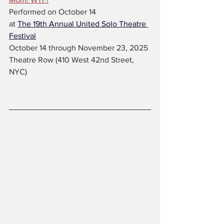
Performed on October 14
at 
The 19th Annual United Solo Theatre 
Festival
October 14 through November 23, 2025 
Theatre Row (410 West 42nd Street, 
NYC)