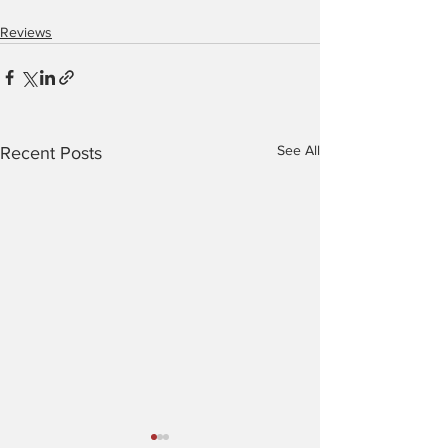
Reviews
See All
Recent Posts