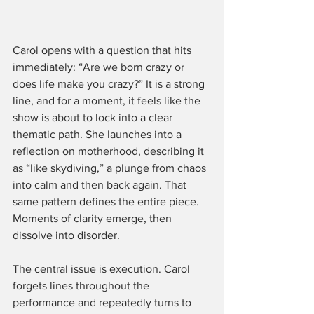
Carol opens with a question that hits 
immediately: “Are we born crazy or 
does life make you crazy?” It is a strong 
line, and for a moment, it feels like the 
show is about to lock into a clear 
thematic path. She launches into a 
reflection on motherhood, describing it 
as “like skydiving,” a plunge from chaos 
into calm and then back again. That 
same pattern defines the entire piece. 
Moments of clarity emerge, then 
dissolve into disorder.
The central issue is execution. Carol 
forgets lines throughout the 
performance and repeatedly turns to 