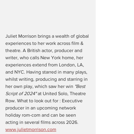
Juliet Morrison brings a wealth of global 
experiences to her work across film & 
theatre. A British actor, producer and 
writer, who calls New York home, her 
experiences extend from London, LA, 
and NYC. Having starred in many plays, 
whilst writing, producing and starring in 
her own play, which saw her win 
"Best 
Script of 2024" 
at United Solo, Theatre 
Row. What to look out for : Executive 
producer in an upcoming network 
holiday rom-com and can be seen 
acting in several films across 2026. 
www.julietmorrison.com