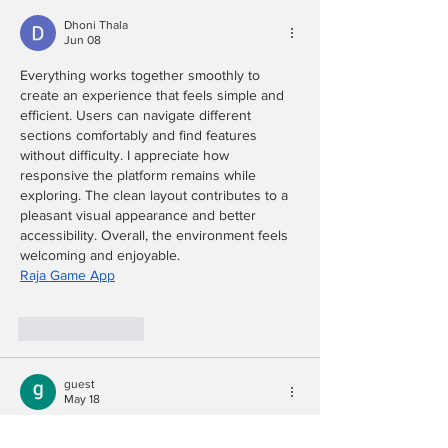
Dhoni Thala
Jun 08
Everything works together smoothly to 
create an experience that feels simple and 
efficient. Users can navigate different 
sections comfortably and find features 
without difficulty. I appreciate how 
responsive the platform remains while 
exploring. The clean layout contributes to a 
pleasant visual appearance and better 
accessibility. Overall, the environment feels 
welcoming and enjoyable.
Raja Game App
Like
Reply
guest
May 18
The 'skydiving' metaphor for motherhood 