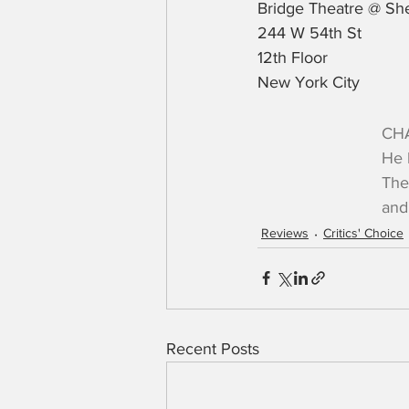
Bridge Theatre @ She
244 W 54th St
12th Floor
New York City
CHA
He 
The
and
Reviews
Critics' Choice
Recent Posts