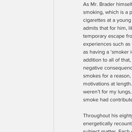
As Mr. Brader himsel
smoking, which is a p
cigarettes at a young
admits that for him, l
temporary escape fro
experiences such as 
as having a ‘smoker i
addition to all of tha
negative consequence
smokes for a reason, 
motivations at length
weren’t for my lungs,
smoke had contributed
Throughout his eight
energetically recoun
subject matter. Each c