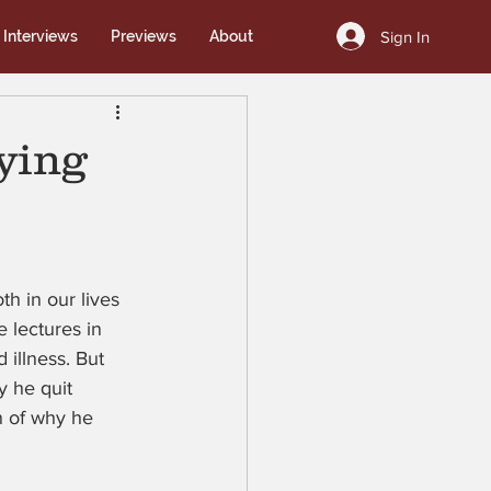
Sign In
Interviews
Previews
About
ying
h in our lives 
 lectures in 
illness. But 
 he quit 
n of why he 