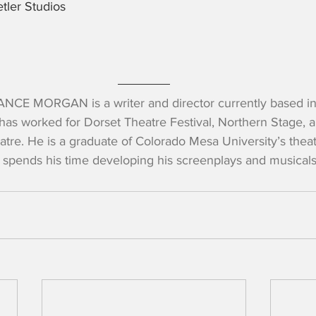
tler Studios
NCE MORGAN is a writer and director currently based in
has worked for Dorset Theatre Festival, Northern Stage, a
atre. He is a graduate of Colorado Mesa University’s thea
 spends his time developing his screenplays and musicals