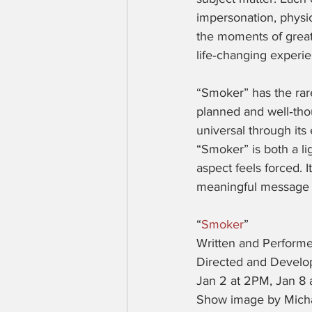
impersonation, physic
the moments of great
life‑changing experi
“Smoker” has the rare
planned and well‑thou
universal through its 
“Smoker” is both a li
aspect feels forced. I
meaningful message w
“
Smoker
”
Written and Perform
Directed and Devel
Jan 2 at 2PM, Jan 8 
Show image by Mich