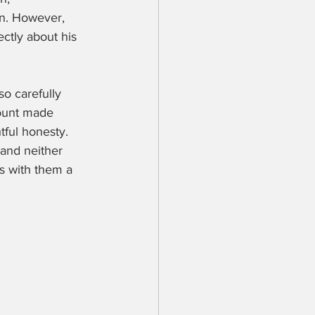
on. However, 
ctly about his 
so carefully 
count made 
tful honesty. 
 and neither 
es with them a 