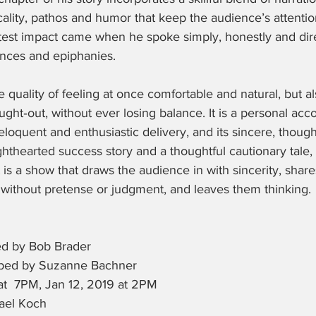
ality, pathos and humor that keep the audience’s attenti
est impact came when he spoke simply, honestly and dire
ences and epiphanies.
 quality of feeling at once comfortable and natural, but al
ght‑out, without ever losing balance. It is a personal ac
eloquent and enthusiastic delivery, and its sincere, though
ghthearted success story and a thoughtful cautionary tale,
t is a show that draws the audience in with sincerity, shar
ithout pretense or judgment, and leaves them thinking.
ed by Bob Brader
oped by Suzanne Bachner
at  7PM, Jan 12, 2019 at 2PM
ael Koch