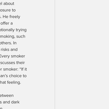
l about 
osure to 
. He freely 
offer a 
ionally trying 
smoking, such 
thers. In 
 risks and 
 Every smoker 
scusses their 
smoker: “If it 
an’s choice to 
hat feeling.
between 
s and dark 
n, 