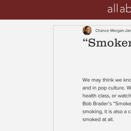
Chance Morgan
Jan
“Smoker
We may think we know 
and in pop culture. 
health class, or wat
Bob Brader’s “Smoker
smoking, it is also a
smoked at all.