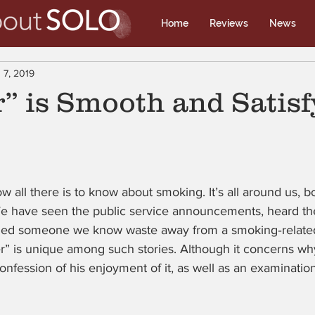
Home
Reviews
News
 7, 2019
” is Smooth and Satisf
all there is to know about smoking. It’s all around us, bot
We have seen the public service announcements, heard the
ched someone we know waste away from a smoking‑related 
” is unique among such stories. Although it concerns why
 confession of his enjoyment of it, as well as an examinatio