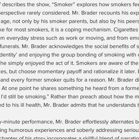
f describes the show, “Smoker” explores how smokers fee
erspective rarely considered. Mr. Brader recounts his exp
 age, not only by his smoker parents, but also by his peers
ike for most smokers, it is a coping mechanism. Cigarettes 
m everyday stress such as work or moving, and from emot
funerals. Mr. Brader acknowledges the social benefits of 
dentity’ and enjoying the group bonding of smoking with o
t, he simply enjoyed the act of it. Smokers are aware of the
s, but choose momentary payoff and rationalize it later.
and every former smoker quits for a reason. Mr. Brader di
. At one point he shares something he heard from a former 
 I’d still be smoking.” Rather than preach about how the m
 to his ill health, Mr. Brader admits that he understands t
y‑minute performance, Mr. Brader effortlessly alternates 
ting humorous experiences and soberly addressing seriou
hapter of his story incorporates a skillful blend of narratio