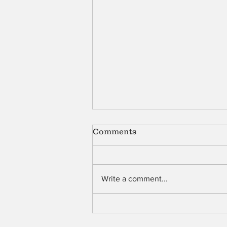
Comments
Shell
Write a comment...