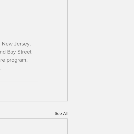
 New Jersey. 
nd Bay Street 
tre program, 
.
See All