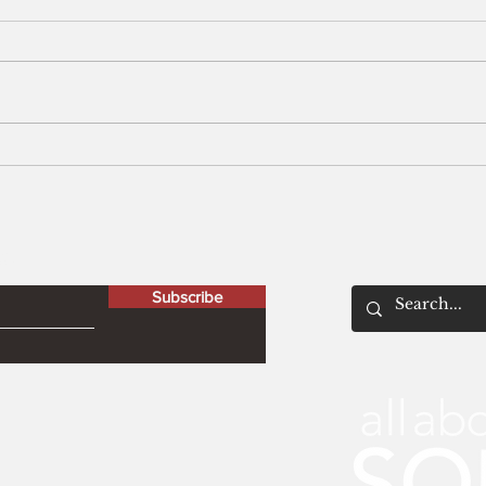
Men
The Peculiar Patriot
letter
Subscribe