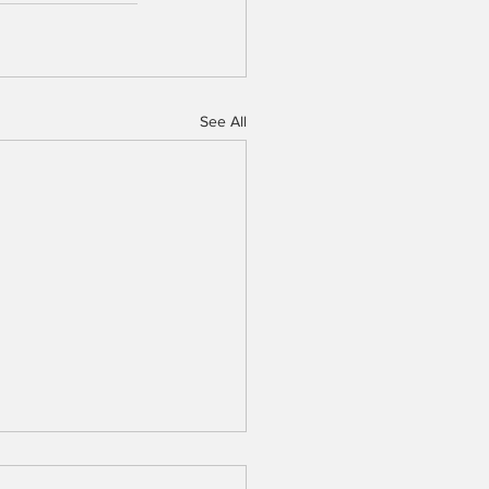
See All