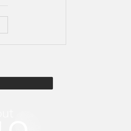
tion My Beauty