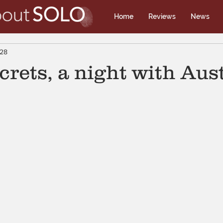
Home
Reviews
News
 28
crets, a night with Aus