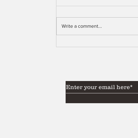
Shell
Write a comment...
Subscribe to Our News