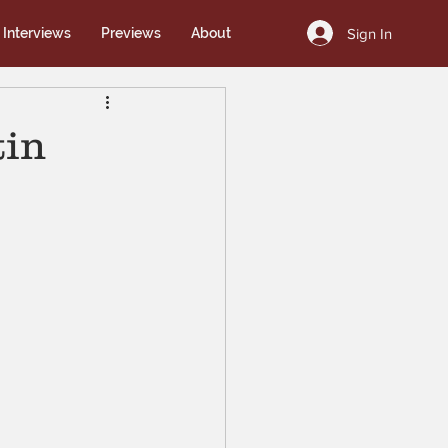
Sign In
Interviews
Previews
About
tin