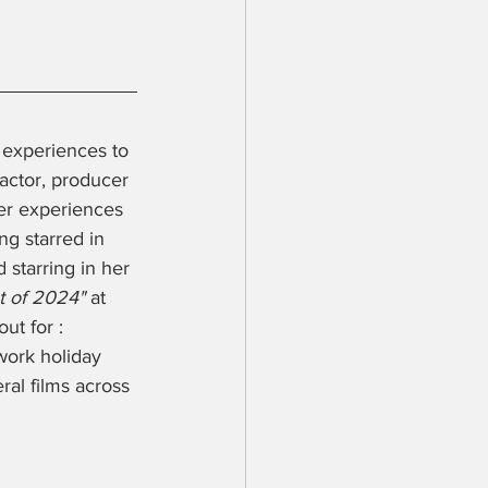
l experiences to 
 actor, producer 
er experiences 
g starred in 
 starring in her 
t of 2024" 
at 
ut for : 
ork holiday 
al films across 