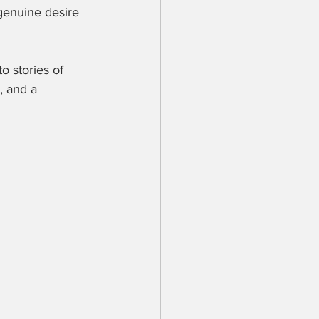
 genuine desire 
 stories of 
, and a 