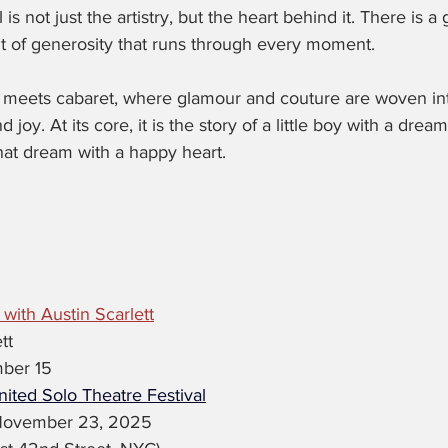
is not just the artistry, but the heart behind it. There is a
irit of generosity that runs through every moment.
n meets cabaret, where glamour and couture are woven into
 joy. At its core, it is the story of a little boy with a dream
hat dream with a happy heart.
.
 with Austin Scarlett
tt
ber 15
ited Solo Theatre Festival
November 23, 2025 