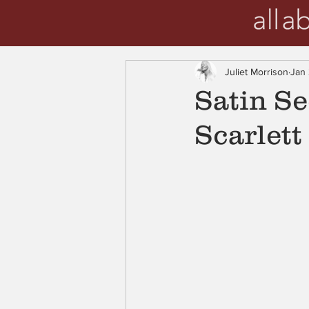
Juliet Morrison
Jan
Satin Se
Scarlett