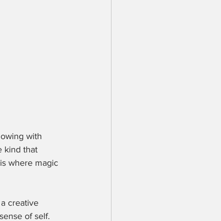
lowing with 
e kind that 
 is where magic 
a creative 
sense of self. 