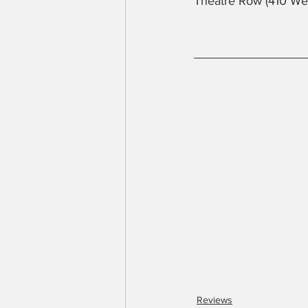
Theatre Row (410 We
Reviews