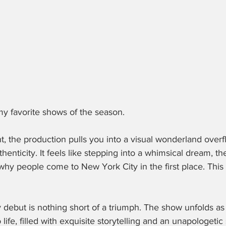
 my favorite shows of the season.
, the production pulls you into a visual wonderland overf
thenticity. It feels like stepping into a whimsical dream, th
why people come to New York City in the first place. This
 debut is nothing short of a triumph. The show unfolds as 
 life, filled with exquisite storytelling and an unapologetic 