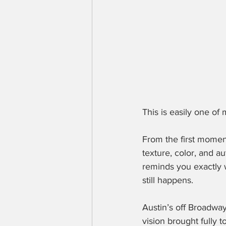
This is easily one of
From the first moment
texture, color, and au
reminds you exactly 
still happens.
Austin’s off Broadway
vision brought fully to