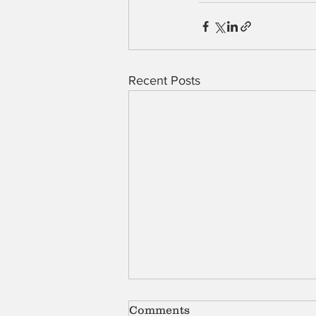
Recent Posts
Comments