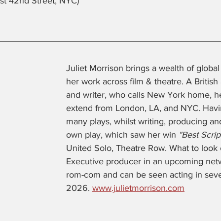
st 42nd Street, NYC)
Juliet Morrison brings a wealth of globa
her work across film & theatre. A British
and writer, who calls New York home, h
extend from London, LA, and NYC. Havin
many plays, whilst writing, producing and
own play, which saw her win 
"Best Scrip
United Solo, Theatre Row. What to look o
Executive producer in an upcoming netw
rom-com and can be seen acting in sever
2026. 
www.julietmorrison.com