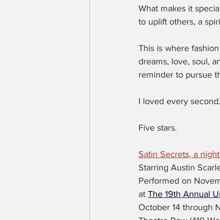
What makes it special 
to uplift others, a sp
This is where fashio
dreams, love, soul, and
reminder to pursue t
I loved every second
Five stars.
Satin Secrets, a night
Starring Austin Scarle
Performed on Novem
at 
The 19th Annual Un
October 14 through 