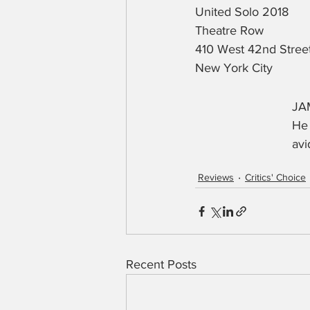
United Solo 2018
Theatre Row
410 West 42nd Stree
New York City
JAM
He 
avi
Reviews
Critics' Choice
Recent Posts