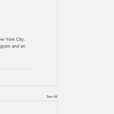
 York City.  
ogram and an 
See All