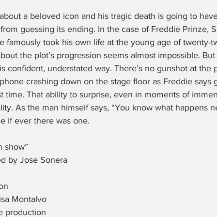
about a beloved icon and his tragic death is going to hav
from guessing its ending. In the case of Freddie Prinze, S
famously took his own life at the young age of twenty-tw
bout the plot’s progression seems almost impossible. But 
is confident, understated way. There’s no gunshot at the pl
a phone crashing down on the stage floor as Freddie says 
st time. That ability to surprise, even in moments of immen
lity. As the man himself says, “You know what happens nex
e if ever there was one.
n show”
ed by Jose Sonera
ton
isa Montalvo
he production