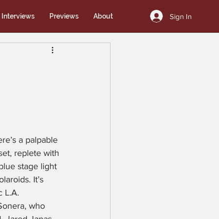
Sign In
Interviews
Previews
About
re’s a palpable 
set, replete with 
blue stage light 
aroids. It’s 
 L.A. 
 Sonera, who 