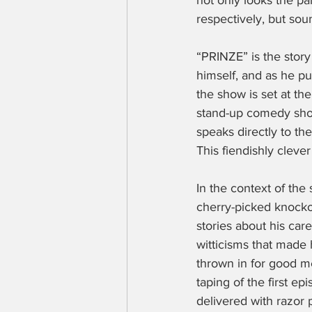
not only looks the pa
respectively, but sou
“PRINZE” is the story
himself, and as he put
the show is set at th
stand-up comedy sho
speaks directly to the
This fiendishly cleve
In the context of the
cherry-picked knockout
stories about his car
witticisms that made
thrown in for good m
taping of the first e
delivered with razor 