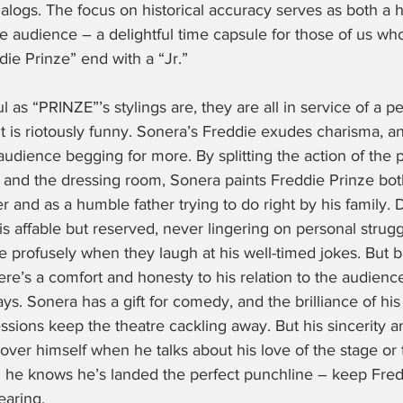
nalogs. The focus on historical accuracy serves as both a h
he audience – a delightful time capsule for those of us wh
ie Prinze” end with a “Jr.”
ful as “PRINZE”’s stylings are, they are all in service of a 
it is riotously funny. Sonera’s Freddie exudes charisma, a
udience begging for more. By splitting the action of the 
e and the dressing room, Sonera paints Freddie Prinze bot
er and as a humble father trying to do right by his family. 
 affable but reserved, never lingering on personal strug
 profusely when they laugh at his well-timed jokes. But b
ere’s a comfort and honesty to his relation to the audience
s. Sonera has a gift for comedy, and the brilliance of his
ssions keep the theatre cackling away. But his sincerity a
ver himself when he talks about his love of the stage or 
he knows he’s landed the perfect punchline – keep Fred
earing.