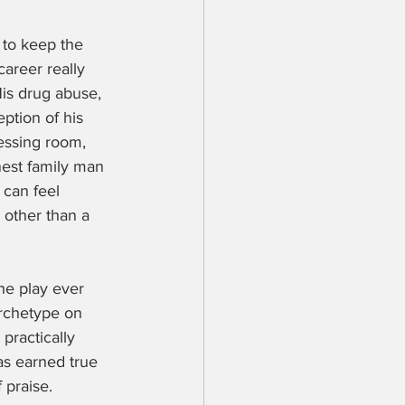
 to keep the 
career really 
His drug abuse, 
ption of his 
essing room, 
nest family man 
 can feel 
 other than a 
he play ever 
archetype on 
practically 
has earned true 
 praise.