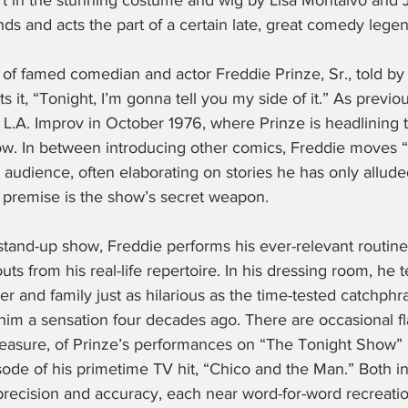
rt in the stunning costume and wig by Lisa Montalvo and 
nds and acts the part of a certain late, great comedy legen
 of famed comedian and actor Freddie Prinze, Sr., told by
s it, “Tonight, I’m gonna tell you my side of it.” As previ
e L.A. Improv in October 1976, where Prinze is headlining 
w. In between introducing other comics, Freddie moves 
 audience, often elaborating on stories he has only alluded 
r premise is the show’s secret weapon.
 stand-up show, Freddie performs his ever-relevant routine,
s from his real-life repertoire. In his dressing room, he t
eer and family just as hilarious as the time-tested catchphr
 him a sensation four decades ago. There are occasional f
easure, of Prinze’s performances on “The Tonight Show” 
pisode of his primetime TV hit, “Chico and the Man.” Both i
precision and accuracy, each near word-for-word recreation