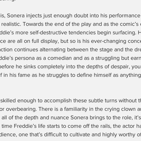
 is, Sonera injects just enough doubt into his performance
 realistic. Towards the end of the play and as the comic’s 
eddie’s more self-destructive tendencies begin surfacing. 
e are all on full display, but so is his ever-changing conce
action continues alternating between the stage and the dr
ddie’s persona as a comedian and as a struggling but ear
before he sinks completely into the depths of despair, you
f in his fame as he struggles to define himself as anything
 skilled enough to accomplish these subtle turns without t
r overbearing. There is a familiarity in the crying clown 
 all of the depth and nuance Sonera brings to the role, it’s 
time Freddie’s life starts to come off the rails, the actor 
ence, one that’s difficult to cultivate and highly worthy of