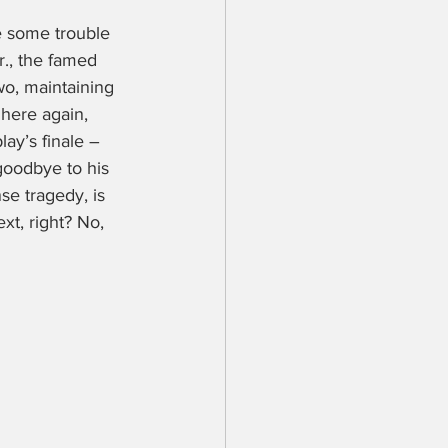
e some trouble 
r., the famed 
o, maintaining 
here again, 
ay’s finale – 
goodbye to his 
se tragedy, is 
t, right? No, 