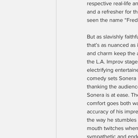
respective real-life a
and a refresher for t
seen the name “Fredd
But as slavishly faith
that’s as nuanced as 
and charm keep the a
the L.A. Improv stag
electrifying entertain
comedy sets Sonera is
thanking the audience
Sonera is at ease. Th
comfort goes both way
accuracy of his impre
the way he stumbles o
mouth twitches when 
sympathetic and end