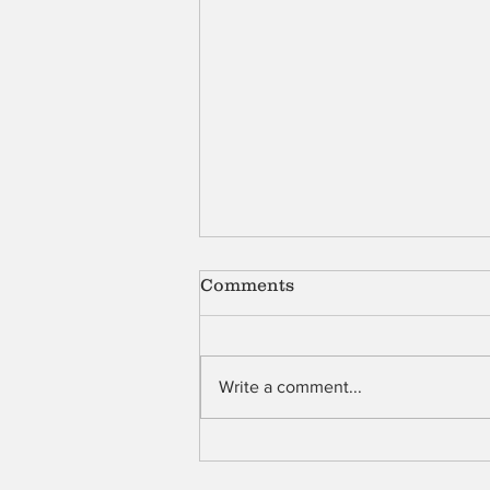
Comments
Shell
Write a comment...