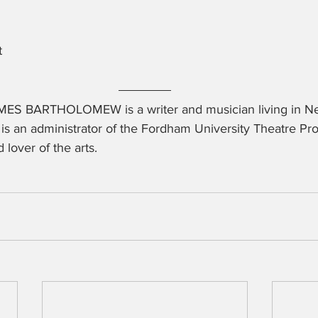
t
ES BARTHOLOMEW is a writer and musician living in New
is an administrator of the Fordham University Theatre Pr
d lover of the arts.