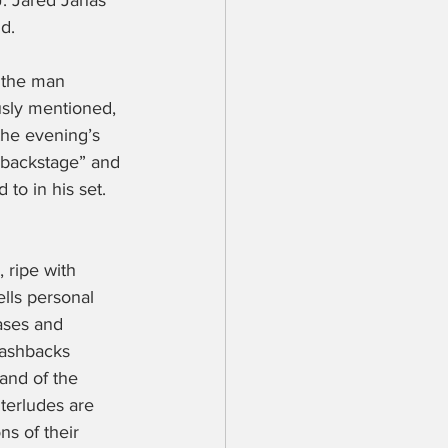
J. Jared Janas 
d.
 the man 
ously mentioned, 
the evening’s 
“backstage” and 
to in his set. 
 ripe with 
ells personal 
ases and 
lashbacks 
and of the 
nterludes are 
s of their 