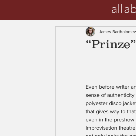
James Bartholome
“Prinze
Even before writer a
sense of authenticity 
polyester disco jacket
that gives way to that
even in the preshow 
Improvisation theatre