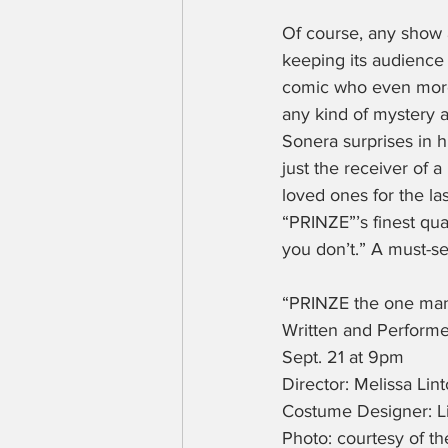
Of course, any show 
keeping its audience 
comic who even more 
any kind of mystery a
Sonera surprises in h
just the receiver of 
loved ones for the la
“PRINZE”’s finest qua
you don’t.” A must-se
“PRINZE the one ma
Written and Perform
Sept. 21 at 9pm
Director: Melissa Lin
Costume Designer: L
Photo: courtesy of t