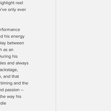
ighlight reel 
o’ve only ever 
performance 
nd his energy 
play between 
h as an 
During his 
gles and always 
ackstage, 
, and that 
 timing and the 
nd passion – 
the way his 
die 