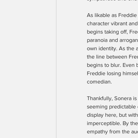
As likable as Freddie
character vibrant and
begins taking off, Fr
paranoia and arroganc
own identity. As the 
the line between Fre
begins to blur. Even 
Freddie losing himsel
comedian.
Thankfully, Sonera is
seeming predictable o
display here, but with
imperceptible. By the 
empathy from the audi