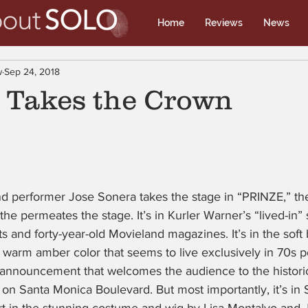
Home
Reviews
News
w
Sep 24, 2018
” Takes the Crown
nd performer Jose Sonera takes the stage in “PRINZE,” the
the permeates the stage. It’s in Kurler Warner’s “lived-in” 
s and forty-year-old Movieland magazines. It’s in the soft 
 warm amber color that seems to live exclusively in 70s pol
announcement that welcomes the audience to the historic
 on Santa Monica Boulevard. But most importantly, it’s in