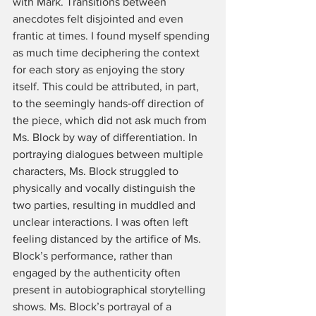
with Mark. Transitions between 
anecdotes felt disjointed and even 
frantic at times. I found myself spending 
as much time deciphering the context 
for each story as enjoying the story 
itself. This could be attributed, in part, 
to the seemingly hands‑off direction of 
the piece, which did not ask much from 
Ms. Block by way of differentiation. In 
portraying dialogues between multiple 
characters, Ms. Block struggled to 
physically and vocally distinguish the 
two parties, resulting in muddled and 
unclear interactions. I was often left 
feeling distanced by the artifice of Ms. 
Block’s performance, rather than 
engaged by the authenticity often 
present in autobiographical storytelling 
shows. Ms. Block’s portrayal of a 