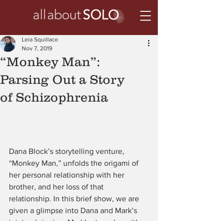
Leia Squillace
Nov 7, 2019
“Monkey Man”:
Parsing Out a Story
of Schizophrenia
Dana Block’s storytelling venture, 
“Monkey Man,” unfolds the origami of 
her personal relationship with her 
brother, and her loss of that 
relationship. In this brief show, we are 
given a glimpse into Dana and Mark’s 