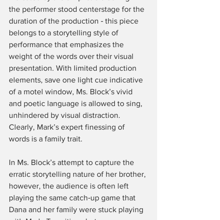
the performer stood centerstage for the 
duration of the production ‑ this piece 
belongs to a storytelling style of 
performance that emphasizes the 
weight of the words over their visual 
presentation. With limited production 
elements, save one light cue indicative 
of a motel window, Ms. Block’s vivid 
and poetic language is allowed to sing, 
unhindered by visual distraction. 
Clearly, Mark’s expert finessing of 
words is a family trait.
In Ms. Block’s attempt to capture the 
erratic storytelling nature of her brother, 
however, the audience is often left 
playing the same catch‑up game that 
Dana and her family were stuck playing 