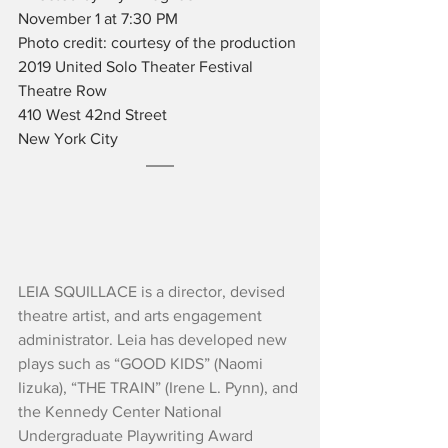
November 1 at 7:30 PM
Photo credit: courtesy of the production
2019 United Solo Theater Festival
Theatre Row
410 West 42nd Street
New York City
LEIA SQUILLACE is a director, devised 
theatre artist, and arts engagement 
administrator. Leia has developed new 
plays such as “GOOD KIDS” (Naomi 
Iizuka), “THE TRAIN” (Irene L. Pynn), and 
the Kennedy Center National 
Undergraduate Playwriting Award 