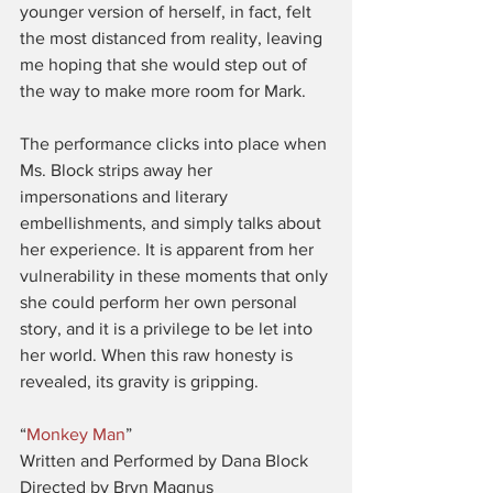
younger version of herself, in fact, felt 
the most distanced from reality, leaving 
me hoping that she would step out of 
the way to make more room for Mark.
The performance clicks into place when 
Ms. Block strips away her 
impersonations and literary 
embellishments, and simply talks about 
her experience. It is apparent from her 
vulnerability in these moments that only 
she could perform her own personal 
story, and it is a privilege to be let into 
her world. When this raw honesty is 
revealed, its gravity is gripping.
“
Monkey Man
”
Written and Performed by Dana Block
Directed by Bryn Magnus