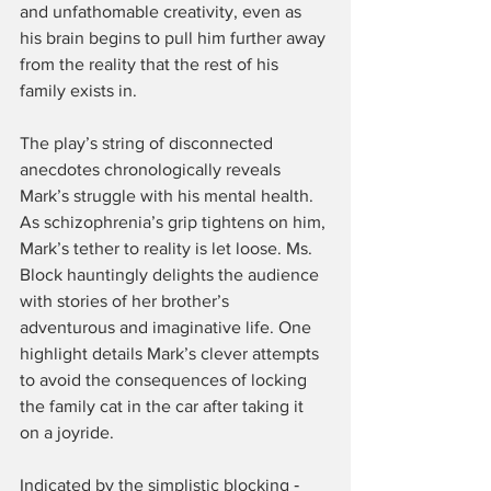
and unfathomable creativity, even as 
his brain begins to pull him further away 
from the reality that the rest of his 
family exists in.
The play’s string of disconnected 
anecdotes chronologically reveals 
Mark’s struggle with his mental health. 
As schizophrenia’s grip tightens on him, 
Mark’s tether to reality is let loose. Ms. 
Block hauntingly delights the audience 
with stories of her brother’s 
adventurous and imaginative life. One 
highlight details Mark’s clever attempts 
to avoid the consequences of locking 
the family cat in the car after taking it 
on a joyride.
Indicated by the simplistic blocking ‑ 