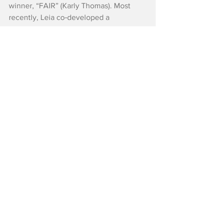
winner, “FAIR” (Karly Thomas). Most 
recently, Leia co‑developed a 
one‑woman show, “I KILLED THE COW,” 
which is currently touring nationally.
Reviews
See All
Recent Posts