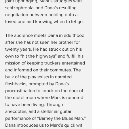
joint upbringing, Mark’s struggles with 
schizophrenia, and Dana’s resulting 
negotiation between holding onto a 
loved one and knowing when to let go.
The audience meets Dana in adulthood, 
after she has not seen her brother for 
twenty years. He had struck out on his 
own to “hit the highways” and fulfill his 
mission of keeping truckers entertained 
and informed on their commutes. The 
bulk of the play exists in narrated 
flashbacks, prompted by Dana’s 
procrastination to knock on the door of 
the motel room where Mark is rumored 
to have been living. Through 
anecdotes, and a stellar air guitar 
performance of “Barney the Blues Man,” 
Dana introduces us to Mark’s quick wit 