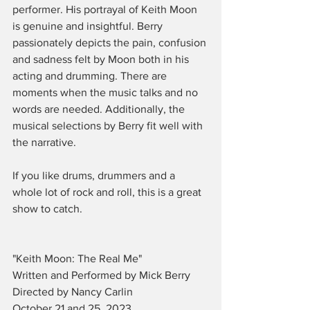
performer. His portrayal of Keith Moon 
is genuine and insightful. Berry 
passionately depicts the pain, confusion 
and sadness felt by Moon both in his 
acting and drumming. There are 
moments when the music talks and no 
words are needed. Additionally, the 
musical selections by Berry fit well with 
the narrative. 
If you like drums, drummers and a 
whole lot of rock and roll, this is a great 
show to catch.
"Keith Moon: The Real Me" 
Written and Performed by Mick Berry
Directed by Nancy Carlin
October 21 and 25, 2023