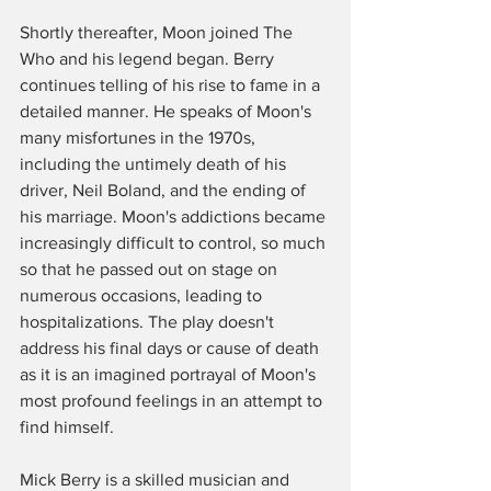
Shortly thereafter, Moon joined The 
Who and his legend began. Berry 
continues telling of his rise to fame in a 
detailed manner. He speaks of Moon's 
many misfortunes in the 1970s, 
including the untimely death of his 
driver, Neil Boland, and the ending of 
his marriage. Moon's addictions became 
increasingly difficult to control, so much 
so that he passed out on stage on 
numerous occasions, leading to 
hospitalizations. The play doesn't 
address his final days or cause of death 
as it is an imagined portrayal of Moon's 
most profound feelings in an attempt to 
find himself. 
Mick Berry is a skilled musician and 