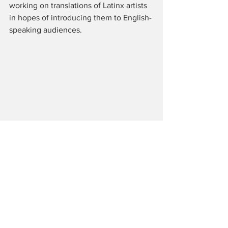
working on translations of Latinx artists 
in hopes of introducing them to English-
speaking audiences. 
Tags:
All About Solo
Solo Performance
Theatre Row
United Solo Festival
Yani Perez
Keith Moon: The Real Me
Mick Berry
Nancy Carlin
Reviews