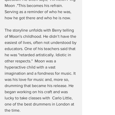
Moon ."This becomes his refrain. 
Serving as a reminder of who he was, 
how he got there and who he is now. 
The storyline unfolds with Berry telling 
of Moon's childhood. He didn’t have the 
easiest of lives, often not understood by 
educators. One of his teachers said that 
he was "retarded artistically. Idiotic in 
other respects."  Moon was a 
hyperactive child with a vast 
imagination and a fondness for music. It 
was his love for music and, more so, 
drumming that became his release. He 
began working on his craft and was 
lucky to take classes with  Carlo Little, 
one of the best drummers in London at 
the time.