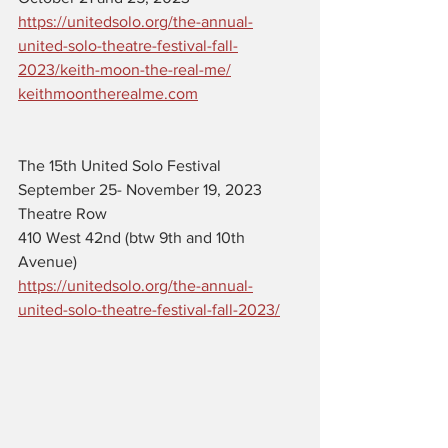
https://unitedsolo.org/the-annual-
united-solo-theatre-festival-fall-
2023/keith-moon-the-real-me/
keithmoontherealme.com
The 15th United Solo Festival 
September 25- November 19, 2023
Theatre Row 
410 West 42nd (btw 9th and 10th 
Avenue)
https://unitedsolo.org/the-annual-
united-solo-theatre-festival-fall-2023/