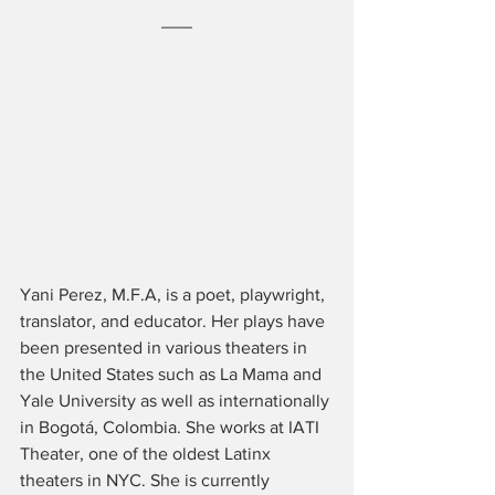
Yani Perez, M.F.A, is a poet, playwright, 
translator, and educator. Her plays have 
been presented in various theaters in 
the United States such as La Mama and 
Yale University as well as internationally 
in Bogotá, Colombia. She works at IATI 
Theater, one of the oldest Latinx 
theaters in NYC. She is currently 