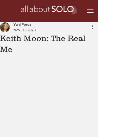
Yani Perez
Nov 20, 2023
Keith Moon: The Real
Me