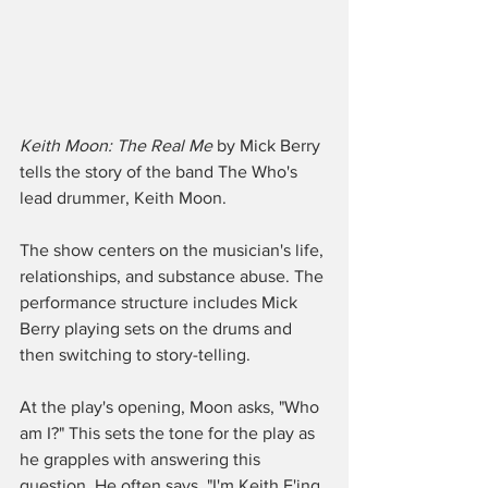
Keith Moon: The Real Me
 by Mick Berry 
tells the story of the band The Who's 
lead drummer, Keith Moon.
The show centers on the musician's life, 
relationships, and substance abuse. The 
performance structure includes Mick 
Berry playing sets on the drums and 
then switching to story-telling.  
At the play's opening, Moon asks, "Who 
am I?" This sets the tone for the play as 
he grapples with answering this 
question. He often says, "I'm Keith F'ing 