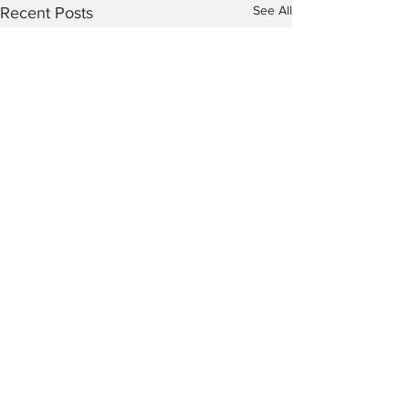
See All
Recent Posts
Comments
Mention My B
The Peculiar Patriot