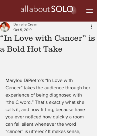
Danielle Crean
Oct 9, 2019
“In Love with Cancer” is
a Bold Hot Take
Marylou DiPietro’s “In Love with 
Cancer” takes the audience through her 
experience of being diagnosed with 
“the C word.” That’s exactly what she 
calls it, and how fitting, because have 
you ever noticed how quickly a room 
can fall silent whenever the word 
“cancer” is uttered? It makes sense, 