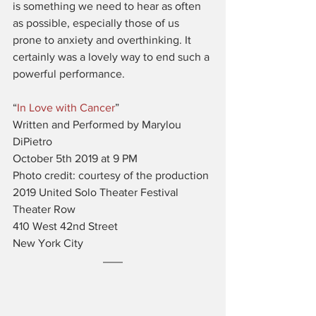
is something we need to hear as often 
as possible, especially those of us 
prone to anxiety and overthinking. It 
certainly was a lovely way to end such a 
powerful performance. 
“
In Love with Cancer
”
Written and Performed by Marylou 
DiPietro
October 5th 2019 at 9 PM
Photo credit: courtesy of the production
2019 United Solo Theater Festival
Theater Row
410 West 42nd Street
New York City