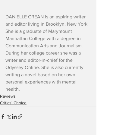
DANIELLE CREAN is an aspiring writer 
and editor living in Brooklyn, New York. 
She is a graduate of Marymount 
Manhattan College with a degree in 
Communication Arts and Journalism. 
During her college career she was a 
writer and editor-in-chief for the 
Odyssey Online. She is also currently 
writing a novel based on her own 
personal experiences with mental 
health.
Reviews
Critics' Choice