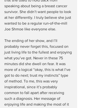
that she used to hold back from 
speaking about being a breast cancer 
survivor. She didn’t want people to look 
at her differently. I truly believe she just 
wanted to be a regular run‑of‑the‑mill 
Joe Shmoe like everyone else.
The ending of her show, and I’ll 
probably never forget this, focused on 
just living life to the fullest and enjoying 
what you’ve got. Never in these 75 
minutes did she dwell on fear. It was 
more of a logical “okay, this is what I’ve 
got to do next; trust my instincts” type 
of method. To me, this was very 
inspirational, since it’s probably 
common to fall apart after receiving 
such a diagnosis. Her message of 
enjoying life and making the most of it 