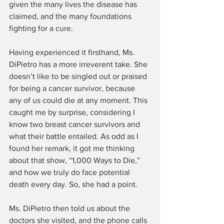
given the many lives the disease has 
claimed, and the many foundations 
fighting for a cure.
Having experienced it firsthand, Ms. 
DiPietro has a more irreverent take. She 
doesn’t like to be singled out or praised 
for being a cancer survivor, because 
any of us could die at any moment. This 
caught me by surprise, considering I 
know two breast cancer survivors and 
what their battle entailed. As odd as I 
found her remark, it got me thinking 
about that show, “1,000 Ways to Die,” 
and how we truly do face potential 
death every day. So, she had a point.
Ms. DiPietro then told us about the 
doctors she visited, and the phone calls 