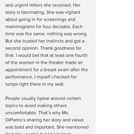
and urgent letters she received. Her 
story is fascinating. She was vigilant 
about going in for screenings and 
mammograms for four decades. Each 
time was the same; nothing was wrong. 
But she trusted her instincts and got a 
second opinion. Thank goodness for 
that. I would bet that at least one fourth 
of the women in the theater made an 
appointment for a breast exam after the 
performance. I myself checked for 
lumps right there in my seat.
People usually tiptoe around certain 
topics to avoid making others 
uncomfortable. That’s why Ms. 
DiPietro’s sharing her story and views 
was bold and important. She mentioned 