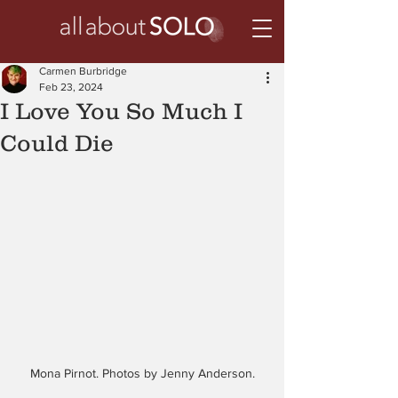
Carmen Burbridge
Feb 23, 2024
I Love You So Much I
Could Die
Mona Pirnot. Photos by Jenny Anderson.