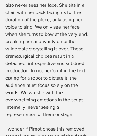
also never sees her face. She sits in a 
chair with her back facing us for the 
duration of the piece, only using her 
voice to sing. We only see her face 
when she turns to bow at the very end, 
breaking her anonymity once the 
vulnerable storytelling is over. These 
dramaturgical choices result in a 
detached, introspective and subdued 
production. In not performing the text, 
opting for a robot to dictate it, the 
audience must focus solely on the 
words. We wrestle with the 
overwhelming emotions in the script 
internally, never seeing a 
representation of them onstage. 
I wonder if Pirnot chose this removed 