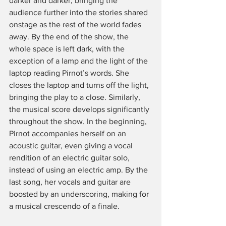
darker and darker, bringing the 
audience further into the stories shared 
onstage as the rest of the world fades 
away. By the end of the show, the 
whole space is left dark, with the 
exception of a lamp and the light of the 
laptop reading Pirnot’s words. She 
closes the laptop and turns off the light, 
bringing the play to a close. Similarly, 
the musical score develops significantly 
throughout the show. In the beginning, 
Pirnot accompanies herself on an 
acoustic guitar, even giving a vocal 
rendition of an electric guitar solo, 
instead of using an electric amp. By the 
last song, her vocals and guitar are 
boosted by an underscoring, making for 
a musical crescendo of a finale. 