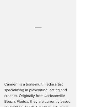
Carmen! is a trans-multimedia artist 
specializing in playwriting, acting and 
crochet. Originally from Jacksonville 
Beach, Florida, they are currently based 