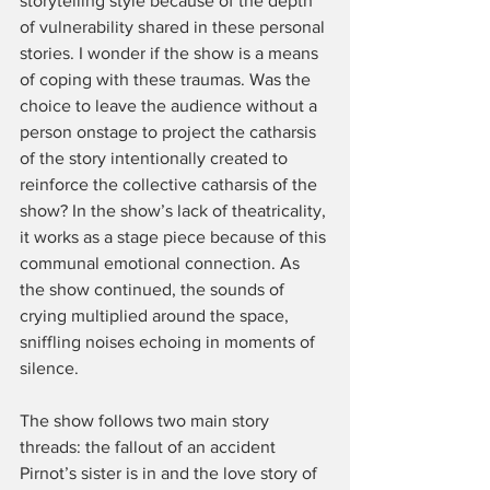
storytelling style because of the depth 
of vulnerability shared in these personal 
stories. I wonder if the show is a means 
of coping with these traumas. Was the 
choice to leave the audience without a 
person onstage to project the catharsis 
of the story intentionally created to 
reinforce the collective catharsis of the 
show? In the show’s lack of theatricality, 
it works as a stage piece because of this 
communal emotional connection. As 
the show continued, the sounds of 
crying multiplied around the space, 
sniffling noises echoing in moments of 
silence. 
The show follows two main story 
threads: the fallout of an accident 
Pirnot’s sister is in and the love story of 