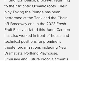
in Brighton Beach, Brooklyn, returning 
to their Atlantic Oceanic roots. Their 
play Taking the Plunge has been 
performed at the Tank and the Chain 
off-Broadway and in the 2023 Fresh 
Fruit Festival slated this June. Carmen 
has also worked in front-of-house and 
technical positions for prominent 
theater organizations including New 
Dramatists, Portland Playhouse, 
Emursive and Future Proof. Carmen’s 
mission is to use play to create 
meaningful representation by and for 
underrepresented communities. For 
more information on Carmen! Follow 
them on socials @carmenacetosociety 
or check out 
www.carmenburbridge.info 