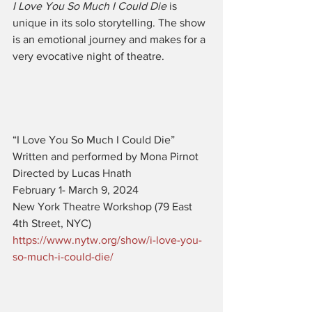
I Love You So Much I Could Die
 is 
unique in its solo storytelling. The show 
is an emotional journey and makes for a 
very evocative night of theatre. 
“I Love You So Much I Could Die” 
Written and performed by Mona Pirnot
Directed by Lucas Hnath
February 1- March 9, 2024
New York Theatre Workshop (79 East 
4th Street, NYC)
https://www.nytw.org/show/i-love-you-
so-much-i-could-die/