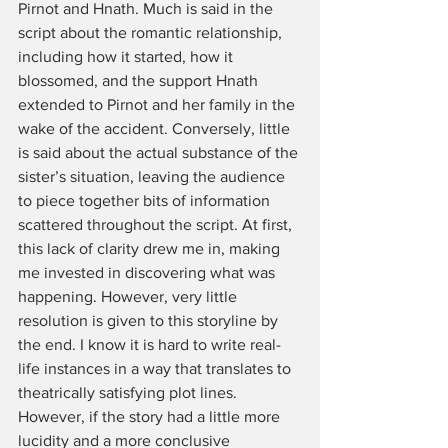
Pirnot and Hnath. Much is said in the 
script about the romantic relationship, 
including how it started, how it 
blossomed, and the support Hnath 
extended to Pirnot and her family in the 
wake of the accident. Conversely, little 
is said about the actual substance of the 
sister’s situation, leaving the audience 
to piece together bits of information 
scattered throughout the script. At first, 
this lack of clarity drew me in, making 
me invested in discovering what was 
happening. However, very little 
resolution is given to this storyline by 
the end. I know it is hard to write real-
life instances in a way that translates to 
theatrically satisfying plot lines. 
However, if the story had a little more 
lucidity and a more conclusive 