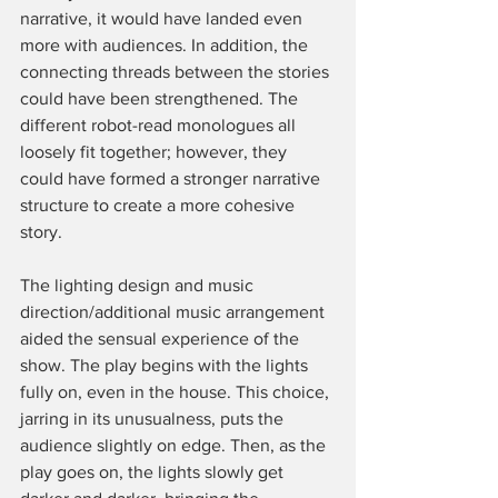
narrative, it would have landed even 
more with audiences. In addition, the 
connecting threads between the stories 
could have been strengthened. The 
different robot-read monologues all 
loosely fit together; however, they 
could have formed a stronger narrative 
structure to create a more cohesive 
story. 
The lighting design and music 
direction/additional music arrangement 
aided the sensual experience of the 
show. The play begins with the lights 
fully on, even in the house. This choice, 
jarring in its unusualness, puts the 
audience slightly on edge. Then, as the 
play goes on, the lights slowly get 