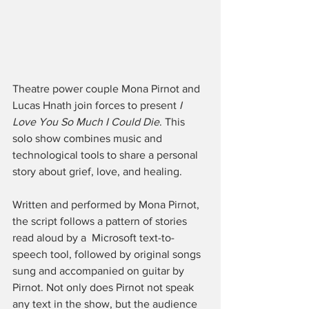
Theatre power couple Mona Pirnot and 
Lucas Hnath join forces to present 
I 
Love You So Much I Could Die
. This 
solo show combines music and 
technological tools to share a personal 
story about grief, love, and healing. 
Written and performed by Mona Pirnot, 
the script follows a pattern of stories 
read aloud by a  Microsoft text-to-
speech tool, followed by original songs 
sung and accompanied on guitar by 
Pirnot. Not only does Pirnot not speak 
any text in the show, but the audience 