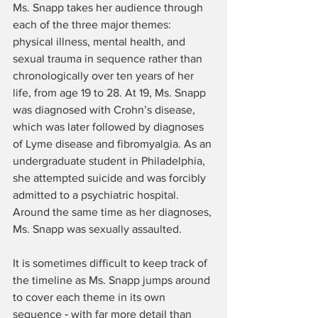
Ms. Snapp takes her audience through 
each of the three major themes: 
physical illness, mental health, and 
sexual trauma in sequence rather than 
chronologically over ten years of her 
life, from age 19 to 28. At 19, Ms. Snapp 
was diagnosed with Crohn’s disease, 
which was later followed by diagnoses 
of Lyme disease and fibromyalgia. As an 
undergraduate student in Philadelphia, 
she attempted suicide and was forcibly 
admitted to a psychiatric hospital. 
Around the same time as her diagnoses, 
Ms. Snapp was sexually assaulted.
It is sometimes difficult to keep track of 
the timeline as Ms. Snapp jumps around 
to cover each theme in its own 
sequence ‑ with far more detail than 