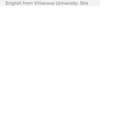
English from Villanova University. She 
also works in entertainment advertising.
Reviews
See All
Recent Posts