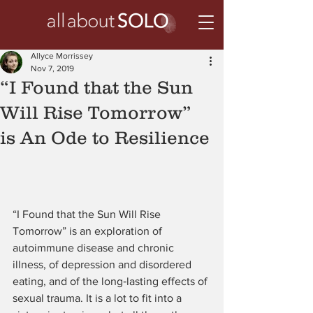
Allyce Morrissey
Nov 7, 2019
“I Found that the Sun
Will Rise Tomorrow”
is An Ode to Resilience
“I Found that the Sun Will Rise 
Tomorrow” is an exploration of 
autoimmune disease and chronic 
illness, of depression and disordered 
eating, and of the long‑lasting effects of 
sexual trauma. It is a lot to fit into a 