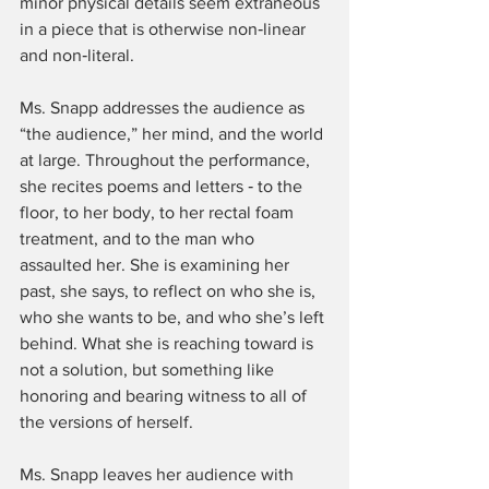
minor physical details seem extraneous 
in a piece that is otherwise non‑linear 
and non‑literal.
Ms. Snapp addresses the audience as 
“the audience,” her mind, and the world 
at large. Throughout the performance, 
she recites poems and letters ‑ to the 
floor, to her body, to her rectal foam 
treatment, and to the man who 
assaulted her. She is examining her 
past, she says, to reflect on who she is, 
who she wants to be, and who she’s left 
behind. What she is reaching toward is 
not a solution, but something like 
honoring and bearing witness to all of 
the versions of herself.
Ms. Snapp leaves her audience with 