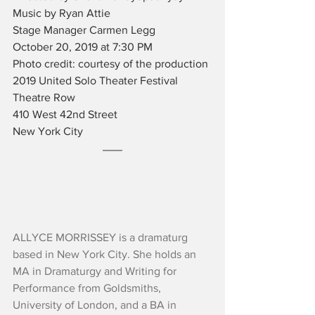
Music by Ryan Attie
Stage Manager Carmen Legg
October 20, 2019 at 7:30 PM
Photo credit: courtesy of the production
2019 United Solo Theater Festival
Theatre Row
410 West 42nd Street
New York City
ALLYCE MORRISSEY is a dramaturg 
based in New York City. She holds an 
MA in Dramaturgy and Writing for 
Performance from Goldsmiths, 
University of London, and a BA in 