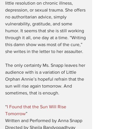
little resolution on chronic illness, 
depression, or sexual trauma. She offers 
no authoritarian advice, simply 
vulnerability, gratitude, and some 
humor. It seems that she is still working 
through it all, one day at a time. “Writing 
this damn show was most of the cure,” 
she writes in the letter to her assaulter.
The only certainty Ms. Snapp leaves her 
audience with is a variation of Little 
Orphan Annie’s hopeful refrain that the 
sun will rise again tomorrow. And 
sometimes, that is enough.
“
I Found that the Sun Will Rise 
Tomorrow
”
Written and Performed by Anna Snapp
Directed by Sheila Bandyopadhyay