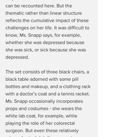
can be recounted here. But the 
thematic rather than linear structure 
reflects the cumulative impact of these 
challenges on her life. It was difficult to 
know, Ms. Snapp says, for example, 
whether she was depressed because 
she was sick, or sick because she was 
depressed.
The set consists of three black chairs, a 
black table adorned with some pill 
bottles and makeup, and a clothing rack 
with a doctor’s coat and a tennis racket. 
Ms. Snapp occasionally incorporates 
props and costumes ‑ she wears the 
white lab coat, for example, while 
playing the role of her colorectal 
surgeon. But even these relatively 