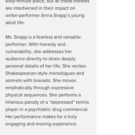
sixty‑minute piece, but all these themes 
are intertwined in their impact on 
writer‑performer Anna Snapp’s young 
adult life.
Ms. Snapp is a fearless and versatile 
performer. With honesty and 
vulnerability, she addresses her 
audience directly to share deeply 
personal details of her life. She recites 
Shakespearian‑style monologues and 
sonnets with bravado. She moves 
emphatically through expressive 
physical sequences. She performs a 
hilarious parody of a “depressed” tennis 
player in a psychiatric drug commercial. 
Her performance makes for a truly 
engaging and moving experience.