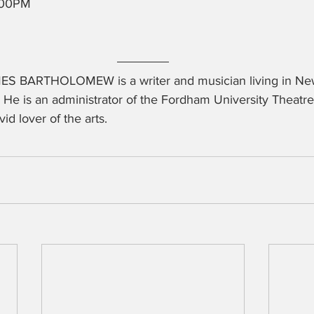
8:00PM
ES BARTHOLOMEW is a writer and musician living in Ne
. He is an administrator of the Fordham University Theat
vid lover of the arts.