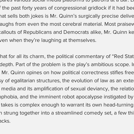
 the past forty years of congressional gridlock if it had bee
hat sells both jokes is Mr. Quinn’s surgically precise deliv
aughs from even the most cerebral material. Most praisewo
callouts of Republicans and Democrats alike, Mr. Quinn ke
ven when they’re laughing at themselves.
that for all its charm, the political commentary of “Red Stat
epth. Part of the problem is the play’s ambitious scope. I
 Mr. Quinn opines on how political correctness stifles fre
y of egalitarian structures, the evolution of law as an exte
al media and its amplification of sexual deviancy, the relat
phobia, and the imminent robot apocalypse instigated by 
 takes is complex enough to warrant its own head‑turnin
strung together into a streamlined comedy set, a few th
acks.