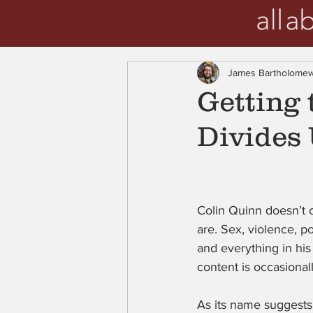
James Bartholome
Getting 
Divides 
Colin Quinn doesn’t c
are. Sex, violence, po
and everything in hi
content is occasiona
As its name suggests