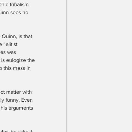
hic tribalism 
Quinn sees no 
Quinn, is that 
“elitist, 
tes was 
 is eulogize the 
o this mess in 
ect matter with 
sly funny. Even 
g his arguments 
ter, he asks if 