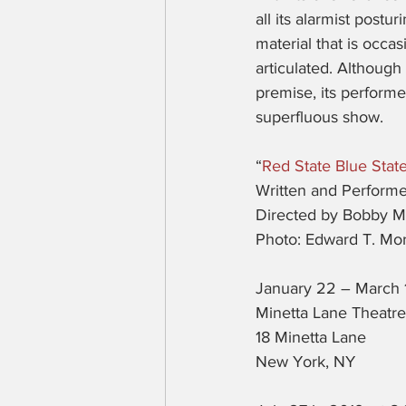
all its alarmist postu
material that is occas
articulated. Although
premise, its performe
superfluous show.
“
Red State Blue Stat
Written and Perform
Directed by Bobby 
Photo: Edward T. Mor
January 22 – March 
Minetta Lane Theatre
18 Minetta Lane
New York, NY