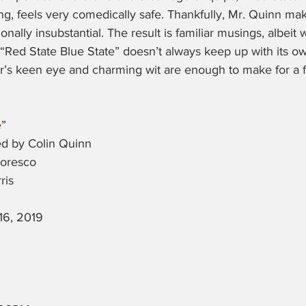
ring, feels very comedically safe. Thankfully, Mr. Quinn ma
ionally insubstantial. The result is familiar musings, albeit 
 “Red State Blue State” doesn’t always keep up with its 
r’s keen eye and charming wit are enough to make for a fun
e
”
ed by Colin Quinn
Moresco
ris
16, 2019