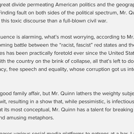
reat divide permeating American politics and the geograp
 Finding fault on both sides of the political spectrum, Mr. 
this toxic discourse than a full‑blown civil war.
ence is alarming, what’s most worrying, according to Mr. 
oming battle between the “racist, fascist” red states and the 
s has been practically foretold ever since the United Sta
 the country on the brink of collapse, all that’s left to do
cy, free speech and equality, whose corruption got us int
l‑good family affair, but Mr. Quinn lathers the weighty subj
wit, resulting in a show that, while pessimistic, is infectiou
 at its most conceptual, Mr. Quinn has a talent for breakin
and amusing metaphors.
ares various social media platforms to patrons at a bar. La