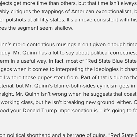
bjects get more time than others, but that time isn’t always
rably critiques the trappings of American exceptionalism, b
r potshots at all fifty states. It’s a move consistent with hi
akes the segment seem shallow.
inn’s more contentious musings aren’t given enough time
ddy. Mr. Quinn has a lot to say about political correctnes
term in a useful way. In fact, most of “Red State Blue State”
e gaps when it comes to interpreting the ideologies it chast
to tell where these gripes stem from. Part of that is due to th
rial, but Mr. Quinn’s blame‑both‑sides cynicism gets in t
nsight. Mr. Quinn isn’t wrong when he suggests that coasta
l working class, but he isn’t breaking new ground, either. C
od your Donald Trump impersonation is – it’s going to feel
on political shorthand and a barrage of quips, “Red State B