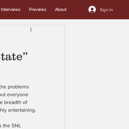
Sign In
Interviews
Previews
About
tate”
 the problems 
bout everyone 
e breadth of 
ly entertaining.
s the SNL 