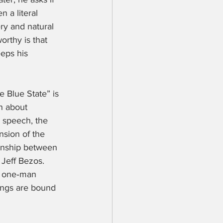
n a literal 
ery and natural 
rthy is that 
eps his 
e Blue State” is 
n about 
e speech, the 
nsion of the 
ionship between 
Jeff Bezos. 
g one‑man 
ings are bound 