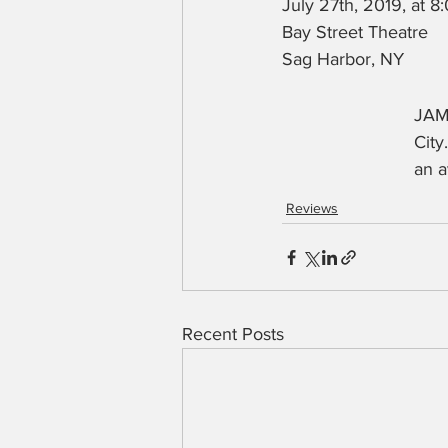
July 27th, 2019, at 
Bay Street Theatre
Sag Harbor, NY
JAM
City
an a
Reviews
Recent Posts