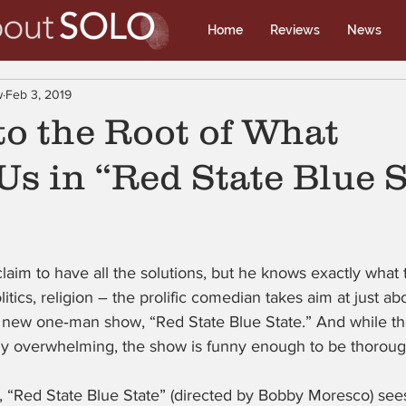
Home
Reviews
News
w
Feb 3, 2019
to the Root of What
Us in “Red State Blue S
laim to have all the solutions, but he knows exactly what
litics, religion – the prolific comedian takes aim at just a
s new one‑man show, “Red State Blue State.” And while th
lly overwhelming, the show is funny enough to be thorough
, “Red State Blue State” (directed by Bobby Moresco) see