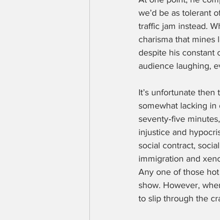
we’d be as tolerant of
traffic jam instead. W
charisma that mines l
despite his constant 
audience laughing, e
It’s unfortunate then 
somewhat lacking in d
seventy‑five minutes,
injustice and hypocris
social contract, soci
immigration and xeno
Any one of those hot
show. However, when 
to slip through the cr