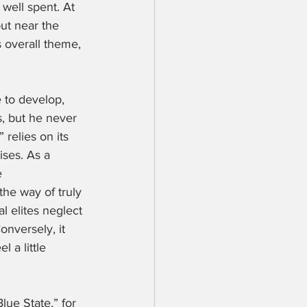
 well spent. At 
ut near the 
s overall theme, 
 to develop, 
s, but he never 
 relies on its 
ises. As a 
e 
he way of truly 
l elites neglect 
onversely, it 
 a little 
lue State,” for 