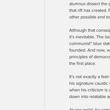
alumnus dissect the g
that rift has created.
other possible end to 
Although that consequ
it’s inevitable. The lo
communist” blue state
founded. And now, with
principles of democra
the first place.
It’s not exactly a fee
his signature caustic 
when his criticism is
down into relatable 
At one point, he comp