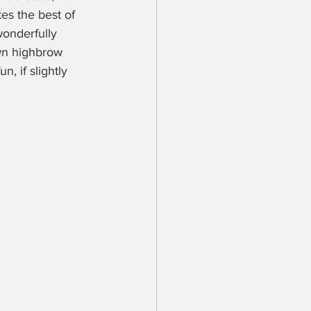
kes the best of 
wonderfully 
own highbrow 
, if slightly 