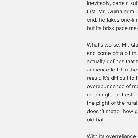
Inevitably, certain su
first, Mr. Quinn admi
end, he takes one‑line
but its brisk pace m
What’s worse, Mr. Qu
and come off a bit mu
actually defines that 
audience to fill in th
result, it’s difficult 
overabundance of mate
meaningful or fresh i
the plight of the rura
doesn’t matter how go
old‑hat.
With its overreliance 