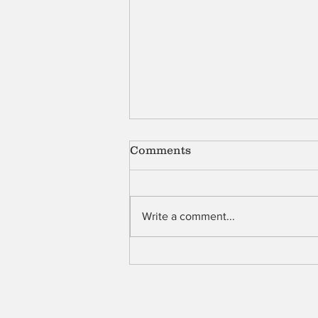
Comments
Shell
Write a comment...