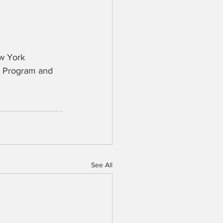
w York 
re Program and 
See All