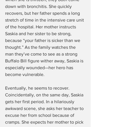
down with bronchitis. She quickly 
recovers, but her father spends a long 
stretch of time in the intensive care unit 
of the hospital. Her mother instructs 
Saskia and her sister to be strong, 
because “your father is sicker than we 
thought.” As the family watches the 
man they’ve come to see as a strong 
Buffalo Bill figure wither away, Saskia is 
especially wounded—her hero has 
become vulnerable.
Eventually, he seems to recover. 
Coincidentally, on the same day, Saskia 
gets her first period. In a hilariously 
awkward scene, she asks her teacher to 
excuse her from school because of 
cramps. She expects her mother to pick 