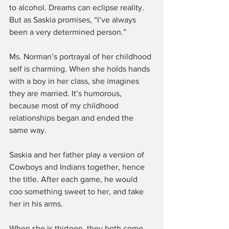
to alcohol. Dreams can eclipse reality. 
But as Saskia promises, “I’ve always 
been a very determined person.”
Ms. Norman’s portrayal of her childhood 
self is charming. When she holds hands 
with a boy in her class, she imagines 
they are married. It’s humorous, 
because most of my childhood 
relationships began and ended the 
same way.
Saskia and her father play a version of 
Cowboys and Indians together, hence 
the title. After each game, he would 
coo something sweet to her, and take 
her in his arms.
When she is thirteen, they both come 