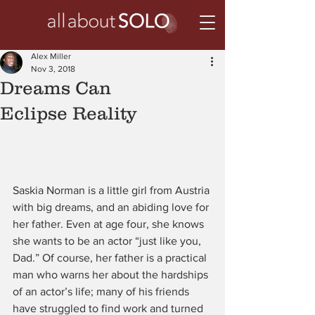
Alex Miller
Nov 3, 2018
Dreams Can
Eclipse Reality
Saskia Norman is a little girl from Austria 
with big dreams, and an abiding love for 
her father. Even at age four, she knows 
she wants to be an actor “just like you,  
Dad.” Of course, her father is a practical 
man who warns her about the hardships 
of an actor’s life; many of his friends 
have struggled to find work and turned 