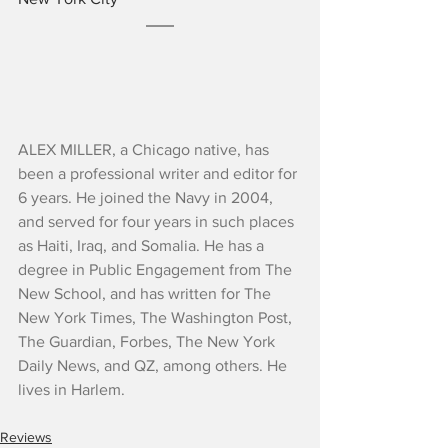
ALEX MILLER, a Chicago native, has 
been a professional writer and editor for 
6 years. He joined the Navy in 2004, 
and served for four years in such places 
as Haiti, Iraq, and Somalia. He has a 
degree in Public Engagement from The 
New School, and has written for The 
New York Times, The Washington Post, 
The Guardian, Forbes, The New York 
Daily News, and QZ, among others. He 
lives in Harlem.
Reviews