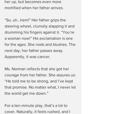
her up, but becomes even more 
mortified when her father arrives.
“So, uh…hem!” Her father grips the 
steering wheel, clumsily slapping it and 
drumming his fingers against it. “You’re 
a woman now!” His exclamation is one 
for the ages. She nods and blushes. The 
next day, her father passes away. 
Apparently, it was cancer.
Ms. Norman reflects that she got her 
courage from her father. She assures us: 
“He told me to be strong, and I’ve kept 
that promise. No matter what, I never let 
the world get me down.”
For a ten-minute play, that’s a lot to 
cover. Naturally, it feels rushed, and I 