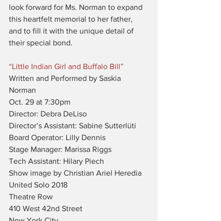
look forward for Ms. Norman to expand 
this heartfelt memorial to her father, 
and to fill it with the unique detail of 
their special bond.
“Little Indian Girl and Buffalo Bill”
Written and Performed by Saskia 
Norman
Oct. 29 at 7:30pm
Director: Debra DeLiso
Director’s Assistant: Sabine Sutterlüti
Board Operator: Lilly Dennis
Stage Manager: Marissa Riggs
Tech Assistant: Hilary Piech
Show image by Christian Ariel Heredia
United Solo 2018
Theatre Row
410 West 42nd Street
New York City