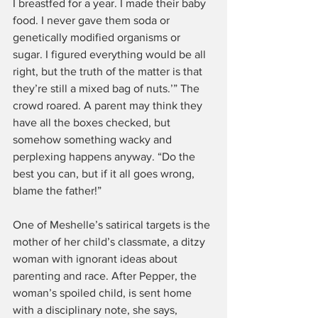
I breastfed for a year. I made their baby 
food. I never gave them soda or 
genetically modified organisms or 
sugar. I figured everything would be all 
right, but the truth of the matter is that 
they’re still a mixed bag of nuts.’” The 
crowd roared. A parent may think they 
have all the boxes checked, but 
somehow something wacky and 
perplexing happens anyway. “Do the 
best you can, but if it all goes wrong, 
blame the father!”
One of Meshelle’s satirical targets is the 
mother of her child’s classmate, a ditzy 
woman with ignorant ideas about 
parenting and race. After Pepper, the 
woman’s spoiled child, is sent home 
with a disciplinary note, she says, 