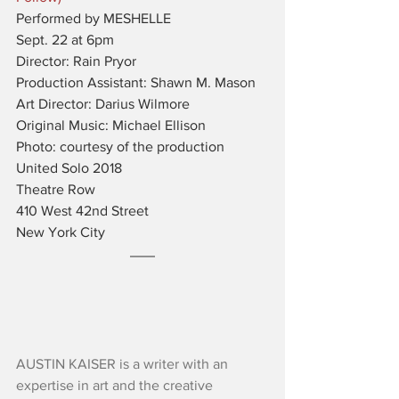
Performed by MESHELLE
Sept. 22 at 6pm
Director: Rain Pryor
Production Assistant: Shawn M. Mason
Art Director: Darius Wilmore
Original Music: Michael Ellison
Photo: courtesy of the production
United Solo 2018
Theatre Row
410 West 42nd Street
New York City
AUSTIN KAISER is a writer with an 
expertise in art and the creative 