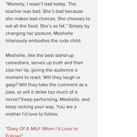
“Mommy, I wasn’t bad today. The 
teacher was bad. She’s bad because 
she makes bad choices. She chooses to 
eat all the food. She’s so fat.” Simply by 
changing her posture, Meshelle 
hilariously embodies the rude child.
Meshelle, like the best stand‑up 
comedians, serves up truth and then 
zips her lip, giving the audience a 
moment to react. Will they laugh or 
gasp? Will they take the comment as a 
joke, or will it strike too much of a 
nerve? Keep performing, Meshelle, and 
keep rocking your way. You are a 
mother I’d love to follow.
“
Diary Of A MILF (Mom I’d Love to 
Follow)
”