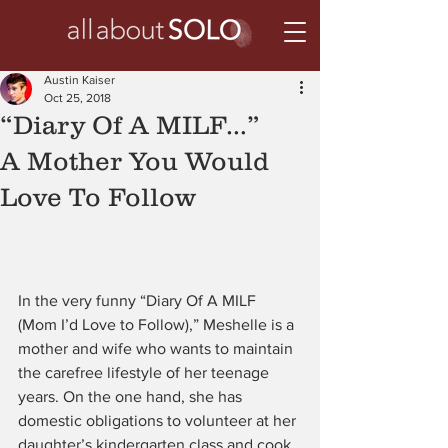
Austin Kaiser
Oct 25, 2018
“Diary Of A MILF…”
A Mother You Would
Love To Follow
In the very funny “Diary Of A MILF 
(Mom I’d Love to Follow),” Meshelle is a 
mother and wife who wants to maintain 
the carefree lifestyle of her teenage 
years. On the one hand, she has 
domestic obligations to volunteer at her 
daughter’s kindergarten class and cook 