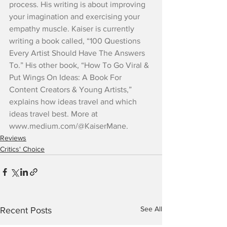
process. His writing is about improving 
your imagination and exercising your 
empathy muscle. Kaiser is currently 
writing a book called, “100 Questions 
Every Artist Should Have The Answers 
To.” His other book, “How To Go Viral & 
Put Wings On Ideas: A Book For 
Content Creators & Young Artists,” 
explains how ideas travel and which 
ideas travel best. More at 
www.medium.com/@KaiserMane.
Reviews
Critics' Choice
See All
Recent Posts