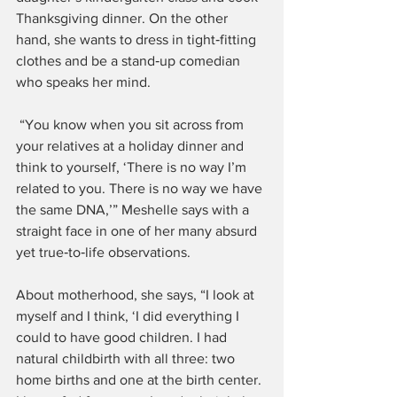
Thanksgiving dinner. On the other 
hand, she wants to dress in tight‑fitting 
clothes and be a stand‑up comedian 
who speaks her mind.
 “You know when you sit across from 
your relatives at a holiday dinner and 
think to yourself, ‘There is no way I’m 
related to you. There is no way we have 
the same DNA,’” Meshelle says with a 
straight face in one of her many absurd 
yet true‑to‑life observations.
About motherhood, she says, “I look at 
myself and I think, ‘I did everything I 
could to have good children. I had 
natural childbirth with all three: two 
home births and one at the birth center. 