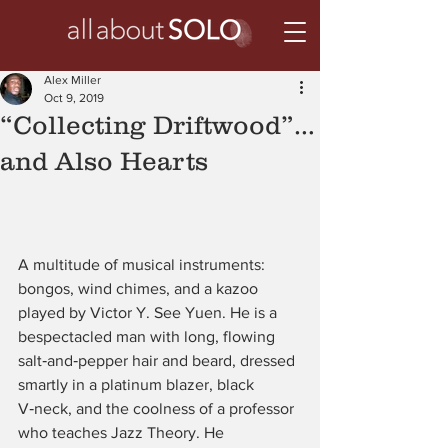
Alex Miller
Oct 9, 2019
“Collecting Driftwood”…
and Also Hearts
A multitude of musical instruments: 
bongos, wind chimes, and a kazoo 
played by Victor Y. See Yuen. He is a 
bespectacled man with long, flowing 
salt‑and‑pepper hair and beard, dressed 
smartly in a platinum blazer, black 
V‑neck, and the coolness of a professor 
who teaches Jazz Theory. He 