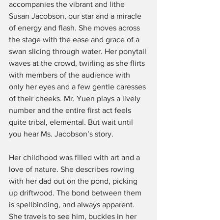
accompanies the vibrant and lithe 
Susan Jacobson, our star and a miracle 
of energy and flash. She moves across 
the stage with the ease and grace of a 
swan slicing through water. Her ponytail 
waves at the crowd, twirling as she flirts 
with members of the audience with 
only her eyes and a few gentle caresses 
of their cheeks. Mr. Yuen plays a lively 
number and the entire first act feels 
quite tribal, elemental. But wait until 
you hear Ms. Jacobson’s story.
Her childhood was filled with art and a 
love of nature. She describes rowing 
with her dad out on the pond, picking 
up driftwood. The bond between them 
is spellbinding, and always apparent. 
She travels to see him, buckles in her 