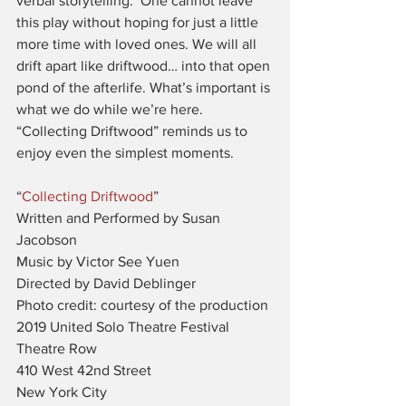
verbal storytelling.  One cannot leave 
this play without hoping for just a little 
more time with loved ones. We will all 
drift apart like driftwood… into that open 
pond of the afterlife. What’s important is 
what we do while we’re here. 
“Collecting Driftwood” reminds us to 
enjoy even the simplest moments.
“
Collecting Driftwood
”
Written and Performed by Susan 
Jacobson
Music by Victor See Yuen
Directed by David Deblinger
Photo credit: courtesy of the production
2019 United Solo Theatre Festival
Theatre Row
410 West 42nd Street
New York City