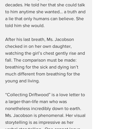
decades. He told her that she could talk 
to him anytime she wanted… a truth and 
a lie that only humans can believe. She 
told him she would.
After his last breath, Ms. Jacobson 
checked in on her own daughter, 
watching the girl’s chest gently rise and 
fall. The comparison must be made: 
breathing for the sick and dying isn’t 
much different from breathing for the 
young and living.
“Collecting Driftwood” is a love letter to 
a larger‑than‑life man who was 
nonetheless incredibly down to earth. 
Ms. Jacobson is phenomenal. Her visual 
storytelling is as impressive as her 