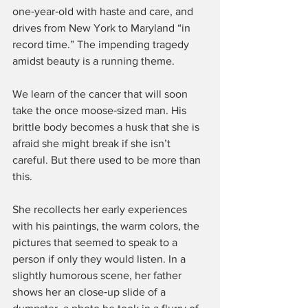
one‑year‑old with haste and care, and 
drives from New York to Maryland “in 
record time.” The impending tragedy 
amidst beauty is a running theme.
We learn of the cancer that will soon 
take the once moose‑sized man. His 
brittle body becomes a husk that she is 
afraid she might break if she isn’t 
careful. But there used to be more than 
this.
She recollects her early experiences 
with his paintings, the warm colors, the 
pictures that seemed to speak to a 
person if only they would listen. In a 
slightly humorous scene, her father 
shows her an close‑up slide of a 