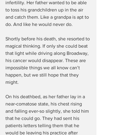
infertility. Her father wanted to be able 
to toss his grandchildren up in the air 
and catch them. Like a grandpa is apt to 
do. And like he would never do.
Shortly before his death, she resorted to 
magical thinking. If only she could beat 
that light while driving along Broadway, 
his cancer would disappear. These are 
impossible things we all know can’t 
happen, but we still hope that they 
might.
On his deathbed, as her father lay in a 
near‑comatose state, his chest rising 
and falling ever‑so slightly, she told him 
that he could go. They had sent his 
patients letters telling them that he 
would be leaving his practice after 