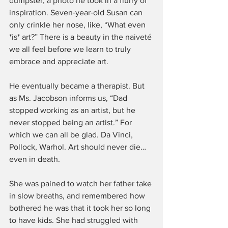
dumpster, a photo he took in a flurry of 
inspiration. Seven‑year‑old Susan can 
only crinkle her nose, like, “What even 
*is* art?” There is a beauty in the naiveté 
we all feel before we learn to truly 
embrace and appreciate art.
He eventually became a therapist. But 
as Ms. Jacobson informs us, “Dad 
stopped working as an artist, but he 
never stopped being an artist.” For 
which we can all be glad. Da Vinci, 
Pollock, Warhol. Art should never die… 
even in death.
She was pained to watch her father take 
in slow breaths, and remembered how 
bothered he was that it took her so long 
to have kids. She had struggled with 