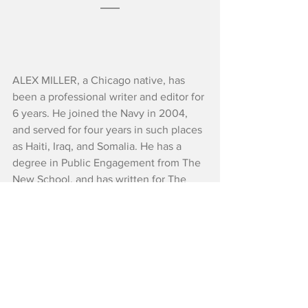
ALEX MILLER, a Chicago native, has 
been a professional writer and editor for 
6 years. He joined the Navy in 2004, 
and served for four years in such places 
as Haiti, Iraq, and Somalia. He has a 
degree in Public Engagement from The 
New School, and has written for The 
New York Times, The Washington Post, 
The Guardian, Forbes, The New York 
Daily News, and QZ, among others. He 
lives in Harlem.
Reviews
Critics' Choice