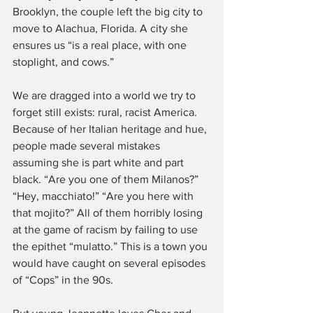
Brooklyn, the couple left the big city to 
move to Alachua, Florida. A city she 
ensures us “is a real place, with one 
stoplight, and cows.”
We are dragged into a world we try to 
forget still exists: rural, racist America. 
Because of her Italian heritage and hue, 
people made several mistakes 
assuming she is part white and part 
black. “Are you one of them Milanos?” 
“Hey, macchiato!” “Are you here with 
that mojito?” All of them horribly losing 
at the game of racism by failing to use 
the epithet “mulatto.” This is a town you 
would have caught on several episodes 
of “Cops” in the 90s.