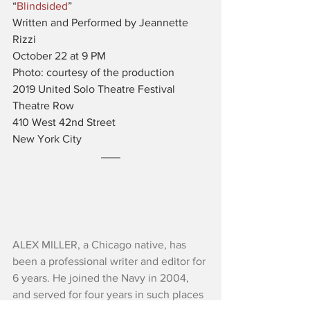
“
Blindsided
”
Written and Performed by Jeannette 
Rizzi
October 22 at 9 PM
Photo: courtesy of the production
2019 United Solo Theatre Festival
Theatre Row
410 West 42nd Street
New York City
ALEX MILLER, a Chicago native, has 
been a professional writer and editor for 
6 years. He joined the Navy in 2004, 
and served for four years in such places 