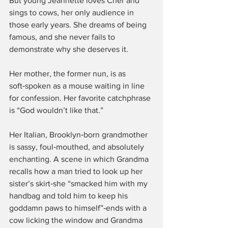
But young Jeannette loves Cher and 
sings to cows, her only audience in 
those early years. She dreams of being 
famous, and she never fails to 
demonstrate why she deserves it.
Her mother, the former nun, is as 
soft‑spoken as a mouse waiting in line 
for confession. Her favorite catchphrase 
is “God wouldn’t like that.”
Her Italian, Brooklyn‑born grandmother 
is sassy, foul‑mouthed, and absolutely 
enchanting. A scene in which Grandma 
recalls how a man tried to look up her 
sister’s skirt‑she “smacked him with my 
handbag and told him to keep his 
goddamn paws to himself”‑ends with a 
cow licking the window and Grandma 