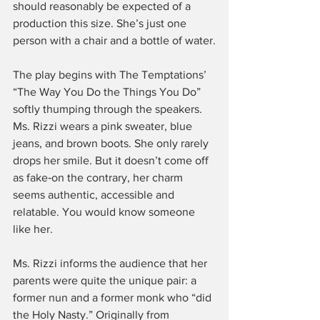
should reasonably be expected of a 
production this size. She’s just one 
person with a chair and a bottle of water.
The play begins with The Temptations’ 
“The Way You Do the Things You Do” 
softly thumping through the speakers. 
Ms. Rizzi wears a pink sweater, blue 
jeans, and brown boots. She only rarely 
drops her smile. But it doesn’t come off 
as fake‑on the contrary, her charm 
seems authentic, accessible and 
relatable. You would know someone 
like her.
Ms. Rizzi informs the audience that her 
parents were quite the unique pair: a 
former nun and a former monk who “did 
the Holy Nasty.” Originally from 