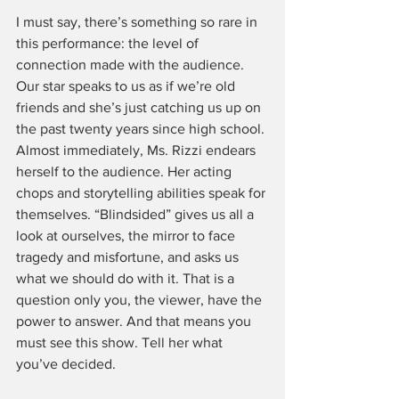
I must say, there’s something so rare in 
this performance: the level of 
connection made with the audience. 
Our star speaks to us as if we’re old 
friends and she’s just catching us up on 
the past twenty years since high school. 
Almost immediately, Ms. Rizzi endears 
herself to the audience. Her acting 
chops and storytelling abilities speak for 
themselves. “Blindsided” gives us all a 
look at ourselves, the mirror to face 
tragedy and misfortune, and asks us 
what we should do with it. That is a 
question only you, the viewer, have the 
power to answer. And that means you 
must see this show. Tell her what 
you’ve decided. 