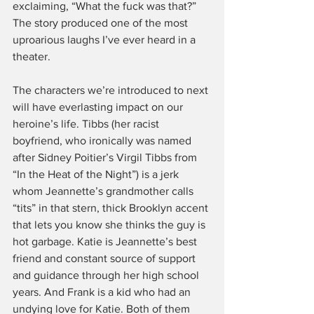
exclaiming, “What the fuck was that?” 
The story produced one of the most 
uproarious laughs I’ve ever heard in a 
theater.
The characters we’re introduced to next 
will have everlasting impact on our 
heroine’s life. Tibbs (her racist 
boyfriend, who ironically was named 
after Sidney Poitier’s Virgil Tibbs from 
“In the Heat of the Night”) is a jerk 
whom Jeannette’s grandmother calls 
“tits” in that stern, thick Brooklyn accent 
that lets you know she thinks the guy is 
hot garbage. Katie is Jeannette’s best 
friend and constant source of support 
and guidance through her high school 
years. And Frank is a kid who had an 
undying love for Katie. Both of them 