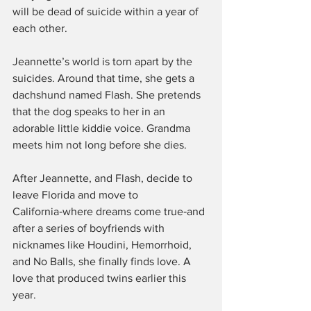
will be dead of suicide within a year of 
each other.
Jeannette’s world is torn apart by the 
suicides. Around that time, she gets a 
dachshund named Flash. She pretends 
that the dog speaks to her in an 
adorable little kiddie voice. Grandma 
meets him not long before she dies.
After Jeannette, and Flash, decide to 
leave Florida and move to 
California‑where dreams come true‑and 
after a series of boyfriends with 
nicknames like Houdini, Hemorrhoid, 
and No Balls, she finally finds love. A 
love that produced twins earlier this 
year.