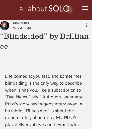
Alex Miller
Nov 9, 2019
“Blindsided” by Brillian
ce
Life comes at you fast, and sometimes 
blindsiding is the only way to describe 
when it hits you, like a subscription to 
“Bad News Daily.” Although Jeannette 
Rizzi’s story has tragedy interwoven in 
its fabric, “Blindsided” is about the 
unburdening of burdens. Ms. Rizzi’s 
play delivers above and beyond what 