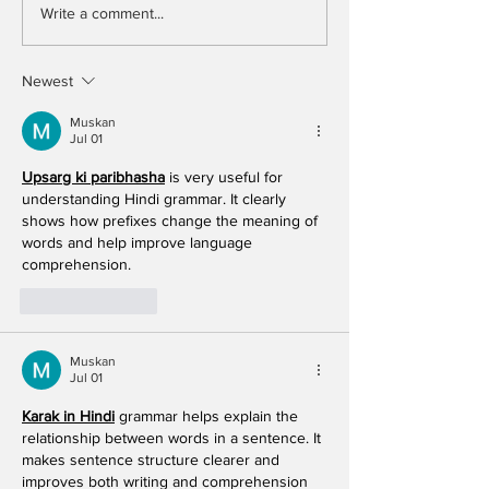
Write a comment...
Newest
Muskan
Jul 01
Upsarg ki paribhasha
 is very useful for 
understanding Hindi grammar. It clearly 
shows how prefixes change the meaning of 
words and help improve language 
comprehension. 
Like
Reply
Muskan
Jul 01
Karak in Hindi
 grammar helps explain the 
relationship between words in a sentence. It 
makes sentence structure clearer and 
improves both writing and comprehension 