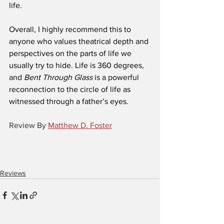
life.
Overall, I highly recommend this to 
anyone who values theatrical depth and 
perspectives on the parts of life we 
usually try to hide. Life is 360 degrees, 
and 
Bent Through Glass
 is a powerful 
reconnection to the circle of life as 
witnessed through a father’s eyes.
Review By 
Matthew D. Foster
Reviews