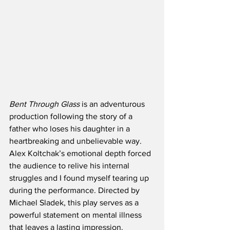
Bent Through Glass
 is an adventurous 
production following the story of a 
father who loses his daughter in a 
heartbreaking and unbelievable way. 
Alex Koltchak’s emotional depth forced 
the audience to relive his internal 
struggles and I found myself tearing up 
during the performance. Directed by 
Michael Sladek, this play serves as a 
powerful statement on mental illness 
that leaves a lasting impression.