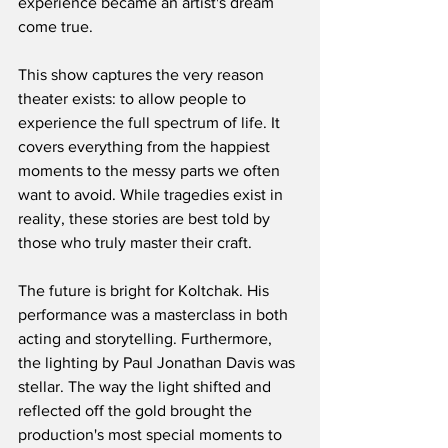
experience became an artist's dream 
come true.
This show captures the very reason 
theater exists: to allow people to 
experience the full spectrum of life. It 
covers everything from the happiest 
moments to the messy parts we often 
want to avoid. While tragedies exist in 
reality, these stories are best told by 
those who truly master their craft.
The future is bright for Koltchak. His 
performance was a masterclass in both 
acting and storytelling. Furthermore, 
the lighting by Paul Jonathan Davis was 
stellar. The way the light shifted and 
reflected off the gold brought the 
production's most special moments to 