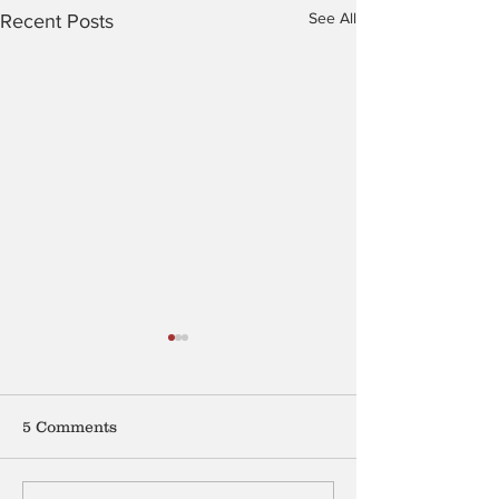
See All
Recent Posts
5 Comments
Mention My B
The Peculiar Patriot