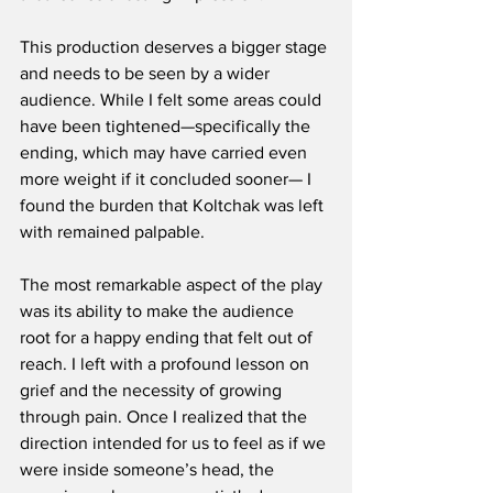
This production deserves a bigger stage 
and needs to be seen by a wider 
audience. While I felt some areas could 
have been tightened—specifically the 
ending, which may have carried even 
more weight if it concluded sooner— I 
found the burden that Koltchak was left 
with remained palpable.
The most remarkable aspect of the play 
was its ability to make the audience 
root for a happy ending that felt out of 
reach. I left with a profound lesson on 
grief and the necessity of growing 
through pain. Once I realized that the 
direction intended for us to feel as if we 
were inside someone’s head, the 