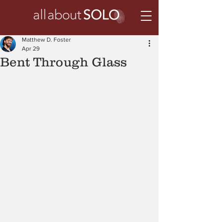
Matthew D. Foster
Apr 29
Bent Through Glass