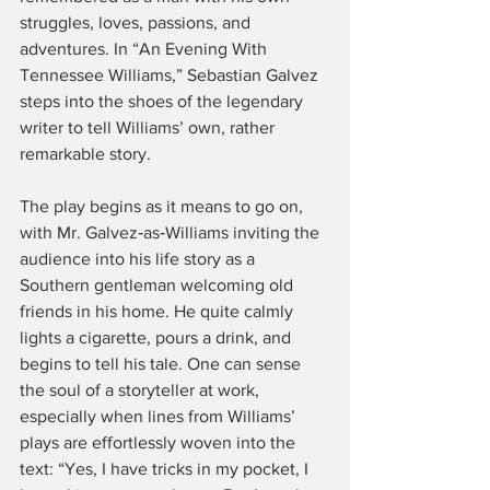
struggles, loves, passions, and 
adventures. In “An Evening With 
Tennessee Williams,” Sebastian Galvez 
steps into the shoes of the legendary 
writer to tell Williams’ own, rather 
remarkable story.
The play begins as it means to go on, 
with Mr. Galvez‑as‑Williams inviting the 
audience into his life story as a 
Southern gentleman welcoming old 
friends in his home. He quite calmly 
lights a cigarette, pours a drink, and 
begins to tell his tale. One can sense 
the soul of a storyteller at work, 
especially when lines from Williams’ 
plays are effortlessly woven into the 
text: “Yes, I have tricks in my pocket, I 