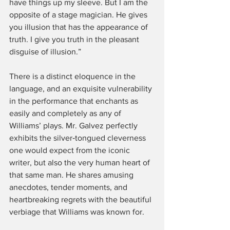
have things up my sleeve. But I am the 
opposite of a stage magician. He gives 
you illusion that has the appearance of 
truth. I give you truth in the pleasant 
disguise of illusion.”
There is a distinct eloquence in the 
language, and an exquisite vulnerability 
in the performance that enchants as 
easily and completely as any of 
Williams’ plays. Mr. Galvez perfectly 
exhibits the silver‑tongued cleverness 
one would expect from the iconic 
writer, but also the very human heart of 
that same man. He shares amusing 
anecdotes, tender moments, and 
heartbreaking regrets with the beautiful 
verbiage that Williams was known for.