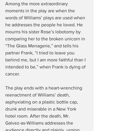
Among the more extraordinary 
moments in the play are when the 
words of Williams’ plays are used when 
he addresses the people he loved. He 
mourns his sister Rose’s lobotomy by 
comparing her to the broken unicorn in 
“The Glass Menagerie,” and tells his 
partner Frank, “I tried to leave you 
behind me, but I am more faithful than I 
intended to be,” when Frank is dying of 
cancer.
The play ends with a heart‑wrenching 
reenactment of Williams’ death, 
asphyxiating on a plastic bottle cap, 
drunk and miserable in a New York 
hotel room. After the death, Mr. 
Galvez‑as‑Williams addresses the 
audience directly and plainly, urging 