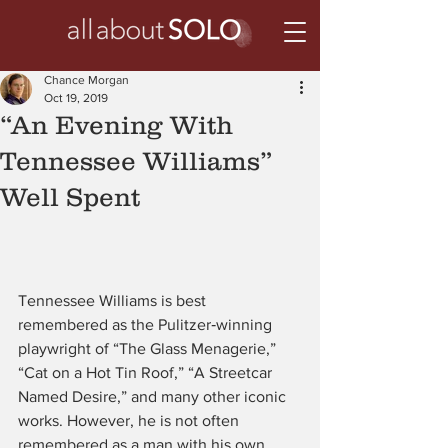
Chance Morgan
Oct 19, 2019
“An Evening With
Tennessee Williams”
Well Spent
Tennessee Williams is best 
remembered as the Pulitzer‑winning 
playwright of “The Glass Menagerie,” 
“Cat on a Hot Tin Roof,” “A Streetcar 
Named Desire,” and many other iconic 
works. However, he is not often 
remembered as a man with his own 