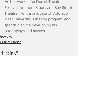
He has worked for Dorset Theatre 
Festival, Northern Stage, and Bay Street 
Theatre. He is a graduate of Colorado 
Mesa University’s theatre program, and 
spends his time developing his 
screenplays and musicals.
Reviews
Critics' Choice
See All
Recent Posts