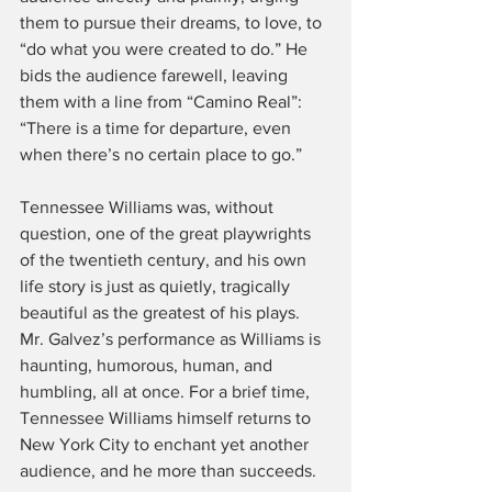
them to pursue their dreams, to love, to 
“do what you were created to do.” He 
bids the audience farewell, leaving 
them with a line from “Camino Real”: 
“There is a time for departure, even 
when there’s no certain place to go.”
Tennessee Williams was, without 
question, one of the great playwrights 
of the twentieth century, and his own 
life story is just as quietly, tragically 
beautiful as the greatest of his plays. 
Mr. Galvez’s performance as Williams is 
haunting, humorous, human, and 
humbling, all at once. For a brief time, 
Tennessee Williams himself returns to 
New York City to enchant yet another 
audience, and he more than succeeds. 