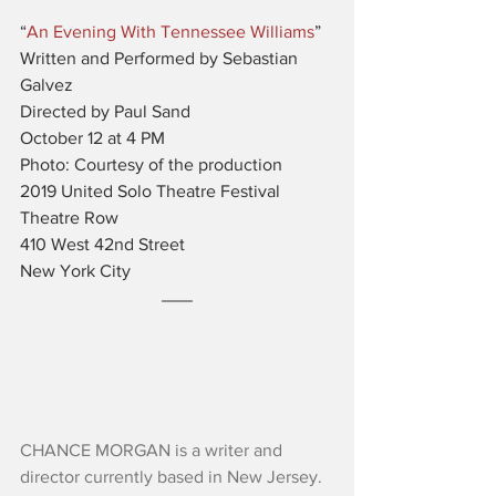
“
An Evening With Tennessee Williams
”
Written and Performed by Sebastian 
Galvez
Directed by Paul Sand
October 12 at 4 PM
Photo: Courtesy of the production
2019 United Solo Theatre Festival
Theatre Row
410 West 42nd Street
New York City
CHANCE MORGAN is a writer and 
director currently based in New Jersey. 