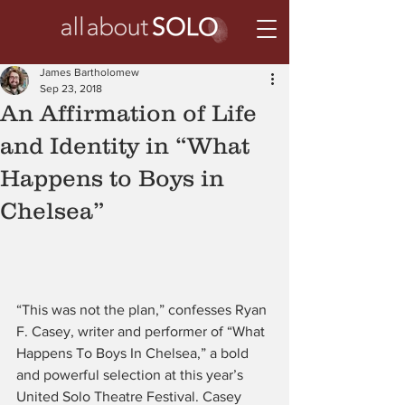
James Bartholomew
Sep 23, 2018
An Affirmation of Life
and Identity in “What
Happens to Boys in
Chelsea”
“This was not the plan,” confesses Ryan 
F. Casey, writer and performer of “What 
Happens To Boys In Chelsea,” a bold 
and powerful selection at this year’s 
United Solo Theatre Festival. Casey 