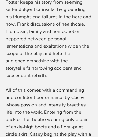
Foster keeps his story from seeming 
self-indulgent or insular by grounding 
his triumphs and failures in the here and 
now. Frank discussions of healthcare, 
Trumpism, family and homophobia 
peppered between personal 
lamentations and exaltations widen the 
scope of the play and help the 
audience empathize with the 
storyteller’s harrowing accident and 
subsequent rebirth.
All of this comes with a commanding 
and confident performance by Casey, 
whose passion and intensity breathes 
life into the work. Entering from the 
back of the theatre wearing only a pair 
of ankle-high boots and a floral-print 
circle skirt, Casey begins the play with a 