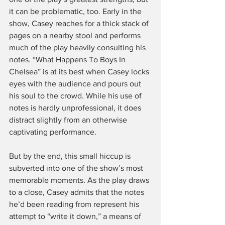
it can be problematic, too. Early in the 
show, Casey reaches for a thick stack of 
pages on a nearby stool and performs 
much of the play heavily consulting his 
notes. “What Happens To Boys In 
Chelsea” is at its best when Casey locks 
eyes with the audience and pours out 
his soul to the crowd. While his use of 
notes is hardly unprofessional, it does 
distract slightly from an otherwise 
captivating performance.
But by the end, this small hiccup is 
subverted into one of the show’s most 
memorable moments. As the play draws 
to a close, Casey admits that the notes 
he’d been reading from represent his 
attempt to “write it down,” a means of 