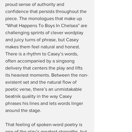
proud sense of authority and 
confidence that persists throughout the 
piece. The monologues that make up 
“What Happens To Boys In Chelsea” are 
challenging sprints of clever wordplay 
and juicy turns of phrase, but Casey 
makes them feel natural and honest. 
There is a rhythm to Casey’s words, 
often accompanied by a singsong 
delivery that centers the play and lifts 
its heaviest moments. Between the non-
existent set and the natural flow of 
poetic verse, there’s an unmistakable 
beatnik quality in the way Casey 
phrases his lines and lets words linger 
around the stage.
That feeling of spoken-word poetry is 
one of the play’s greatest strengths, but 