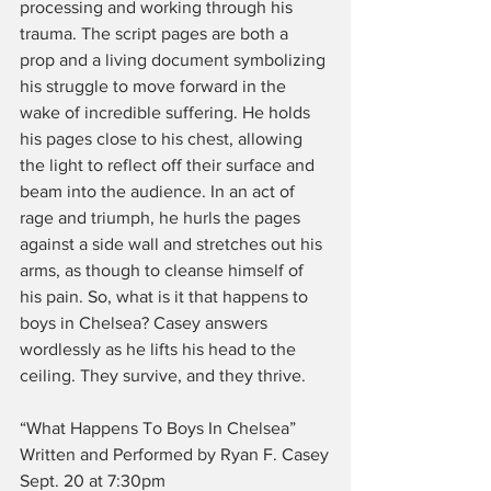
processing and working through his 
trauma. The script pages are both a 
prop and a living document symbolizing 
his struggle to move forward in the 
wake of incredible suffering. He holds 
his pages close to his chest, allowing 
the light to reflect off their surface and 
beam into the audience. In an act of 
rage and triumph, he hurls the pages 
against a side wall and stretches out his 
arms, as though to cleanse himself of 
his pain. So, what is it that happens to 
boys in Chelsea? Casey answers 
wordlessly as he lifts his head to the 
ceiling. They survive, and they thrive.
“What Happens To Boys In Chelsea”
Written and Performed by Ryan F. Casey
Sept. 20 at 7:30pm