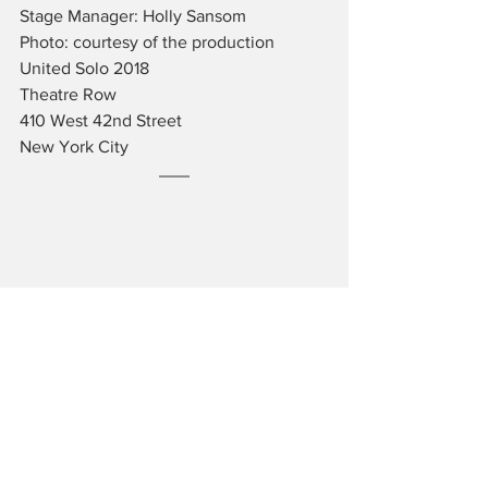
Stage Manager: Holly Sansom
Photo: courtesy of the production
United Solo 2018
Theatre Row
410 West 42nd Street
New York City
JAMES BARTHOLOMEW is a writer and 
musician living in New York City.  He is 
an administrator of the Fordham 
University Theatre Program and an avid 
lover of the arts.
Reviews