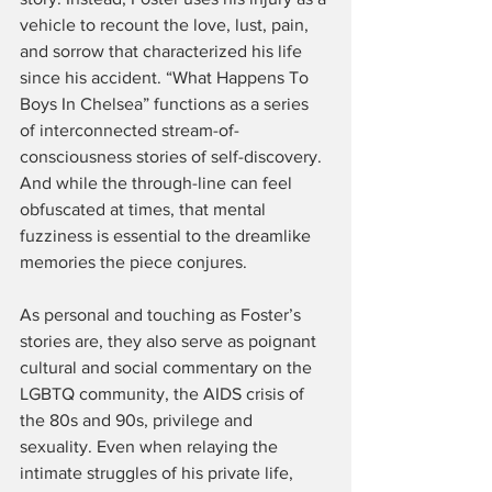
vehicle to recount the love, lust, pain, 
and sorrow that characterized his life 
since his accident. “What Happens To 
Boys In Chelsea” functions as a series 
of interconnected stream-of-
consciousness stories of self-discovery. 
And while the through-line can feel 
obfuscated at times, that mental 
fuzziness is essential to the dreamlike 
memories the piece conjures.
As personal and touching as Foster’s 
stories are, they also serve as poignant 
cultural and social commentary on the 
LGBTQ community, the AIDS crisis of 
the 80s and 90s, privilege and 
sexuality. Even when relaying the 
intimate struggles of his private life, 