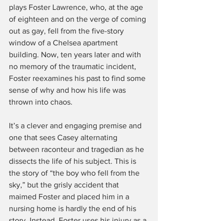
plays Foster Lawrence, who, at the age 
of eighteen and on the verge of coming 
out as gay, fell from the five-story 
window of a Chelsea apartment 
building. Now, ten years later and with 
no memory of the traumatic incident, 
Foster reexamines his past to find some 
sense of why and how his life was 
thrown into chaos.
It’s a clever and engaging premise and 
one that sees Casey alternating 
between raconteur and tragedian as he 
dissects the life of his subject. This is 
the story of “the boy who fell from the 
sky,” but the grisly accident that 
maimed Foster and placed him in a 
nursing home is hardly the end of his 
story. Instead, Foster uses his injury as a 