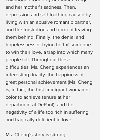
and her mother’s sadness. Then, 
depression and self-loathing caused by 
living with an abusive romantic partner, 
and the frustration and terror of leaving 
them behind. Finally, the denial and 
hopelessness of trying to ‘fix’ someone 
to win their love, a trap into which many 
people fall. Throughout these 
difficulties, Ms. Cheng experiences an 
interesting duality: the happiness of 
great personal achievement (Ms. Cheng 
is, in fact, the first immigrant woman of 
color to achieve tenure at her 
department at DePaul), and the 
negativity of a life too rich in suffering 
and tragically deficient in love.
Ms. Cheng’s story is stirring, 