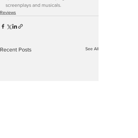
screenplays and musicals.
Reviews
See All
Recent Posts