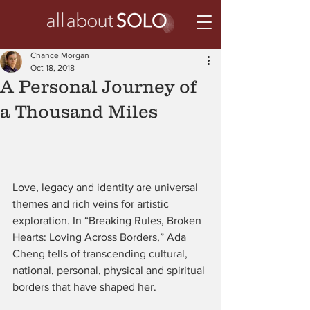
Chance Morgan
Oct 18, 2018
A Personal Journey of
a Thousand Miles
Love, legacy and identity are universal 
themes and rich veins for artistic 
exploration. In “Breaking Rules, Broken 
Hearts: Loving Across Borders,” Ada 
Cheng tells of transcending cultural, 
national, personal, physical and spiritual 
borders that have shaped her.