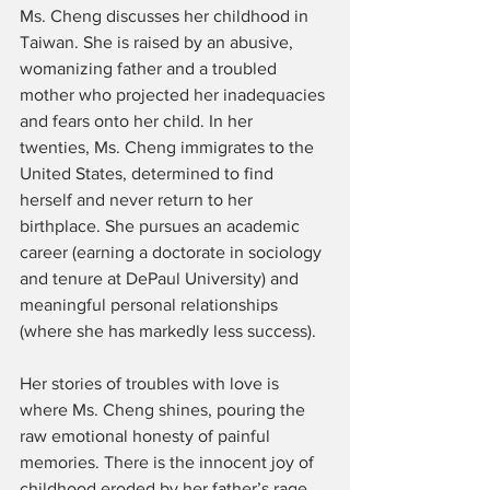
Ms. Cheng discusses her childhood in 
Taiwan. She is raised by an abusive, 
womanizing father and a troubled 
mother who projected her inadequacies 
and fears onto her child. In her 
twenties, Ms. Cheng immigrates to the 
United States, determined to find 
herself and never return to her 
birthplace. She pursues an academic 
career (earning a doctorate in sociology 
and tenure at DePaul University) and 
meaningful personal relationships 
(where she has markedly less success).
Her stories of troubles with love is 
where Ms. Cheng shines, pouring the 
raw emotional honesty of painful 
memories. There is the innocent joy of 
childhood eroded by her father’s rage 