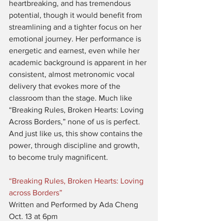
heartbreaking, and has tremendous 
potential, though it would benefit from 
streamlining and a tighter focus on her 
emotional journey. Her performance is 
energetic and earnest, even while her 
academic background is apparent in her 
consistent, almost metronomic vocal 
delivery that evokes more of the 
classroom than the stage. Much like 
“Breaking Rules, Broken Hearts: Loving 
Across Borders,” none of us is perfect. 
And just like us, this show contains the 
power, through discipline and growth, 
to become truly magnificent.
“Breaking Rules, Broken Hearts: Loving 
across Borders”
Written and Performed by Ada Cheng
Oct. 13 at 6pm