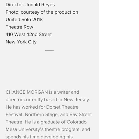
Director: Jonald Reyes
Photo: courtesy of the production
United Solo 2018
Theatre Row
410 West 42nd Street
New York City
CHANCE MORGAN is a writer and 
director currently based in New Jersey. 
He has worked for Dorset Theatre 
Festival, Northern Stage, and Bay Street 
Theatre. He is a graduate of Colorado 
Mesa University’s theatre program, and 
spends his time developing his 