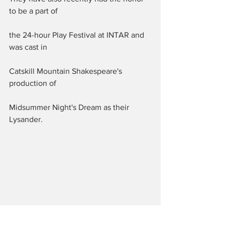
to be a part of 
the 24-hour Play Festival at INTAR and 
was cast in 
Catskill Mountain Shakespeare's 
production of 
Midsummer Night's Dream as their 
Lysander.  