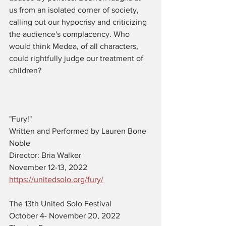
us from an isolated corner of society, 
calling out our hypocrisy and criticizing 
the audience's complacency. Who 
would think Medea, of all characters, 
could rightfully judge our treatment of 
children?
"Fury!"
Written and Performed by Lauren Bone 
Noble
Director: Bria Walker
November 12-13, 2022
https://unitedsolo.org/fury/
The 13th United Solo Festival 
October 4- November 20, 2022