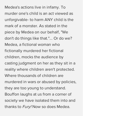
Medea's actions live in infamy. To 
murder one's child is an act viewed as 
unforgivable- to harm ANY child is the 
mark of a monster. As stated in the 
piece by Medea on our behalf, "We 
don't do things like that."... Or do we? 
Medea, a fictional woman who 
fictionally murdered her fictional 
children, mocks the audience by 
casting judgment on her as they sit in a 
reality where children aren't protected. 
Where thousands of children are 
murdered in wars or abused by policies, 
they are too young to understand. 
Bouffon laughs at us from a corner of 
society we have isolated them into and 
thanks to 
Fury!
 Now so does Medea. 