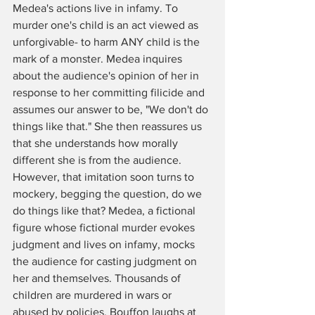
Medea's actions live in infamy. To 
murder one's child is an act viewed as 
unforgivable- to harm ANY child is the 
mark of a monster. Medea inquires 
about the audience's opinion of her in 
response to her committing filicide and 
assumes our answer to be, "We don't do 
things like that." She then reassures us 
that she understands how morally 
different she is from the audience. 
However, that imitation soon turns to 
mockery, begging the question, do we 
do things like that? Medea, a fictional 
figure whose fictional murder evokes 
judgment and lives on infamy, mocks 
the audience for casting judgment on 
her and themselves. Thousands of 
children are murdered in wars or 
abused by policies. Bouffon laughs at 