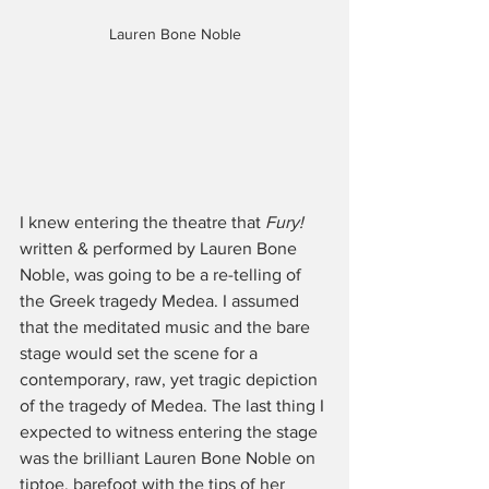
Lauren Bone Noble
I knew entering the theatre that 
Fury! 
written & performed by Lauren Bone 
Noble, was going to be a re-telling of 
the Greek tragedy Medea. I assumed 
that the meditated music and the bare 
stage would set the scene for a 
contemporary, raw, yet tragic depiction 
of the tragedy of Medea. The last thing I 
expected to witness entering the stage 
was the brilliant Lauren Bone Noble on 
tiptoe, barefoot with the tips of her 