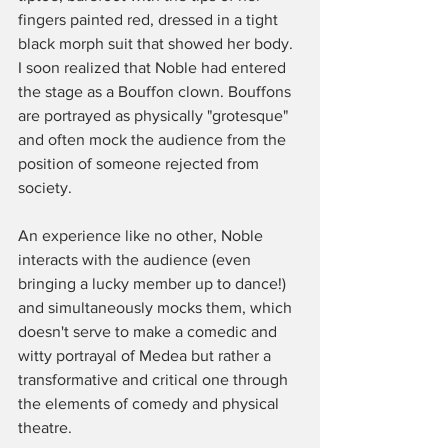
fingers painted red, dressed in a tight 
black morph suit that showed her body. 
I soon realized that Noble had entered 
the stage as a Bouffon clown. Bouffons 
are portrayed as physically "grotesque" 
and often mock the audience from the 
position of someone rejected from 
society. 
An experience like no other, Noble 
interacts with the audience (even 
bringing a lucky member up to dance!) 
and simultaneously mocks them, which 
doesn't serve to make a comedic and 
witty portrayal of Medea but rather a 
transformative and critical one through 
the elements of comedy and physical 
theatre. 