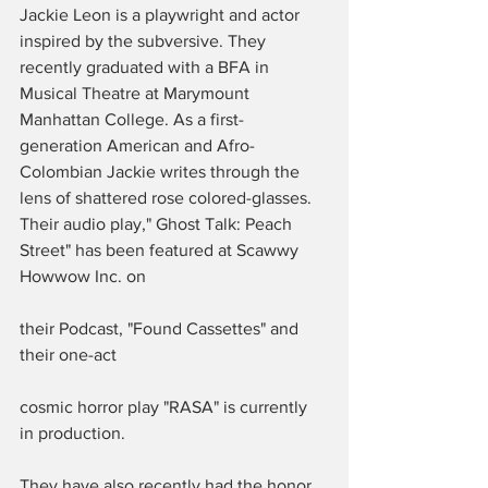
Jackie Leon is a playwright and actor 
inspired by the subversive. They 
recently graduated with a BFA in 
Musical Theatre at Marymount 
Manhattan College. As a first-
generation American and Afro-
Colombian Jackie writes through the 
lens of shattered rose colored-glasses. 
Their audio play," Ghost Talk: Peach 
Street" has been featured at Scawwy 
Howwow Inc. on 
their Podcast, "Found Cassettes" and 
their one-act 
cosmic horror play "RASA" is currently 
in production. 
They have also recently had the honor 