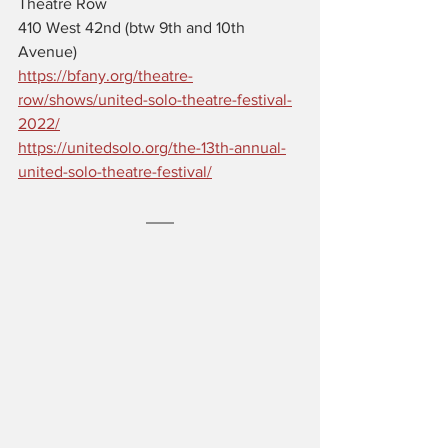
Theatre Row 
410 West 42nd (btw 9th and 10th 
Avenue)
https://bfany.org/theatre-
row/shows/united-solo-theatre-festival-
2022/
https://unitedsolo.org/the-13th-annual-
united-solo-theatre-festival/