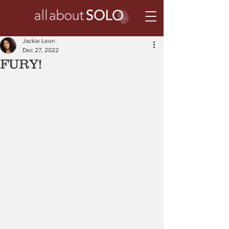
Jackie Leon
Dec 27, 2022
FURY!