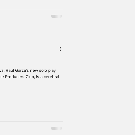
. Raul Garza’s new solo play
he Producers Club, is a cerebral