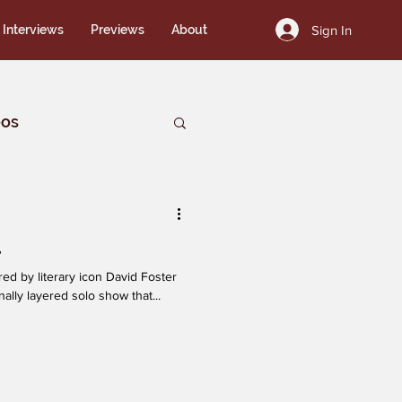
Sign In
Interviews
Previews
About
eos
a
ally layered solo show that...