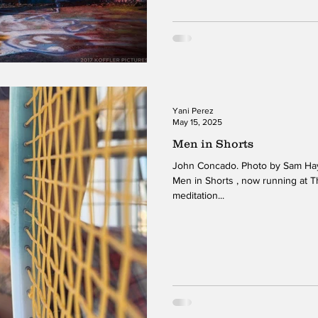
Yani Perez
May 15, 2025
Men in Shorts
John Concado. Photo by Sam Hays
Men in Shorts , now running at T
meditation...