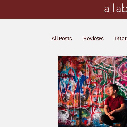
All Posts
Reviews
Inte
Critics' Choice