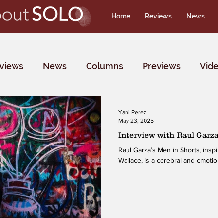
Home
Reviews
News
rviews
News
Columns
Previews
Vid
Yani Perez
May 23, 2025
Interview with Raul Garz
Raul Garza’s Men in Shorts, inspired by literary icon David Foster
Wallace, is a cerebral and emotion