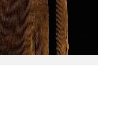
Carmen Burbridge
Jun 10, 2023
Orlando
Following the novel by Virginia Woolf and
writer/performer Lucy Roslyn's relationship to the
text, Orlando is a solo show that touches...