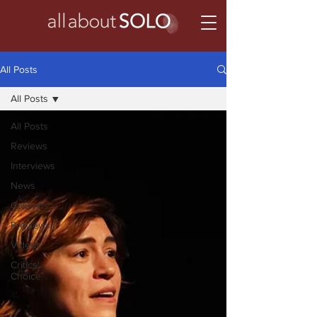
All Posts
All Posts
All Posts
Reviews
Interviews
News
Columns
Previews
Videos
Critics'
Choice