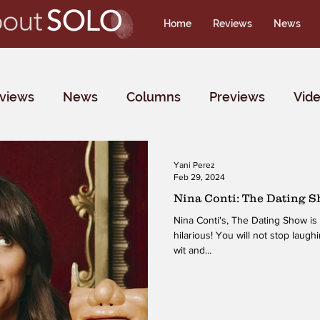
Home
Reviews
News
rviews
News
Columns
Previews
Vid
Yani Perez
Feb 29, 2024
Nina Conti: The Dating 
Nina Conti's, The Dating Show is 
hilarious! You will not stop laug
wit and...