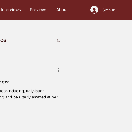
Sign In
Interviews
Previews
About
eos
Show
tear-inducing, ugly-laugh
hing and be utterly amazed at her