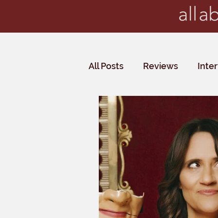
All Posts
Reviews
Inte
Critics' Choice