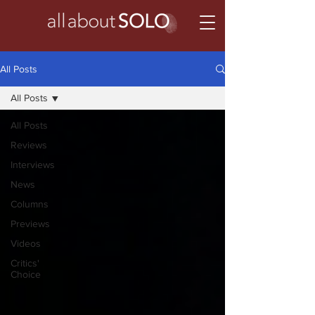
All Posts
All Posts
All Posts
Reviews
Interviews
News
Columns
Previews
Videos
Critics'
Choice