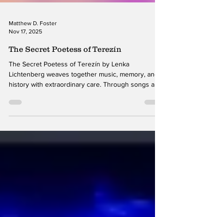
Matthew D. Foster
Nov 17, 2025
The Secret Poetess of Terezín
The Secret Poetess of Terezín by Lenka
Lichtenberg weaves together music, memory, and
history with extraordinary care. Through songs and
spoken reflections inspired by writings from the
Terezín concentration camp during World War II,
Lichtenberg offers a performance that feels both
powerful and meticulously shaped. Her vocal
delivery and musical interpretation create an
emotional landscape that honors the weight of the
material without ever overwhelming it. The simple
piano-