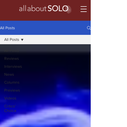
All Posts
All Posts
All Posts
Reviews
Interviews
News
Columns
Previews
Videos
Critics'
Choice