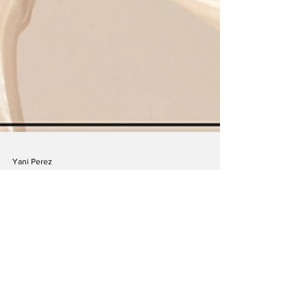
Yani Perez
Jul 23, 2023
Lucie Arnaz: I Got the Job! Songs From
My Musical Past
The last time Lucie Arnaz was on stage at 54 Below
was for her solo debut four years ago. The show
was a hit! She was asked to do it...