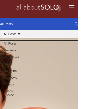
All Posts
All Posts
All Posts
Reviews
Interviews
News
Columns
Previews
Videos
Critics'
Choice