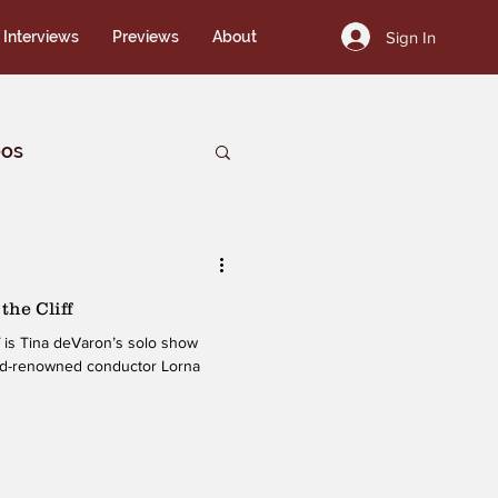
Sign In
Interviews
Previews
About
eos
the Cliff
ow
rld-renowned conductor Lorna