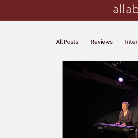
All Posts
Reviews
Inte
Critics' Choice