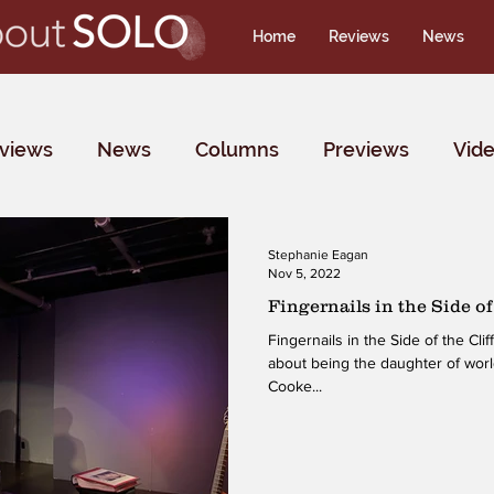
Home
Reviews
News
rviews
News
Columns
Previews
Vid
Stephanie Eagan
Nov 5, 2022
Fingernails in the Side of 
Fingernails in the Side of the Cliff is Tina deVaron’s solo sh
about being the daughter of wo
Cooke...