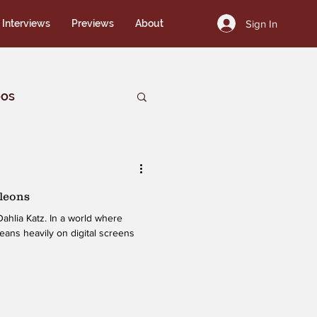
Sign In
Interviews
Previews
About
eos
leons
ahlia Katz. In a world where
leans heavily on digital screens