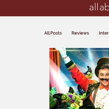
All Posts
Reviews
Inte
Critics' Choice