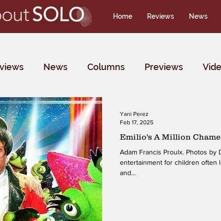
Home
Reviews
News
rviews
News
Columns
Previews
Vid
Yani Perez
Feb 17, 2025
Emilio's A Million Chame
Adam Francis Proulx. Photos by D
entertainment for children often 
and...