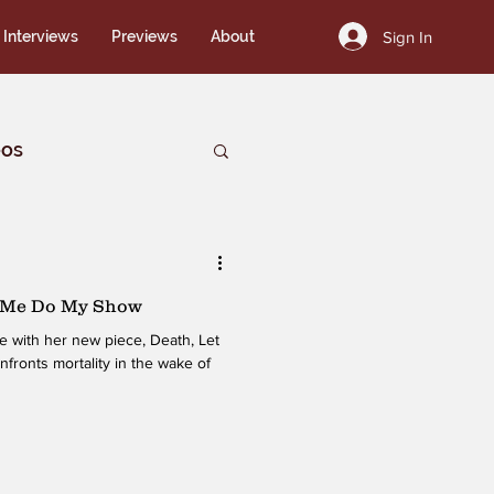
Sign In
Interviews
Previews
About
eos
t Me Do My Show
e with her new piece, Death, Let
ronts mortality in the wake of