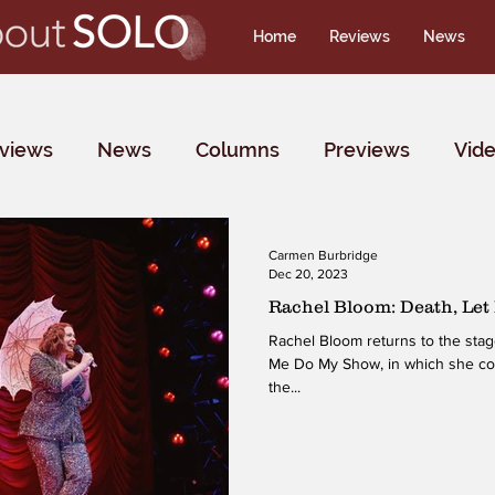
Home
Reviews
News
rviews
News
Columns
Previews
Vid
Carmen Burbridge
Dec 20, 2023
Rachel Bloom: Death, Le
Rachel Bloom returns to the stag
Me Do My Show, in which she conf
the...