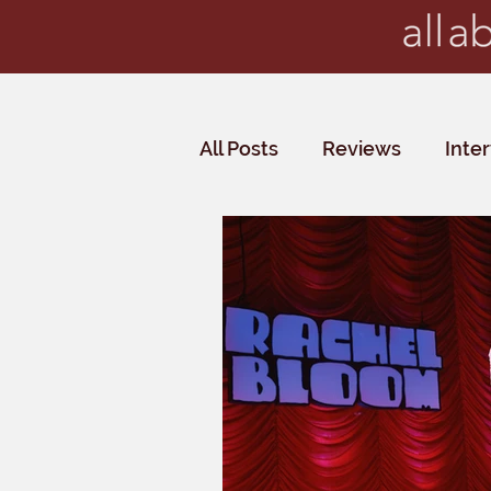
All Posts
Reviews
Inte
Critics' Choice