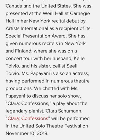
Canada and the United States. She was 
presented at the Weill Hall at Carnegie 
Hall in her New York recital debut by 
Artists International as a recipient of its 
Special Presentation Award. She has 
given numerous recitals in New York 
and Finland, where she was on a 
concert tour with her husband, Kalle 
Toivio, and his sister, cellist Seeli 
Toivio. Ms. Papayani is also an actress, 
having performed in numerous theatre 
productions. We chatted with Ms. 
Papayani to discuss her solo show, 
“Clara; Confessions,” a play about the 
legendary pianist, Clara Schumann. 
“
Clara; Confessions
” will be performed 
in the United Solo Theatre Festival on 
November 10, 2018.