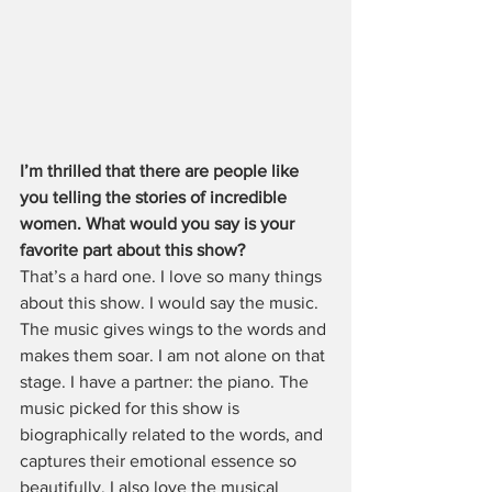
I’m thrilled that there are people like 
you telling the stories of incredible 
women. What would you say is your 
favorite part about this show?
That’s a hard one. I love so many things 
about this show. I would say the music. 
The music gives wings to the words and 
makes them soar. I am not alone on that 
stage. I have a partner: the piano. The 
music picked for this show is 
biographically related to the words, and 
captures their emotional essence so 
beautifully. I also love the musical 