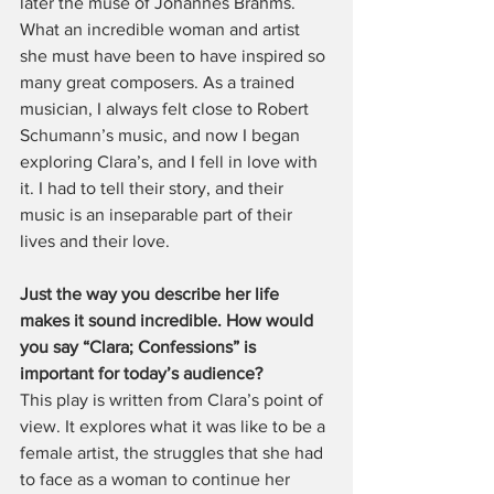
later the muse of Johannes Brahms. 
What an incredible woman and artist 
she must have been to have inspired so 
many great composers. As a trained 
musician, I always felt close to Robert 
Schumann’s music, and now I began 
exploring Clara’s, and I fell in love with 
it. I had to tell their story, and their 
music is an inseparable part of their 
lives and their love.
Just the way you describe her life 
makes it sound incredible. How would 
you say “Clara; Confessions” is 
important for today’s audience?
This play is written from Clara’s point of 
view. It explores what it was like to be a 
female artist, the struggles that she had 
to face as a woman to continue her 