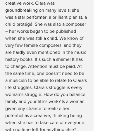
creative work. Clara was 
groundbreaking on many levels: she 
was a star performer, a brilliant pianist, a 
child protégé. She was also a composer 
– her works began to be published 
when she was still a child. We know of 
very few female composers, and they 
are hardly even mentioned in the music 
history books. It’s such a shame! It has 
to change. Attention must be paid. At 
the same time, one doesn’t need to be 
a musician to be able to relate to Clara’s 
life struggles. Clara’s struggle is every 
woman’s struggle. How do you balance 
family and your life’s work? Is a woman 
given any chance to realize her 
potential as a creative, thinking being 
when she has to take care of everyone 
with no time left for anything else? 