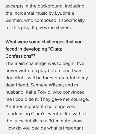
excerpts in the background, including 
the incidental music by Lyudmila 
German, who composed it specifically 
for this play. It gives me shivers.
What were some challenges that you 
faced in developing “Clara; 
Confessions”?
The main challenge was to begin. I’ve 
never written a play before and I was 
doubtful. I will be forever grateful to my 
dear friend, Schnele Wilson, and m 
husband, Kalle Toivio, who convinced 
me I could do it. They gave me courage. 
Another important challenge was 
condensing Clara’s eventful life with all 
the juicy details to a 90‑minute show. 
How do you decide what is important 