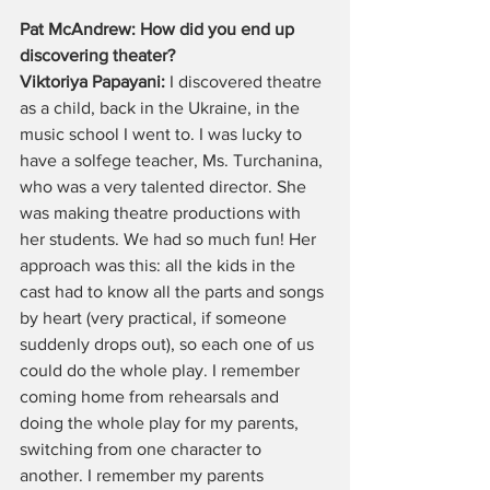
Pat McAndrew: How did you end up 
discovering theater?
Viktoriya Papayani:
 I discovered theatre 
as a child, back in the Ukraine, in the 
music school I went to. I was lucky to 
have a solfege teacher, Ms. Turchanina, 
who was a very talented director. She 
was making theatre productions with 
her students. We had so much fun! Her 
approach was this: all the kids in the 
cast had to know all the parts and songs 
by heart (very practical, if someone 
suddenly drops out), so each one of us 
could do the whole play. I remember 
coming home from rehearsals and 
doing the whole play for my parents, 
switching from one character to 
another. I remember my parents 