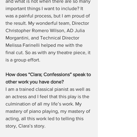
and what is not when there are so many 
important things I want to include? It 
was a painful process, but I am proud of 
the result. My wonderful team, Director 
Christopher Romero Wilson, AD Julia 
Morgantini, and Technical Director 
Melissa Farinelli helped me with the 
final cut. So as with any theatre piece, it 
is a group effort.
How does “Clara; Confessions” speak to 
other work you have done?
I am a trained classical pianist as well as 
an actress and I feel that this play is the 
culmination of all my life’s work. My 
mastery of piano playing, my mastery of 
acting, all this work led to telling this 
story, Clara’s story.