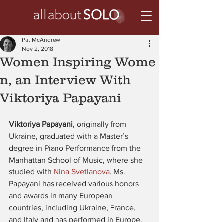
Pat McAndrew
Nov 2, 2018
Women Inspiring Wome
n, an Interview With
Viktoriya Papayani
Viktoriya Papayani
, originally from 
Ukraine, graduated with a Master’s 
degree in Piano Performance from the 
Manhattan School of Music, where she 
studied with 
Nina Svetlanova
. Ms. 
Papayani has received various honors 
and awards in many European 
countries, including Ukraine, France, 
and Italy and has performed in Europe, 