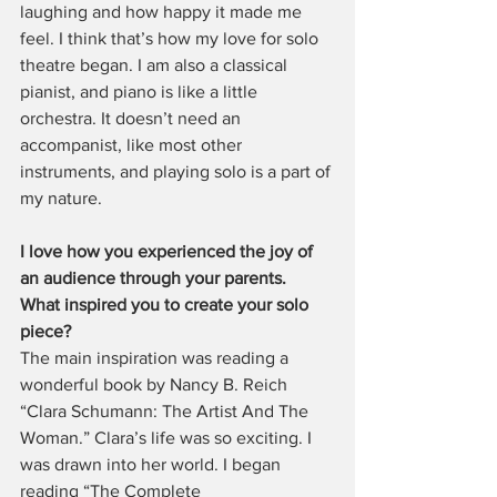
laughing and how happy it made me 
feel. I think that’s how my love for solo 
theatre began. I am also a classical 
pianist, and piano is like a little 
orchestra. It doesn’t need an 
accompanist, like most other 
instruments, and playing solo is a part of 
my nature.
I love how you experienced the joy of 
an audience through your parents. 
What inspired you to create your solo 
piece?
The main inspiration was reading a 
wonderful book by Nancy B. Reich 
“Clara Schumann: The Artist And The 
Woman.” Clara’s life was so exciting. I 
was drawn into her world. I began 
reading “The Complete 