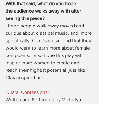
With that said, what do you hope 
the audience walks away with after 
seeing this piece?
I hope people walk away moved and 
curious about classical music, and, more 
specifically, Clara’s music, and that they 
would want to learn more about female 
composers. I also hope this play will 
inspire more women to create and 
reach their highest potential, just like 
Clara inspired me.
“
Clara; Confessions
”
Written and Performed by Viktoriya 
Papayani
Photo credits: 
#1
 by Schnele Wilson, 
#2
by Robert Kim
United Solo 2018
Theatre Row