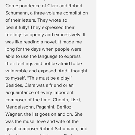
Correspondence of Clara and Robert 
Schumann, a three‑volume compilation 
of their letters. They wrote so 
beautifully! They expressed their 
feelings so openly and expressively. It 
was like reading a novel. It made me 
long for the days when people were 
able to use the language to express 
their feelings and not be afraid to be 
vulnerable and exposed. And I thought 
to myself, “This must be a play!” 
Besides, Clara was a friend or an 
acquaintance of every important 
composer of the time: Chopin, Liszt, 
Mendelssohn, Paganini, Berlioz, 
Wagner, the list goes on and on. She 
was the muse, love and wife of the 
great composer Robert Schumann, and 