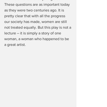
These questions are as important today 
as they were two centuries ago. It is 
pretty clear that with all the progress 
our society has made, women are still 
not treated equally. But this play is not a 
lecture – it is simply a story of one 
woman, a woman who happened to be 
a great artist.