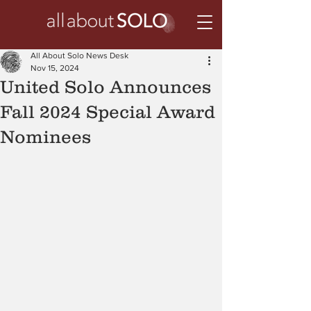
All About Solo News Desk
Nov 15, 2024
United Solo Announces
Fall 2024 Special Award
Nominees