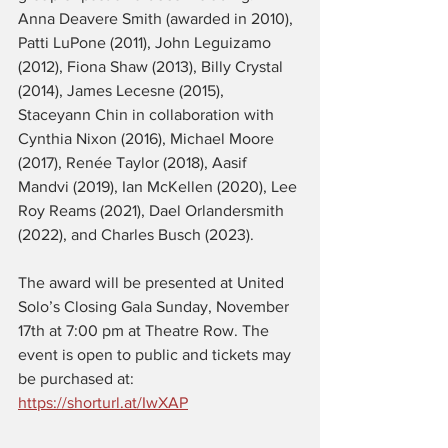
Anna Deavere Smith (awarded in 2010), 
Patti LuPone (2011), John Leguizamo 
(2012), Fiona Shaw (2013), Billy Crystal 
(2014), James Lecesne (2015), 
Staceyann Chin in collaboration with 
Cynthia Nixon (2016), Michael Moore 
(2017), Renée Taylor (2018), Aasif 
Mandvi (2019), Ian McKellen (2020), Lee 
Roy Reams (2021), Dael Orlandersmith 
(2022), and Charles Busch (2023).
The award will be presented at United 
Solo’s Closing Gala Sunday, November 
17th at 7:00 pm at Theatre Row. The 
event is open to public and tickets may 
be purchased at: 
https://shorturl.at/IwXAP