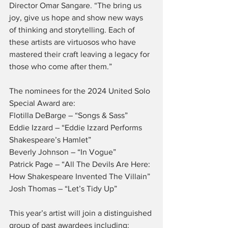
Director Omar Sangare. “The bring us 
joy, give us hope and show new ways 
of thinking and storytelling. Each of 
these artists are virtuosos who have 
mastered their craft leaving a legacy for 
those who come after them.”
The nominees for the 2024 United Solo 
Special Award are:
Flotilla DeBarge – “Songs & Sass”
Eddie Izzard – “Eddie Izzard Performs 
Shakespeare’s Hamlet”
Beverly Johnson – “In Vogue”
Patrick Page – “All The Devils Are Here: 
How Shakespeare Invented The Villain”
Josh Thomas – “Let’s Tidy Up”
This year’s artist will join a distinguished 
group of past awardees including: