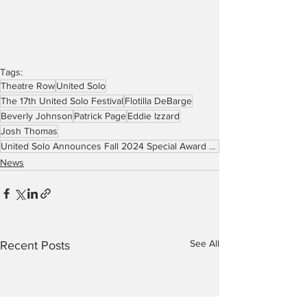
Tags:
Theatre Row
United Solo
The 17th United Solo Festival
Flotilla DeBarge
Beverly Johnson
Patrick Page
Eddie Izzard
Josh Thomas
United Solo Announces Fall 2024 Special Award Nominees
News
See All
Recent Posts