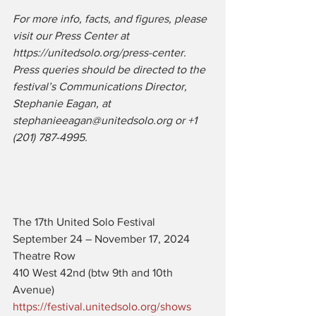
For more info, facts, and figures, please 
visit our Press Center at 
https://unitedsolo.org/press-center. 
Press queries should be directed to the 
festival’s Communications Director, 
Stephanie Eagan, at 
stephanieeagan@unitedsolo.org or +1 
(201) 787-4995.
The 17th United Solo Festival
September 24 – November 17, 2024
Theatre Row
410 West 42nd (btw 9th and 10th 
Avenue)
https://festival.unitedsolo.org/shows