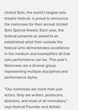
United Solo, the world’s largest solo 
theatre festival, is proud to announce 
the nominees for their annual United 
Solo Special Award. Each year, the 
festival presents an award to an 
established artist from outside the 
festival who demonstrates excellence 
in the medium and exemplifies all that 
solo performance can be. This year’s 
Nominees are a diverse group 
representing multiple disciplines and 
performance styles.
“Our nominees are more than just 
actors, they are writers, producers, 
directors, and most of all innovators,” 
says festival Founder and Artistic 