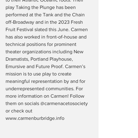
play Taking the Plunge has been 
performed at the Tank and the Chain 
off-Broadway and in the 2023 Fresh 
Fruit Festival slated this June. Carmen 
has also worked in front-of-house and 
technical positions for prominent 
theater organizations including New 
Dramatists, Portland Playhouse, 
Emursive and Future Proof. Carmen’s 
mission is to use play to create 
meaningful representation by and for 
underrepresented communities. For 
more information on Carmen! Follow 
them on socials @carmenacetosociety 
or check out 
www.carmenburbridge.info 