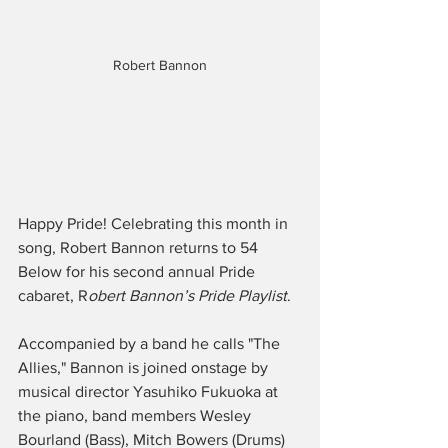
Robert Bannon
Happy Pride! Celebrating this month in 
song, Robert Bannon returns to 54 
Below for his second annual Pride 
cabaret, R
obert Bannon’s Pride Playlist
.
Accompanied by a band he calls "The 
Allies," Bannon is joined onstage by 
musical director Yasuhiko Fukuoka at 
the piano, band members Wesley 
Bourland (Bass), Mitch Bowers (Drums) 