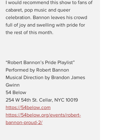
I would recommend this show to fans of 
cabaret, pop music and queer 
celebration. Bannon leaves his crowd 
full of joy and swelling with pride for 
the rest of this month.
“Robert Bannon’s Pride Playlist”
Performed by Robert Bannon
Musical Direction by Brandon James 
Gwinn
54 Below 
254 W 54th St. Cellar, NYC 10019 
https://54below.com
https://54below.org/events/robert-
bannon-proud-2/