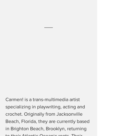
Carmen! is a trans-multimedia artist 
specializing in playwriting, acting and 
crochet. Originally from Jacksonville 
Beach, Florida, they are currently based 
in Brighton Beach, Brooklyn, returning 
to their Atlantic Oceanic roots. Their 