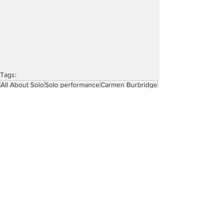
Tags:
All About Solo
Solo performance
Carmen Burbridge
54 Below
Brandon James Gwinn
Robert Bannon’s Pride Playlist
Robert Bannon
Reviews
See All
Recent Posts