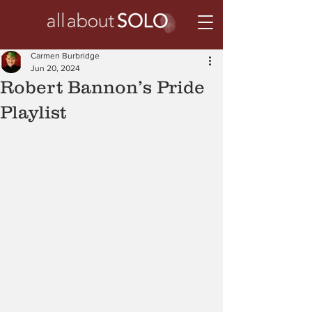
Carmen Burbridge
Jun 20, 2024
Robert Bannon’s Pride
Playlist