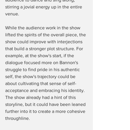
stirring a jovial energy up in the entire 
venue. 
While the audience work in the show 
lifted the spirits of the overall piece, the 
show could improve with interjections 
that build a stronger plot structure. For 
example, at the show's start, if the 
dialogue focused more on Bannon's 
struggle to find pride in his authentic 
self, the show's trajectory could be 
about cultivating that sense of self-
acceptance and embracing his identity. 
The show already had a hint of this 
storyline, but it could have been leaned 
further into it to create a more cohesive 
throughline. 