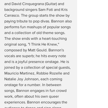
and David Cinquegrana (Guitar) and 
background singers Sam Foti and Kris 
Carrasco. The group starts the show by 
paying tribute to pop divas. Bannon also 
performs fun mashups of popular songs 
and a collection of old theme songs. 
The show ends with a heart-touching 
original song, "I Think He Knew," 
composed by Matt Gould. Bannon's 
vocals are superb; he hits every note 
and is a joyful presence onstage. He is 
joined by a collection of special guests, 
Mauricio Martinez, Robbie Rozelle and 
Natalie Joy Johnson, each coming 
onstage for a number. In between 
songs, Bannon engages in fun crowd 
work, often about his own queer 
experiences. Bannon encourages the 
audience to dance and sing along, 