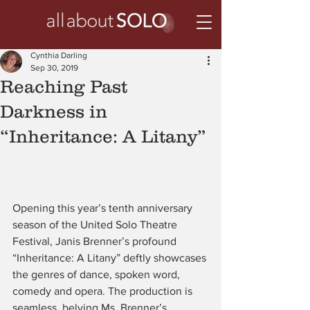
Cynthia Darling
Sep 30, 2019
Reaching Past
Darkness in
“Inheritance: A Litany”
Opening this year’s tenth anniversary 
season of the United Solo Theatre 
Festival, Janis Brenner’s profound 
“Inheritance: A Litany” deftly showcases 
the genres of dance, spoken word, 
comedy and opera. The production is 
seamless, belying Ms. Brenner’s 