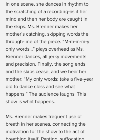
In one scene, she dances in rhythm to 
the scratching of a recording‑as if her 
mind and then her body are caught in 
the skips. Ms. Brenner makes her 
mother’s catching, skipping words the 
through‑line of the piece. “M‑m‑m‑m‑y 
only words…” plays overhead as Ms. 
Brenner dances, all jerky movements 
and precision. Finally, the song ends 
and the skips cease, and we hear her 
mother: “My only words: take a five‑year 
old to dance class and see what 
happens.” The audience laughs. This 
show is what happens.
Ms. Brenner makes frequent use of 
breath in her scenes, connecting the 
motivation for the show to the act of 
breathing itself. Panting, suffocating, 