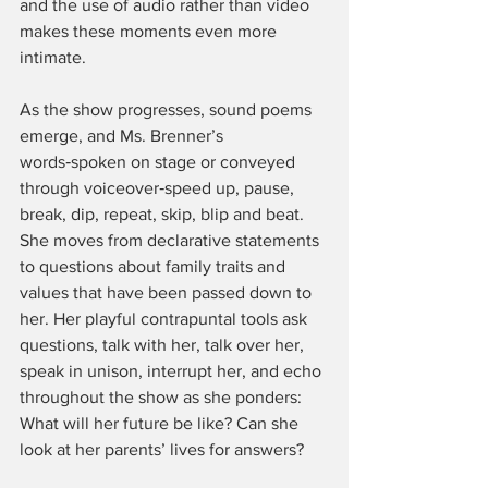
and the use of audio rather than video 
makes these moments even more 
intimate.
As the show progresses, sound poems 
emerge, and Ms. Brenner’s 
words‑spoken on stage or conveyed 
through voiceover‑speed up, pause, 
break, dip, repeat, skip, blip and beat. 
She moves from declarative statements 
to questions about family traits and 
values that have been passed down to 
her. Her playful contrapuntal tools ask 
questions, talk with her, talk over her, 
speak in unison, interrupt her, and echo 
throughout the show as she ponders: 
What will her future be like? Can she 
look at her parents’ lives for answers?