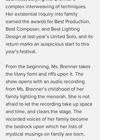
complex interweaving of techniques. 
Her existential inquiry into family 
earned the awards for Best Production, 
Best Composer, and Best Lighting 
Design at last year’s United Solo, and its 
return marks an auspicious start to this 
year’s festival.
From the beginning, Ms. Brenner takes 
the litany form and riffs upon it. The 
show opens with an audio recording 
from Ms. Brenner’s childhood of her 
family lighting the menorah. She is not 
afraid to let the recording take up space 
and time, and clears the stage. The 
recorded voices of her family become 
the bedrock upon which her lists of 
mystical musings on family are born, 