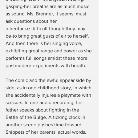
gasping‑her breaths are as much music 
as sound. Ms. Brenner, it seems, must 
ask questions about her 
inheritance‑difficult though they may 
be‑to bring great gusts of air to herself. 
And then there is her singing voice, 
exhibiting great range and power as she 
performs full songs amidst these more 
postmodern experiments with breath.
The comic and the awful appear side by 
side, as in one childhood story, in which 
she accidentally injures a playmate with 
scissors. In one audio recording, her 
father speaks about fighting in the 
Battle of the Bulge. A ticking clock in 
another scene pushes time forward. 
Snippets of her parents’ actual words, 