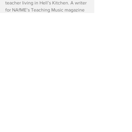
teacher living in Hell’s Kitchen. A writer 
for NAfME’s Teaching Music magazine 
for many years, she also wrote for New 
York Family magazine. She is currently 
working toward an MFA in Creative 
Writing with the Bluegrass Writers 
Studio. Her fiction and nonfiction 
appear in Louisiana Literature, 
Schuylkill Valley Journal, and 
Wanderlust Journal.
Reviews
Critics' Choice
See All
Recent Posts