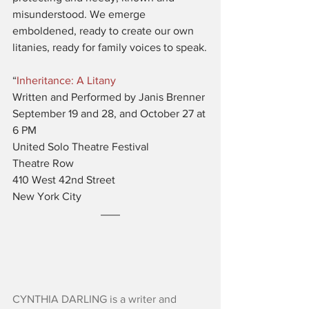
misunderstood. We emerge 
emboldened, ready to create our own 
litanies, ready for family voices to speak.
“
Inheritance: A Litany
Written and Performed by Janis Brenner
September 19 and 28, and October 27 at 
6 PM
United Solo Theatre Festival
Theatre Row
​410 West 42nd Street
New York City
CYNTHIA DARLING is a writer and 