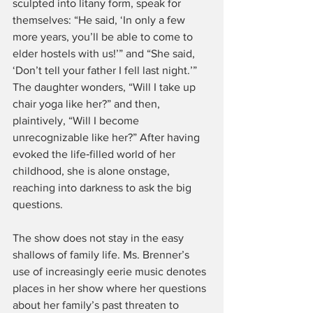
sculpted into litany form, speak for 
themselves: “He said, ‘In only a few 
more years, you’ll be able to come to 
elder hostels with us!’” and “She said, 
‘Don’t tell your father I fell last night.’” 
The daughter wonders, “Will I take up 
chair yoga like her?” and then, 
plaintively, “Will I become 
unrecognizable like her?” After having 
evoked the life‑filled world of her 
childhood, she is alone onstage, 
reaching into darkness to ask the big 
questions.
The show does not stay in the easy 
shallows of family life. Ms. Brenner’s 
use of increasingly eerie music denotes 
places in her show where her questions 
about her family’s past threaten to 