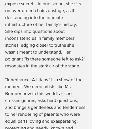
expose secrets. In one scene, she sits 
on overturned chairs onstage, as if 
descending into the intimate 
infrastructure of her family’s history. 
She dips into questions about 
inconsistencies in family members’ 
stories, edging closer to truths she 
wasn’t meant to understand. Her 
poignant “Is there someone left to ask?” 
resonates in the stark air of the stage.
“Inheritance: A Litany” is a show of the 
moment. We need artists like Ms. 
Brenner now in this world, as she 
crosses genres, asks hard questions, 
and brings a gentleness and tenderness 
to her rendering of parents who were 
equal parts loving and exasperating, 
protecting and needy, known and 