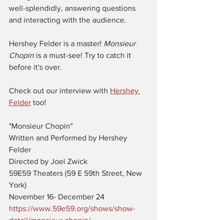
well-splendidly, answering questions 
and interacting with the audience. 
Hershey Felder is a master! 
Monsieur 
Chopin 
is a must-see! Try to catch it 
before it's over. 
Check out our interview with 
Hershey 
Felder
 too! 
"Monsieur Chopin"
Written and Performed by Hershey 
Felder
Directed by Joel Zwick
59E59 Theaters (59 E 59th Street, New 
York)
November 16- December 24
https://www.59e59.org/shows/show-