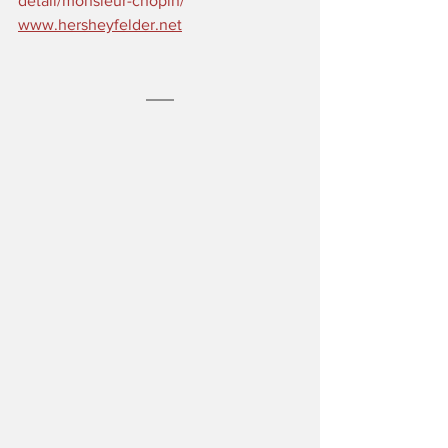
detail/monsieur-chopin/
www.hersheyfelder.net