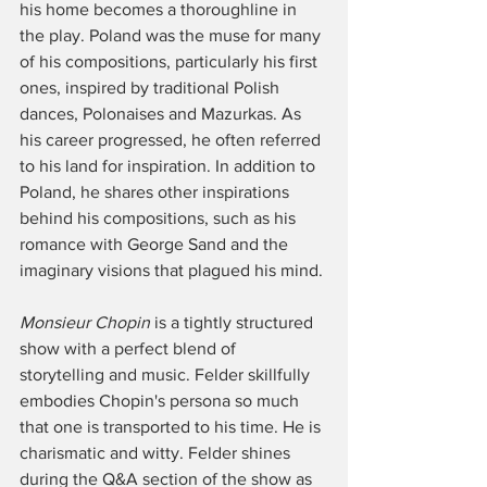
his home becomes a thoroughline in 
the play. Poland was the muse for many 
of his compositions, particularly his first 
ones, inspired by traditional Polish 
dances, Polonaises and Mazurkas. As 
his career progressed, he often referred 
to his land for inspiration. In addition to 
Poland, he shares other inspirations 
behind his compositions, such as his 
romance with George Sand and the 
imaginary visions that plagued his mind. 
Monsieur Chopin 
is a tightly structured 
show with a perfect blend of 
storytelling and music. Felder skillfully 
embodies Chopin's persona so much 
that one is transported to his time. He is 
charismatic and witty. Felder shines 
during the Q&A section of the show as 