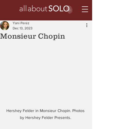
Yani Perez
Dec 13, 2023
Monsieur Chopin
Hershey Felder in Monsieur Chopin. Photos 
by Hershey Felder Presents. 