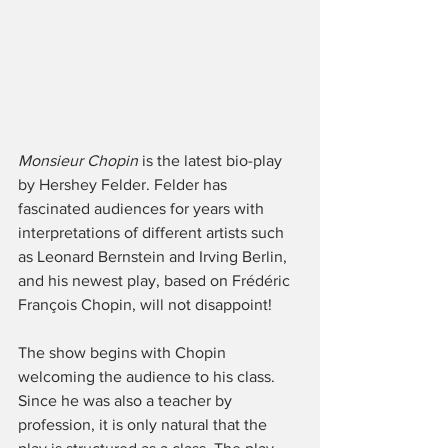
Monsieur Chopin
 is the latest bio-play 
by Hershey Felder. Felder has 
fascinated audiences for years with 
interpretations of different artists such 
as Leonard Bernstein and Irving Berlin, 
and his newest play, based on Frédéric 
François Chopin, will not disappoint! 
The show begins with Chopin 
welcoming the audience to his class. 
Since he was also a teacher by 
profession, it is only natural that the 