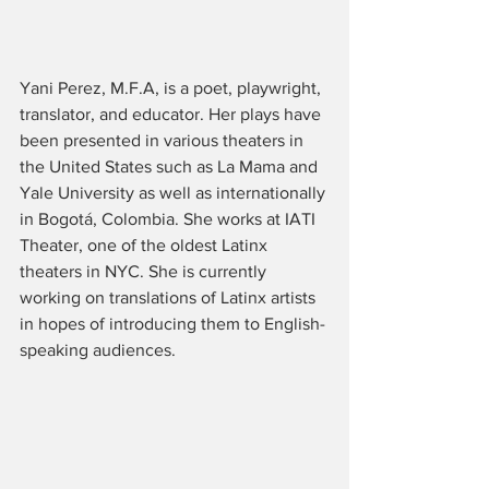
Yani Perez, M.F.A, is a poet, playwright, 
translator, and educator. Her plays have 
been presented in various theaters in 
the United States such as La Mama and 
Yale University as well as internationally 
in Bogotá, Colombia. She works at IATI 
Theater, one of the oldest Latinx 
theaters in NYC. She is currently 
working on translations of Latinx artists 
in hopes of introducing them to English-
speaking audiences. 