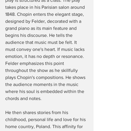
play is structured as a class. The play 
takes place in his Parisian salon around 
1848. Chopin enters the elegant stage, 
designed by Felder, decorated with a 
grand piano as its main feature and 
begins his discourse. He tells the 
audience that music must be felt. It 
must convey one's heart. If music lacks 
emotion, it has no depth or resonance. 
Felder emphasizes this point 
throughout the show as he skillfully 
plays Chopin's compositions. He shows 
the audience moments in the music 
where his soul is embedded within the 
chords and notes. 
He then shares stories from his 
childhood, personal life and love for his 
home country, Poland. This affinity for 