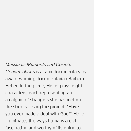
Messianic Moments and Cosmic 
Conversations
 is a faux documentary by 
award-winning documentarian Barbara 
Heller. In the piece, Heller plays eight 
characters, each representing an 
amalgam of strangers she has met on 
the streets. Using the prompt, "Have 
you ever made a deal with God?" Heller 
illuminates the ways humans are all 
fascinating and worthy of listening to. 