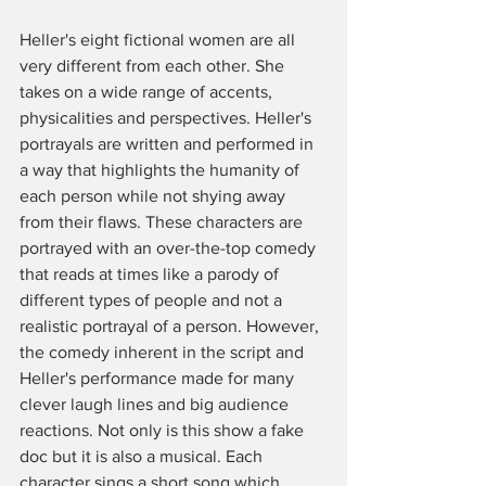
Heller's eight fictional women are all 
very different from each other. She 
takes on a wide range of accents, 
physicalities and perspectives. Heller's 
portrayals are written and performed in 
a way that highlights the humanity of 
each person while not shying away 
from their flaws. These characters are 
portrayed with an over-the-top comedy 
that reads at times like a parody of 
different types of people and not a 
realistic portrayal of a person. However, 
the comedy inherent in the script and 
Heller's performance made for many 
clever laugh lines and big audience 
reactions. Not only is this show a fake 
doc but it is also a musical. Each 
character sings a short song which 