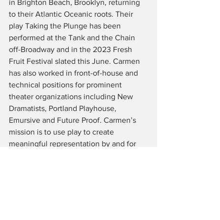
in Brighton Beach, Brooklyn, returning 
to their Atlantic Oceanic roots. Their 
play Taking the Plunge has been 
performed at the Tank and the Chain 
off-Broadway and in the 2023 Fresh 
Fruit Festival slated this June. Carmen 
has also worked in front-of-house and 
technical positions for prominent 
theater organizations including New 
Dramatists, Portland Playhouse, 
Emursive and Future Proof. Carmen’s 
mission is to use play to create 
meaningful representation by and for 
underrepresented communities. For 
more information on Carmen! Follow 
them on socials @carmenacetosociety 
or check out 
www.carmenburbridge.info 