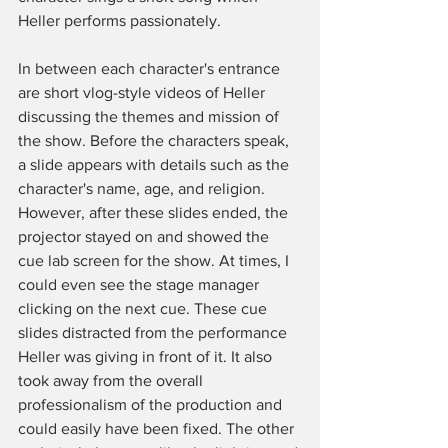
Heller performs passionately. 
In between each character's entrance 
are short vlog-style videos of Heller 
discussing the themes and mission of 
the show. Before the characters speak, 
a slide appears with details such as the 
character's name, age, and religion. 
However, after these slides ended, the 
projector stayed on and showed the 
cue lab screen for the show. At times, I 
could even see the stage manager 
clicking on the next cue. These cue 
slides distracted from the performance 
Heller was giving in front of it. It also 
took away from the overall 
professionalism of the production and 
could easily have been fixed. The other 