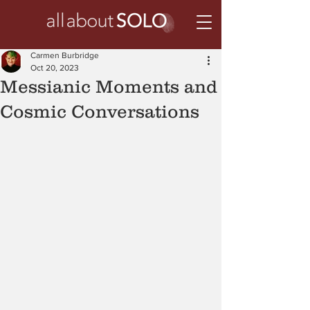
Carmen Burbridge
Oct 20, 2023
Messianic Moments and
Cosmic Conversations