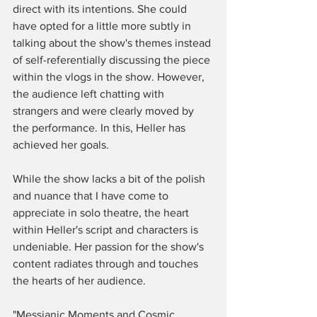
direct with its intentions. She could 
have opted for a little more subtly in 
talking about the show's themes instead 
of self-referentially discussing the piece 
within the vlogs in the show. However, 
the audience left chatting with 
strangers and were clearly moved by 
the performance. In this, Heller has 
achieved her goals. 
While the show lacks a bit of the polish 
and nuance that I have come to 
appreciate in solo theatre, the heart 
within Heller's script and characters is 
undeniable. Her passion for the show's 
content radiates through and touches 
the hearts of her audience.
"Messianic Moments and Cosmic 