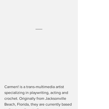
Carmen! is a trans-multimedia artist 
specializing in playwriting, acting and 
crochet. Originally from Jacksonville 
Beach, Florida, they are currently based 