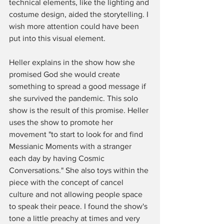
technical elements, like the lighting and 
costume design, aided the storytelling. I 
wish more attention could have been 
put into this visual element. 
Heller explains in the show how she 
promised God she would create 
something to spread a good message if 
she survived the pandemic. This solo 
show is the result of this promise. Heller 
uses the show to promote her 
movement "to start to look for and find 
Messianic Moments with a stranger 
each day by having Cosmic 
Conversations." She also toys within the 
piece with the concept of cancel 
culture and not allowing people space 
to speak their peace. I found the show's 
tone a little preachy at times and very 