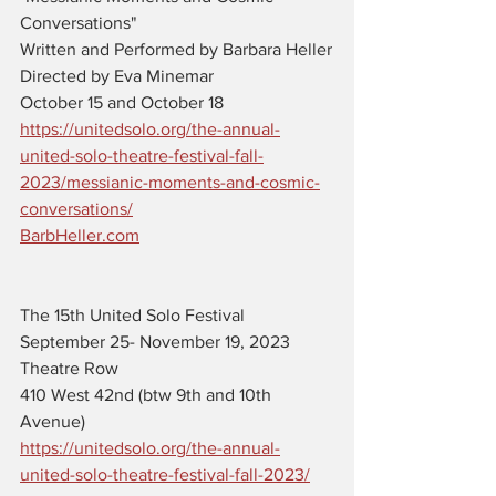
Conversations" 
Written and Performed by Barbara Heller
Directed by Eva Minemar
October 15 and October 18
https://unitedsolo.org/the-annual-
united-solo-theatre-festival-fall-
2023/messianic-moments-and-cosmic-
conversations/
BarbHeller.com
The 15th United Solo Festival 
September 25- November 19, 2023
Theatre Row 
410 West 42nd (btw 9th and 10th 
Avenue)
https://unitedsolo.org/the-annual-
united-solo-theatre-festival-fall-2023/