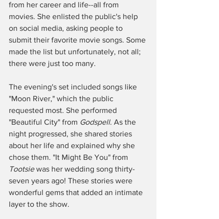
from her career and life--all from 
movies. She enlisted the public's help 
on social media, asking people to 
submit their favorite movie songs. Some 
made the list but unfortunately, not all; 
there were just too many. 
The evening's set included songs like 
"Moon River," which the public 
requested most. She performed 
"Beautiful City" from 
Godspell
. As the 
night progressed, she shared stories 
about her life and explained why she 
chose them. "It Might Be You" from 
Tootsie
 was her wedding song thirty-
seven years ago! These stories were 
wonderful gems that added an intimate 
layer to the show. 