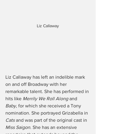
Liz Callaway
Liz Callaway has left an indelible mark 
on and off Broadway with her 
remarkable talent. She has performed in 
hits like 
Merrily We Roll Along
 and 
Baby
, for which she received a Tony 
nomination. She portrayed Grizabella in 
Cats
 and was part of the original cast in 
Miss Saigon
. She has an extensive 