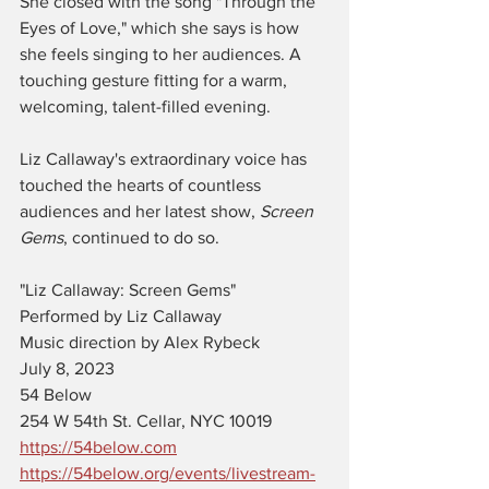
She closed with the song "Through the 
Eyes of Love," which she says is how 
she feels singing to her audiences. A 
touching gesture fitting for a warm, 
welcoming, talent-filled evening. 
Liz Callaway's extraordinary voice has 
touched the hearts of countless 
audiences and her latest show, 
Screen 
Gems
, continued to do so. 
"Liz Callaway: Screen Gems"
Performed by Liz Callaway
Music direction by Alex Rybeck
July 8, 2023
54 Below
254 W 54th St. Cellar, NYC 10019
https://54below.com
https://54below.org/events/livestream-