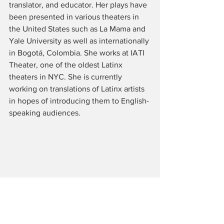
translator, and educator. Her plays have 
been presented in various theaters in 
the United States such as La Mama and 
Yale University as well as internationally 
in Bogotá, Colombia. She works at IATI 
Theater, one of the oldest Latinx 
theaters in NYC. She is currently 
working on translations of Latinx artists 
in hopes of introducing them to English-
speaking audiences. 
Tags: