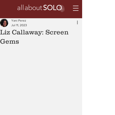
Yani Perez
Jul 11, 2023
Liz Callaway: Screen
Gems