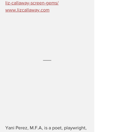
liz-callaway-screen-gems/
www.lizcallaway.com
Yani Perez, M.F.A, is a poet, playwright, 