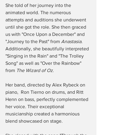
She told of her journey into the 
animated world. The numerous 
attempts and auditions she underwent 
until she got the role. She then graced 
us with "Once Upon a December" and 
"Journey to the Past" from 
Anastasia
.  
Additionally, she beautifully interpreted 
"Singing in the Rain" and "The Trolley 
Song" as well as "Over the Rainbow" 
from 
The Wizard of Oz
. 
Her band, directed by Alex Rybeck on 
piano,  Ron Tierno on drums, and Ritt 
Henn on bass, perfectly complemented 
her voice. Their exceptional 
musicianship created a harmonious 
blend showcased on stage. 