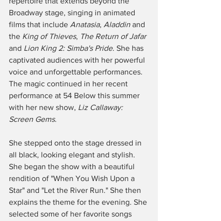
repertoire that extends beyond the 
Broadway stage, singing in animated 
films that include 
Anatasia
, 
Aladdin
 and 
the 
King of Thieves
, 
The Return of Jafar
and 
Lion King 2: Simba's Pride
. She has 
captivated audiences with her powerful 
voice and unforgettable performances. 
The magic continued in her recent 
performance at 54 Below this summer 
with her new show, 
Liz Callaway: 
Screen Gems
.
She stepped onto the stage dressed in 
all black, looking elegant and stylish. 
She began the show with a beautiful 
rendition of "When You Wish Upon a 
Star" and "Let the River Run." She then 
explains the theme for the evening. She 
selected some of her favorite songs 