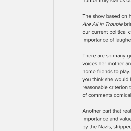
humor truly stands o
The show based on h
Are All in Trouble
 br
our current political
importance of laugh
There are so many g
voices her mother and
home friends to play
you think she would 
reasonable criterion
of comments comical-
Another part that re
importance and value
by the Nazis, strippe