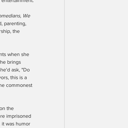
 entertainment. 
omedians, We 
, parenting, 
ship, the 
nts when she 
she brings 
he'd ask, "Do 
s, this is a 
 the commonest 
on the 
re imprisoned 
, it was humor 