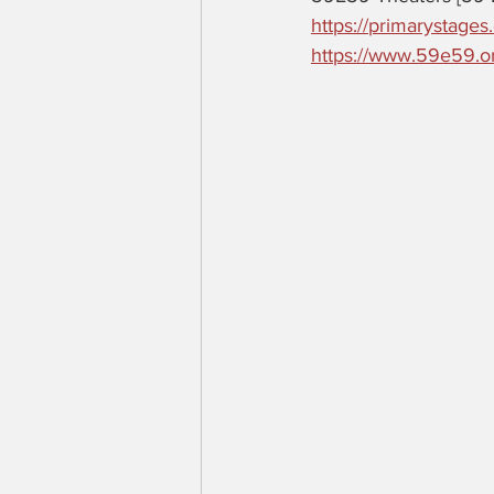
https://primarystages
https://www.59e59.o