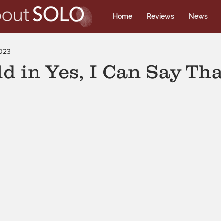
Home
Reviews
News
2023
d in Yes, I Can Say Tha