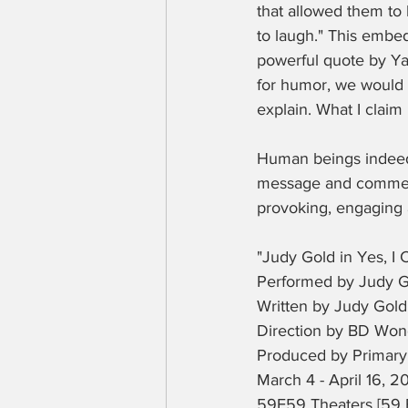
that allowed them to 
to laugh." This embeds
powerful quote by Yan
for humor, we would a
explain. What I claim 
Human beings indeed..
message and comments
provoking, engaging a
"Judy Gold in Yes, I 
Performed by Judy G
Written by Judy Gold
Direction by BD Wo
Produced by Primary 
March 4 - April 16, 2
59E59 Theaters [59 E