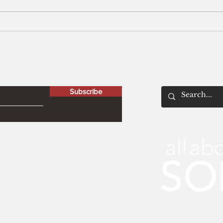
Men
The Peculiar Patriot
letter
Subscribe
© 2021 by All About Solo