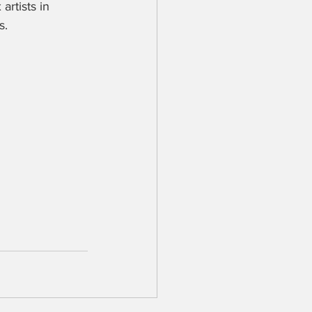
artists in 
. 