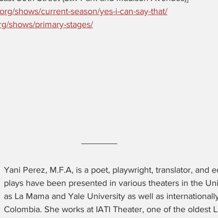
.org/shows/current-season/yes-i-can-say-that/
rg/shows/primary-stages/
Yani Perez, M.F.A, is a poet, playwright, translator, and 
plays have been presented in various theaters in the Un
as La Mama and Yale University as well as internationally
Colombia. She works at IATI Theater, one of the oldest L