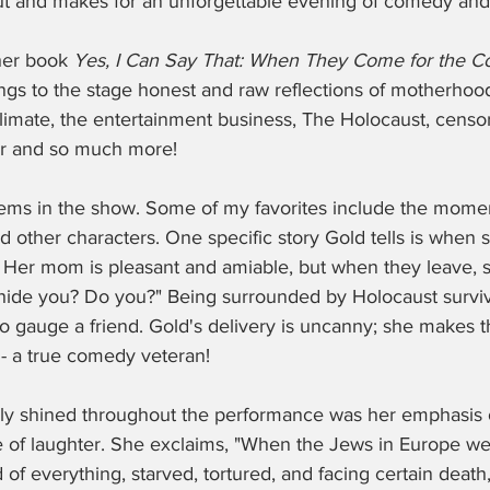
ut and makes for an unforgettable evening of comedy and
er book 
Yes, I Can Say That: When They Come for the C
ings to the stage honest and raw reflections of motherhood
 climate, the entertainment business, The Holocaust, censor
er and so much more! 
ems in the show. Some of my favorites include the mome
 other characters. One specific story Gold tells is when 
. Her mom is pleasant and amiable, but when they leave, s
hide you? Do you?" Being surrounded by Holocaust survivor
 to gauge a friend. Gold's delivery is uncanny; she makes
 a true comedy veteran! 
ally shined throughout the performance was her emphasis 
 of laughter. She exclaims, "When the Jews in Europe we
d of everything, starved, tortured, and facing certain death