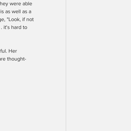
They were able 
s as well as a 
, "Look, if not 
it's hard to 
ful. Her 
re thought-