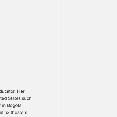
educator. Her 
ited States such 
 in Bogotá, 
atinx theaters 