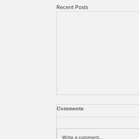
Recent Posts
Comments
Shell
Write a comment...