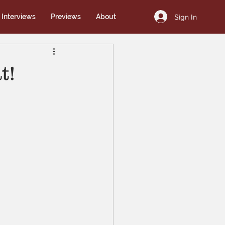
Sign In
Interviews
Previews
About
t!