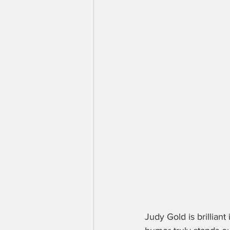
Judy Gold is brilliant 