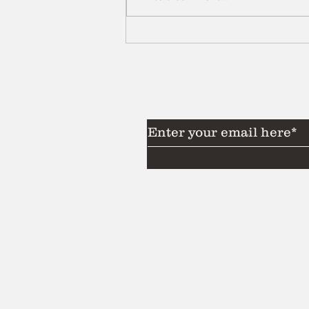
Subscribe to Our News