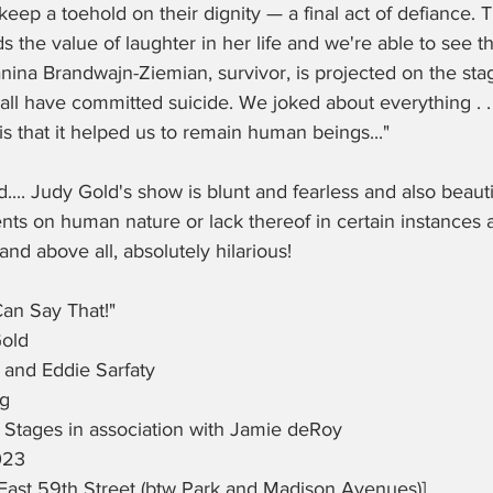
keep a toehold on their dignity — a final act of defiance. 
 the value of laughter in her life and we're able to see thi
ina Brandwajn-Ziemian, survivor, is projected on the stage
ll have committed suicide. We joked about everything . . . 
is that it helped us to remain human beings..."
.. Judy Gold's show is blunt and fearless and also beauti
 on human nature or lack thereof in certain instances a
nd above all, absolutely hilarious!  
Can Say That!"
old
 and Eddie Sarfaty
ng
Stages in association with Jamie deRoy
023
ast 59th Street (btw Park and Madison Avenues)]