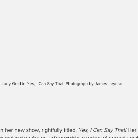
Judy Gold in Yes, I Can Say That! Photograph by James Leynse. 
in her new show, rightfully titled, 
Yes, I Can Say That!
 Her 