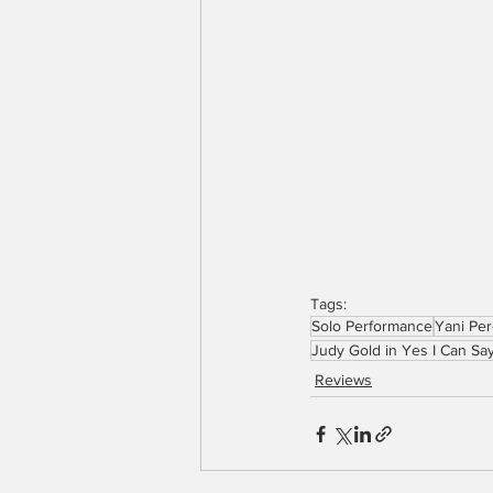
Tags:
Solo Performance
Yani Pe
Judy Gold in Yes I Can Say
Reviews