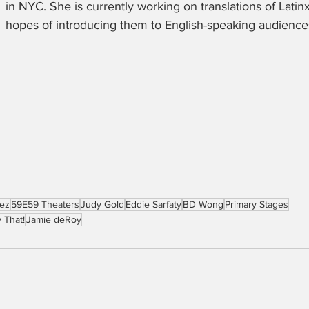
in NYC. She is currently working on translations of Latinx 
hopes of introducing them to English-speaking audiences
rez
59E59 Theaters
Judy Gold
Eddie Sarfaty
BD Wong
Primary Stages
 That!
Jamie deRoy