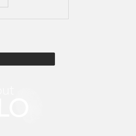
tion My Beauty