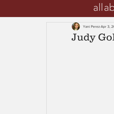
Yani Perez
Apr 3, 
Judy Gol